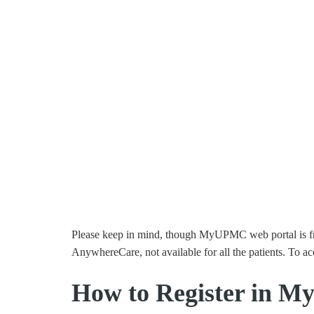
Please keep in mind, though MyUPMC web portal is free
AnywhereCare, not available for all the patients. To ac
How to Register in 