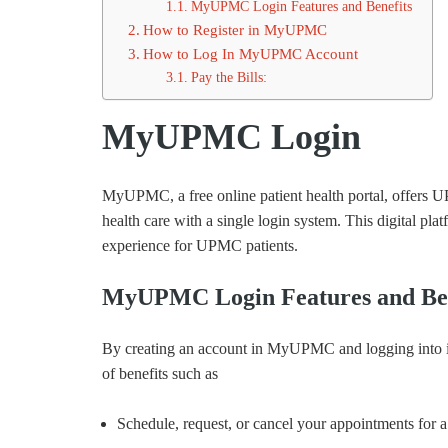
MyUPMC Login Features and Benefits
How to Register in MyUPMC
How to Log In MyUPMC Account
Pay the Bills:
MyUPMC Login
MyUPMC, a free online patient health portal, offers
health care with a single login system. This digital pla
experience for UPMC patients.
MyUPMC Login Features and Ben
By creating an account in MyUPMC and logging into it, 
of benefits such as
Schedule, request, or cancel your appointments for 