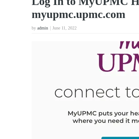
Log In to MyUPMC Hea
myupmc.upmc.com
by
admin
June 11, 2022