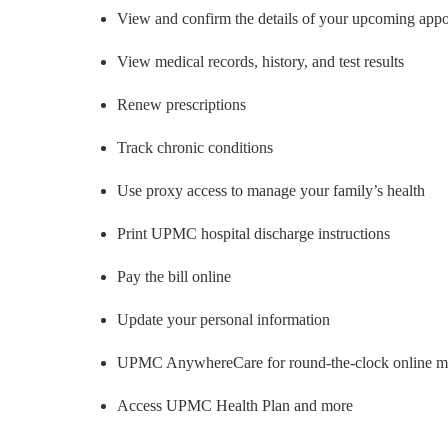
View and confirm the details of your upcoming app
View medical records, history, and test results
Renew prescriptions
Track chronic conditions
Use proxy access to manage your family’s health
Print UPMC hospital discharge instructions
Pay the bill online
Update your personal information
UPMC AnywhereCare for round-the-clock online med
Access UPMC Health Plan and more