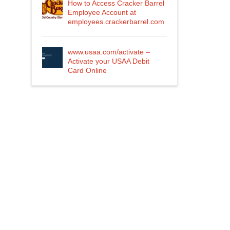
How to Access Cracker Barrel
Employee Account at
employees.crackerbarrel.com
www.usaa.com/activate –
Activate your USAA Debit
Card Online