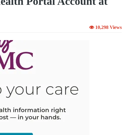
lth Portal Account at
10,298 Views