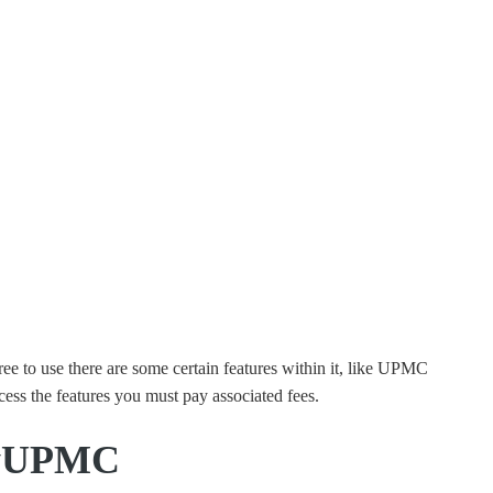
 to use there are some certain features within it, like UPMC
cess the features you must pay associated fees.
MyUPMC