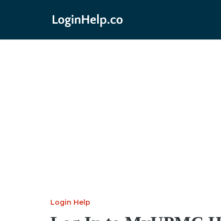
Login Help