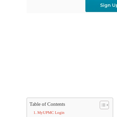
Table of Contents
MyUPMC Login