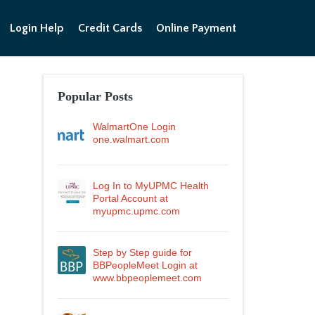
Login Help
Credit Cards
Online Payment
Popular Posts
WalmartOne Login
one.walmart.com
Log In to MyUPMC Health
Portal Account at
myupmc.upmc.com
Step by Step guide for
BBPeopleMeet Login at
www.bbpeoplemeet.com