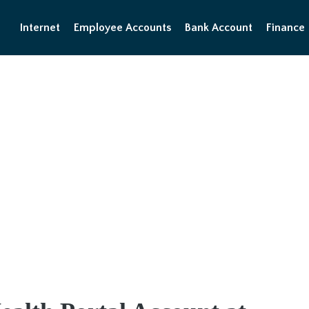
Internet
Employee Accounts
Bank Account
Finance