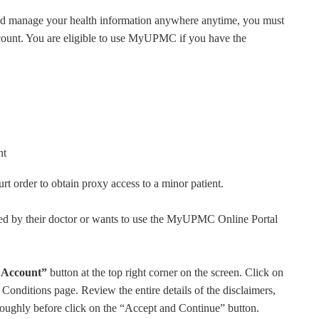
nd manage your health information anywhere anytime, you must
account. You are eligible to use MyUPMC if you have the
nt
urt order to obtain proxy access to a minor patient.
ed by their doctor or wants to use the MyUPMC Online Portal
 Account”
button at the top right corner on the screen. Click on
onditions page. Review the entire details of the disclaimers,
oroughly before click on the “Accept and Continue” button.