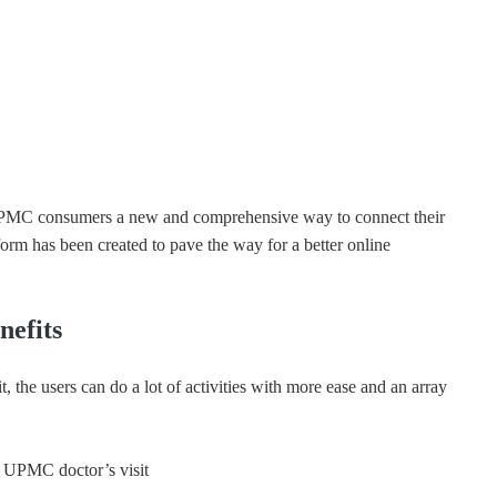
 UPMC consumers a new and comprehensive way to connect their
tform has been created to pave the way for a better online
efits
the users can do a lot of activities with more ease and an array
a UPMC doctor’s visit