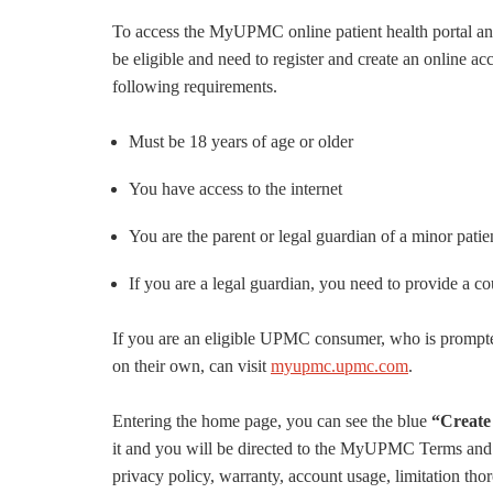
To access the MyUPMC online patient health portal a
be eligible and need to register and create an online 
following requirements.
Must be 18 years of age or older
You have access to the internet
You are the parent or legal guardian of a minor patie
If you are a legal guardian, you need to provide a co
If you are an eligible UPMC consumer, who is prompt
on their own, can visit
myupmc.upmc.com
.
Entering the home page, you can see the blue
“Create
it and you will be directed to the MyUPMC Terms and C
privacy policy, warranty, account usage, limitation th