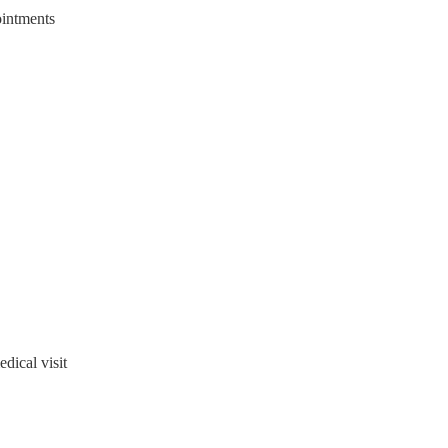
ointments
ical visit