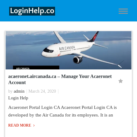
acaeronet.aircanada.ca – Manage Your Acaeronet
Account
by
admin
March 24, 2020
Login Help
Acaeronet Portal Login CA Acaeronet Portal Login CA is
developed by the Air Canada for its employees. It is an
READ MORE