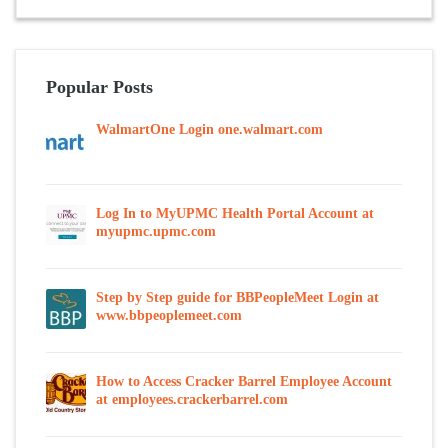
Popular Posts
WalmartOne Login one.walmart.com
Log In to MyUPMC Health Portal Account at
myupmc.upmc.com
Step by Step guide for BBPeopleMeet Login at
www.bbpeoplemeet.com
How to Access Cracker Barrel Employee Account
at employees.crackerbarrel.com