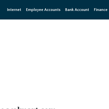
Internet
Employee Accounts
Bank Account
Finance