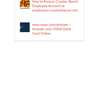
How to Access Cracker Barrel
Employee Account at
employees.crackerbarrel.com
www.usaa.com/activate –
Activate your USAA Debit
Card Online