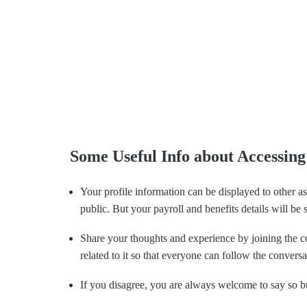
Some Useful Info about Accessi
Your profile information can be displayed to other a
public. But your payroll and benefits details will be
Share your thoughts and experience by joining the co
related to it so that everyone can follow the conversa
If you disagree, you are always welcome to say so bu