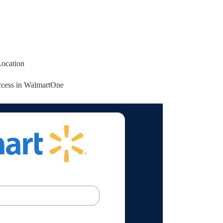
Location
access in WalmartOne