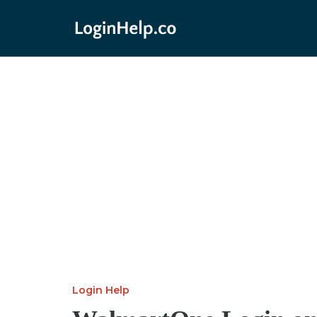
Login Help