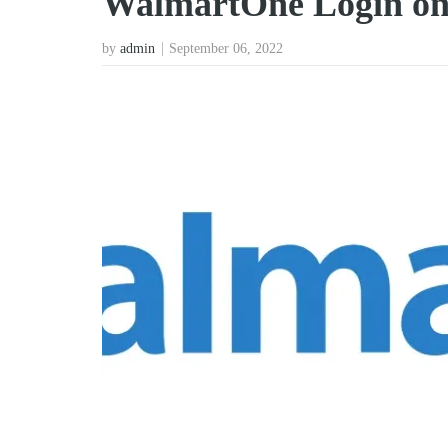
WalmartOne Login on
by
admin
September 06, 2022