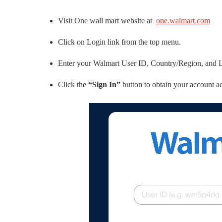
Visit One wall mart website at
one.walmart.com
Click on Login link from the top menu.
Enter your Walmart User ID, Country/Region, and 
Click the
“Sign In”
button to obtain your account 