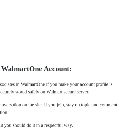
ng WalmartOne Account:
ssociates in WalmartOne if you make your account profile is
 securely stored safely on Walmart secure server.
nversation on the site. If you join, stay on topic and comment
tion
t you should do it in a respectful way.