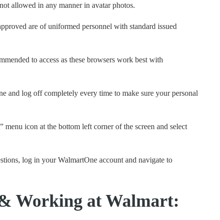
 not allowed in any manner in avatar photos.
pproved are of uniformed personnel with standard issued
mmended to access as these browsers work best with
 and log off completely every time to make sure your personal
” menu icon at the bottom left corner of the screen and select
stions, log in your WalmartOne account and navigate to
 & Working at Walmart: