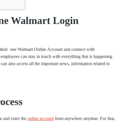
ne Walmart Login
n their one Walmart Online Account and connect with
ployees can stay in touch with everything that is happening
can also access all the important news, information related to
ocess
n and enter the
online account
from anywhere anytime. For that,