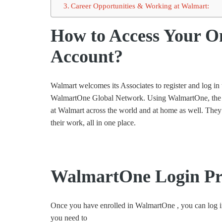
Career Opportunities & Working at Walmart:
How to Access Your O
Account?
Walmart welcomes its Associates to register and log i
WalmartOne Global Network. Using WalmartOne, the em
at Walmart across the world and at home as well. They 
their work, all in one place.
WalmartOne Login Pr
Once you have enrolled in WalmartOne , you can log i
you need to