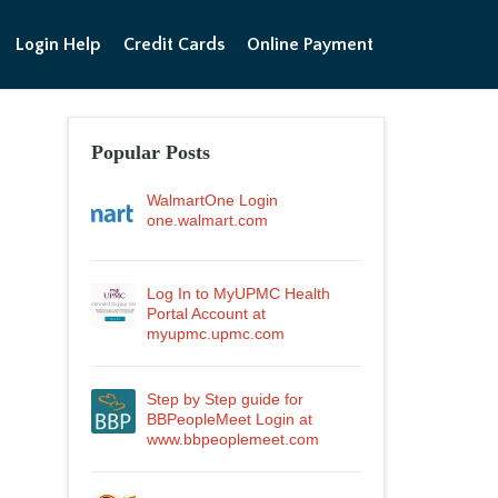
Login Help
Credit Cards
Online Payment
Popular Posts
WalmartOne Login
one.walmart.com
Log In to MyUPMC Health
Portal Account at
myupmc.upmc.com
Step by Step guide for
BBPeopleMeet Login at
www.bbpeoplemeet.com