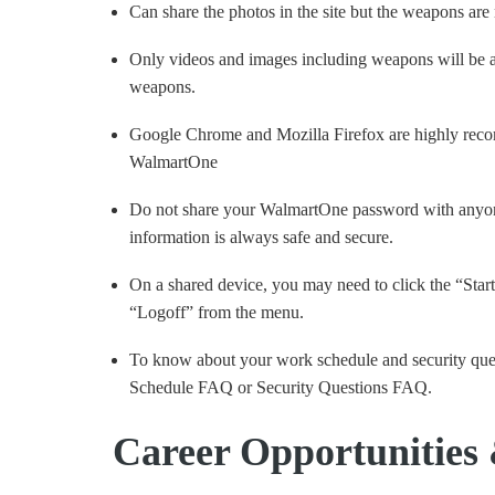
Can share the photos in the site but the weapons are
Only videos and images including weapons will be a
weapons.
Google Chrome and Mozilla Firefox are highly reco
WalmartOne
Do not share your WalmartOne password with anyone
information is always safe and secure.
On a shared device, you may need to click the “Start
“Logoff” from the menu.
To know about your work schedule and security que
Schedule FAQ or Security Questions FAQ.
Career Opportunities