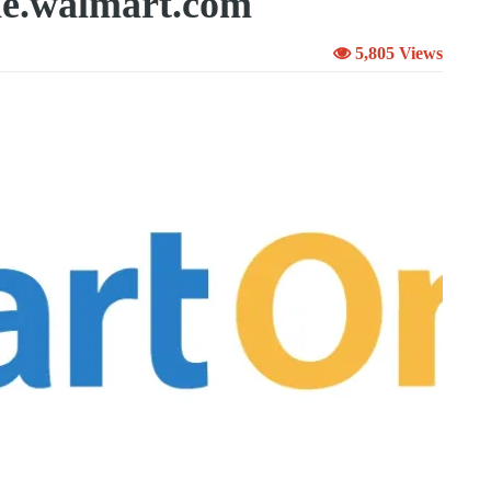
e.walmart.com
5,805 Views