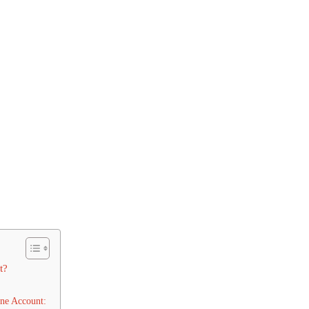
t?
ne Account: