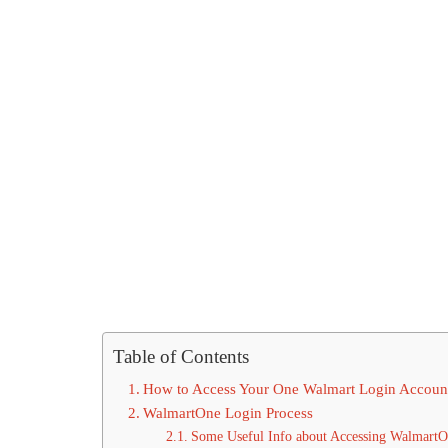
Table of Contents
How to Access Your One Walmart Login Accoun
WalmartOne Login Process
Some Useful Info about Accessing WalmartO