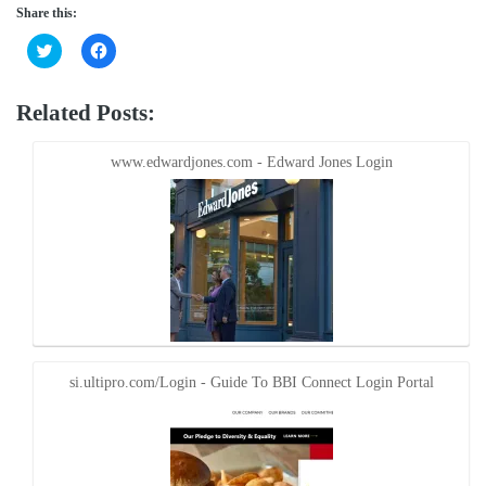
Share this:
Click
Click
to
to
share
share
on
on
Twitter
Facebook
Related Posts:
(Opens
(Opens
in
in
new
new
window)
window)
www.edwardjones.com - Edward Jones Login
si.ultipro.com/Login - Guide To BBI Connect Login Portal