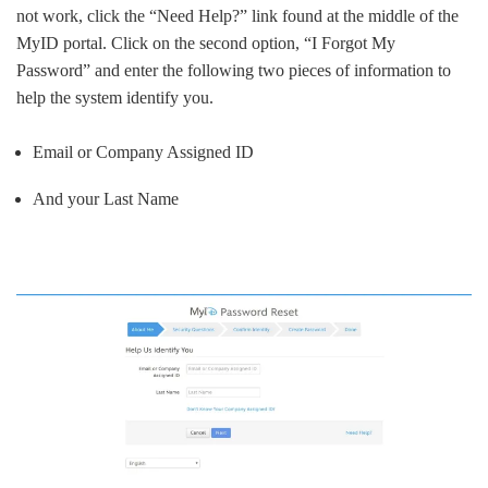
not work, click the “Need Help?” link found at the middle of the
MyID portal. Click on the second option, “I Forgot My
Password” and enter the following two pieces of information to
help the system identify you.
Email or Company Assigned ID
And your Last Name