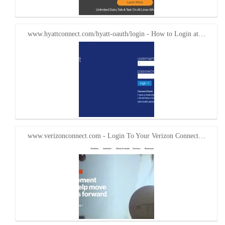
www.hyattconnect.com/hyatt-oauth/login - How to Login at…
www.verizonconnect.com - Login To Your Verizon Connect…