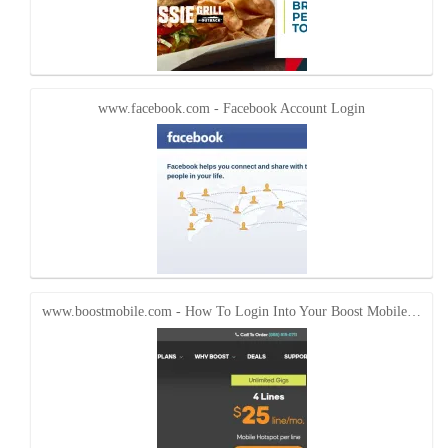
www.facebook.com - Facebook Account Login
www.boostmobile.com - How To Login Into Your Boost Mobile…