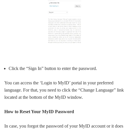
Click the “Sign In” button to enter the password.
You can access the ‘Login to MyID’ portal in your preferred
language. For that, you need to click the “Change Language” link
located at the bottom of the MyID window.
How to Reset Your MyID Password
In case, you forgot the password of your MyID account or it does