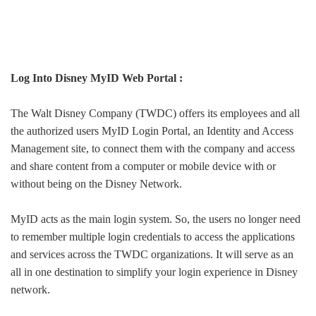
Log Into Disney MyID Web Portal :
The Walt Disney Company (TWDC) offers its employees and all
the authorized users MyID Login Portal, an Identity and Access
Management site, to connect them with the company and access
and share content from a computer or mobile device with or
without being on the Disney Network.
MyID acts as the main login system. So, the users no longer need
to remember multiple login credentials to access the applications
and services across the TWDC organizations. It will serve as an
all in one destination to simplify your login experience in Disney
network.