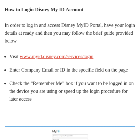
How to Login Disney My ID Account
In order to log in and access Disney MyID Portal, have your login
details at ready and then you may follow the brief guide provided
below
Visit
www.myid.disney.com/services/login
Enter Company Email or ID in the specific field on the page
Check the “Remember Me” box if you want to be logged in on
the device you are using or speed up the login procedure for
later access