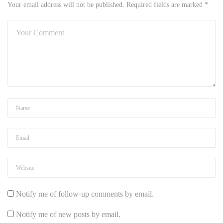
Your email address will not be published. Required fields are marked *
Notify me of follow-up comments by email.
Notify me of new posts by email.