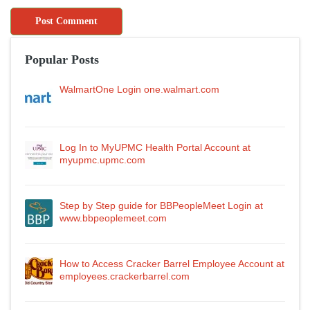
Popular Posts
WalmartOne Login one.walmart.com
Log In to MyUPMC Health Portal Account at
myupmc.upmc.com
Step by Step guide for BBPeopleMeet Login at
www.bbpeoplemeet.com
How to Access Cracker Barrel Employee Account at
employees.crackerbarrel.com