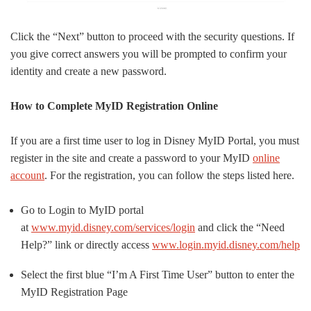
Click the “Next” button to proceed with the security questions. If
you give correct answers you will be prompted to confirm your
identity and create a new password.
How to Complete MyID Registration Online
If you are a first time user to log in Disney MyID Portal, you must
register in the site and create a password to your MyID
online
account
. For the registration, you can follow the steps listed here.
Go to Login to MyID portal
at
www.myid.disney.com/services/login
and click the “Need
Help?” link or directly access
www.login.myid.disney.com/help
Select the first blue “I’m A First Time User” button to enter the
MyID Registration Page