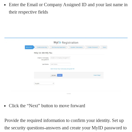
Enter the Email or Company Assigned ID and your last name in
their respective fields
Click the “Next” button to move forward
Provide the required information to confirm your identity. Set up
the security questions-answers and create your MyID password to