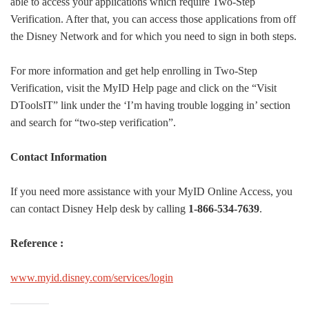
able to access your applications which require Two-Step
Verification. After that, you can access those applications from off
the Disney Network and for which you need to sign in both steps.
For more information and get help enrolling in Two-Step
Verification, visit the MyID Help page and click on the “Visit
DToolsIT” link under the ‘I’m having trouble logging in’ section
and search for “two-step verification”.
Contact Information
If you need more assistance with your MyID Online Access, you
can contact Disney Help desk by calling
1-866-534-7639
.
Reference :
www.myid.disney.com/services/login