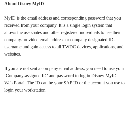
About Disney MyID
MyID is the email address and corresponding password that you
received from your company. It is a single login system that
allows the associates and other registered individuals to use their
company-provided email address or company designated ID as
username and gain access to all TWDC devices, applications, and
websites.
If you are not sent a company email address, you need to use your
‘Company-assigned ID’ and password to log in Disney MyID
Web Portal. The ID can be your SAP ID or the account you use to
login your workstation.