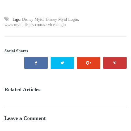
Tags:
Disney Myid
,
Disney Myid Login
,
www.myid.disney.com/services/login
Social Shares
Related Articles
Leave a Comment