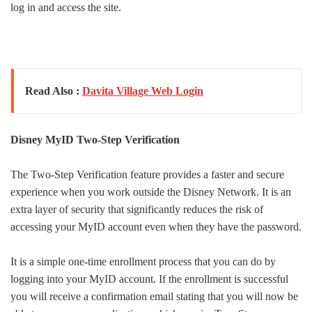
log in and access the site.
Read Also :
Davita Village Web Login
Disney MyID Two-Step Verification
The Two-Step Verification feature provides a faster and secure
experience when you work outside the Disney Network. It is an
extra layer of security that significantly reduces the risk of
accessing your MyID account even when they have the password.
It is a simple one-time enrollment process that you can do by
logging into your MyID account. If the enrollment is successful
you will receive a confirmation email stating that you will now be