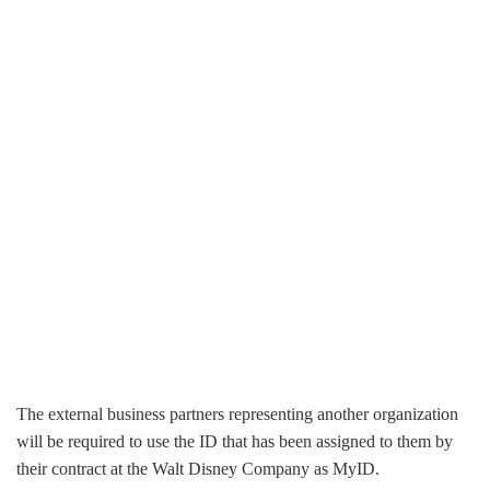
The external business partners representing another organization
will be required to use the ID that has been assigned to them by
their contract at the Walt Disney Company as MyID.