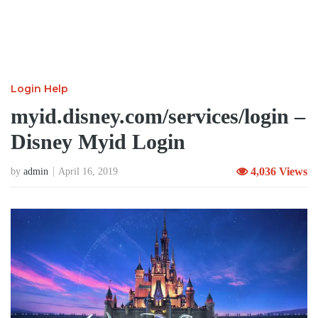
Login Help
myid.disney.com/services/login –
Disney Myid Login
4,036 Views
by
admin
April 16, 2019