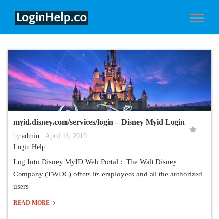
myid.disney.com/services/login – Disney Myid Login
by
admin
April 16, 2019
Login Help
Log Into Disney MyID Web Portal : The Walt Disney
Company (TWDC) offers its employees and all the authorized
users
READ MORE