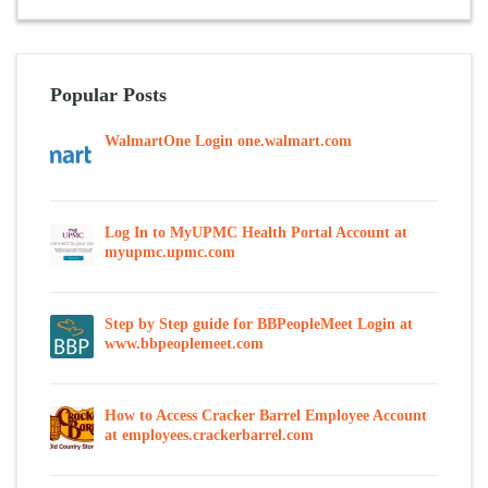
Popular Posts
WalmartOne Login one.walmart.com
Log In to MyUPMC Health Portal Account at
myupmc.upmc.com
Step by Step guide for BBPeopleMeet Login at
www.bbpeoplemeet.com
How to Access Cracker Barrel Employee Account
at employees.crackerbarrel.com