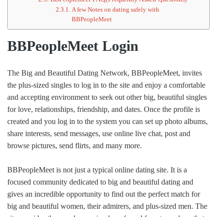
A few Notes on dating safely with
BBPeopleMeet
BBPeopleMeet Login
The Big and Beautiful Dating Network, BBPeopleMeet, invites
the plus-sized singles to log in to the site and enjoy a comfortable
and accepting environment to seek out other big, beautiful singles
for love, relationships, friendship, and dates. Once the profile is
created and you log in to the system you can set up photo albums,
share interests, send messages, use online live chat, post and
browse pictures, send flirts, and many more.
BBPeopleMeet is not just a typical online dating site. It is a
focused community dedicated to big and beautiful dating and
gives an incredible opportunity to find out the perfect match for
big and beautiful women, their admirers, and plus-sized men. The