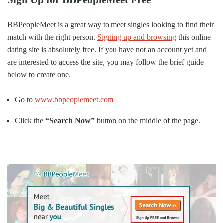
BBPeopleMeet is a great way to meet singles looking to find their
match with the right person.
Signing up and browsing
this online
dating site is absolutely free. If you have not an account yet and
are interested to access the site, you may follow the brief guide
below to create one.
Go to
www.bbpeoplemeet.com
Click the
“Search Now”
button on the middle of the page.