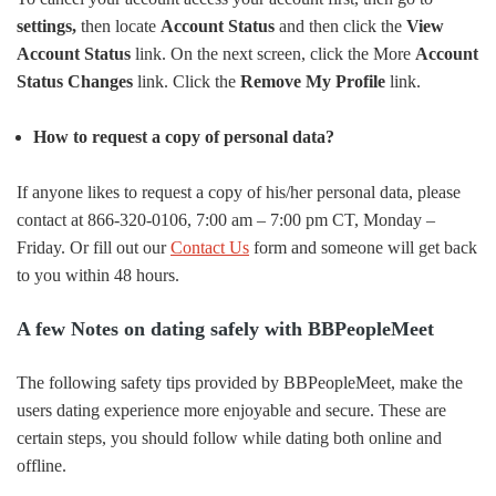
settings,
then locate
Account Status
and then click the
View
Account Status
link. On the next screen, click the More
Account
Status Changes
link. Click the
Remove My Profile
link.
How to request a copy of personal data?
If anyone likes to request a copy of his/her personal data, please
contact at 866-320-0106, 7:00 am – 7:00 pm CT, Monday –
Friday. Or fill out our
Contact Us
form and someone will get back
to you within 48 hours.
A few Notes on dating safely with BBPeopleMeet
The following safety tips provided by BBPeopleMeet, make the
users dating experience more enjoyable and secure. These are
certain steps, you should follow while dating both online and
offline.