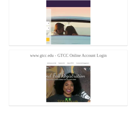
www.gtcc.edu - GTCC Online Account Login