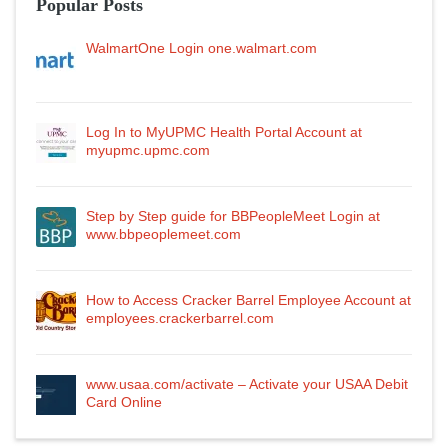
Popular Posts
WalmartOne Login one.walmart.com
Log In to MyUPMC Health Portal Account at
myupmc.upmc.com
Step by Step guide for BBPeopleMeet Login at
www.bbpeoplemeet.com
How to Access Cracker Barrel Employee Account at
employees.crackerbarrel.com
www.usaa.com/activate – Activate your USAA Debit
Card Online