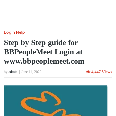
Login Help
Step by Step guide for
BBPeopleMeet Login at
www.bbpeoplemeet.com
4,447 Views
by
admin
June 11, 2022