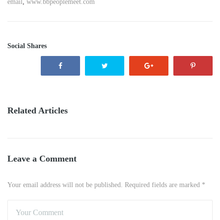
email
,
www.bbpeoplemeet.com
Social Shares
Related Articles
Leave a Comment
Your email address will not be published. Required fields are marked *