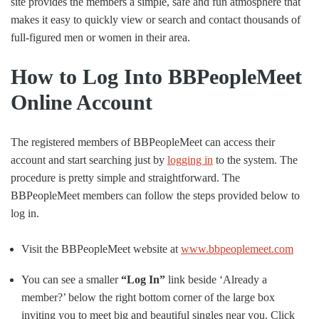
site provides the members a simple, safe and fun atmosphere that
makes it easy to quickly view or search and contact thousands of
full-figured men or women in their area.
How to Log Into BBPeopleMeet
Online Account
The registered members of BBPeopleMeet can access their
account and start searching just by
logging in
to the system. The
procedure is pretty simple and straightforward. The
BBPeopleMeet members can follow the steps provided below to
log in.
Visit the BBPeopleMeet website at
www.bbpeoplemeet.com
You can see a smaller
“Log In”
link beside ‘Already a
member?’ below the right bottom corner of the large box
inviting you to meet big and beautiful singles near you. Click