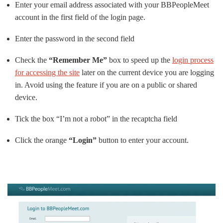
Enter your email address associated with your BBPeopleMeet
account in the first field of the login page.
Enter the password in the second field
Check the
“Remember Me”
box to speed up the
login process
for accessing the site
later on the current device you are logging
in. Avoid using the feature if you are on a public or shared
device.
Tick the box “I’m not a robot” in the recaptcha field
Click the orange
“Login”
button to enter your account.