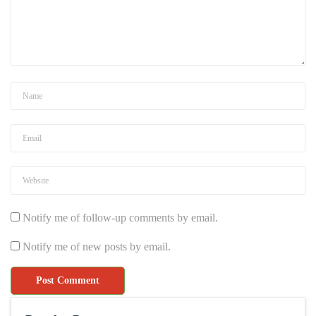
Notify me of follow-up comments by email.
Notify me of new posts by email.