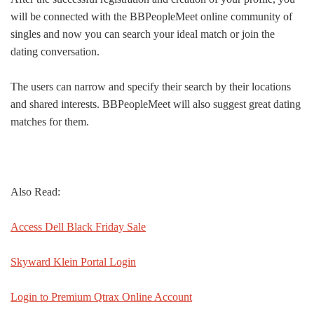
will be connected with the BBPeopleMeet online community of
singles and now you can search your ideal match or join the
dating conversation.
The users can narrow and specify their search by their locations
and shared interests. BBPeopleMeet will also suggest great dating
matches for them.
Also Read:
Access Dell Black Friday Sale
Skyward Klein Portal Login
Login to Premium Qtrax Online Account