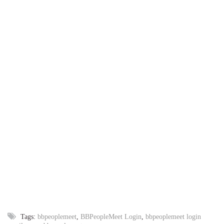
Tags:
bbpeoplemeet
,
BBPeopleMeet Login
,
bbpeoplemeet login