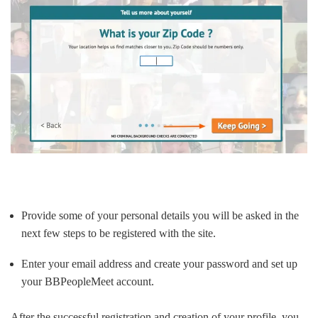
Provide some of your personal details you will be asked in the
next few steps to be registered with the site.
Enter your email address and create your password and set up
your BBPeopleMeet account.
After the successful registration and creation of your profile, you