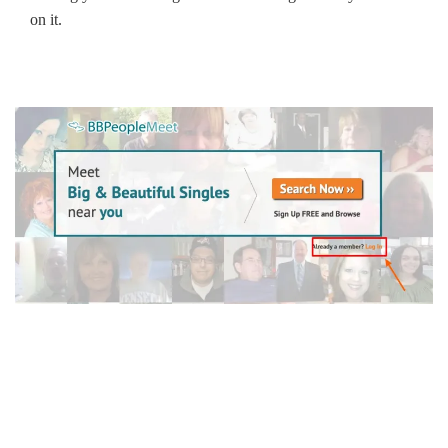
on it.