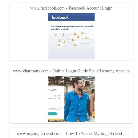
www.facebook.com - Facebook Account Login
www.eharmony.com - Online Login Guide For eHarmony Account
www.mysinglefriend.com - How To Access MySingleFriend…