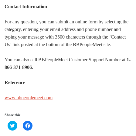
Contact Information
For any question, you can submit an online form by selecting the
category, entering your email address and phone number and
typing your message with 3500 characters through the ‘Contact
Us’ link posted at the bottom of the BBPeopleMeet site.
You can also call BBPeopleMeet Customer Support Number at
1-
866-371-8906
.
Reference
www.bbpeoplemeet.com
Share this:
Click
Click
to
to
share
share