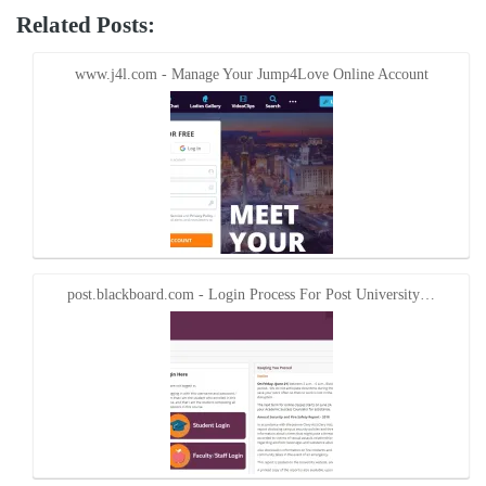
on
on
Twitter
Facebook
Related Posts:
(Opens
(Opens
in
in
new
new
window)
window)
www.j4l.com - Manage Your Jump4Love Online Account
post.blackboard.com - Login Process For Post University…