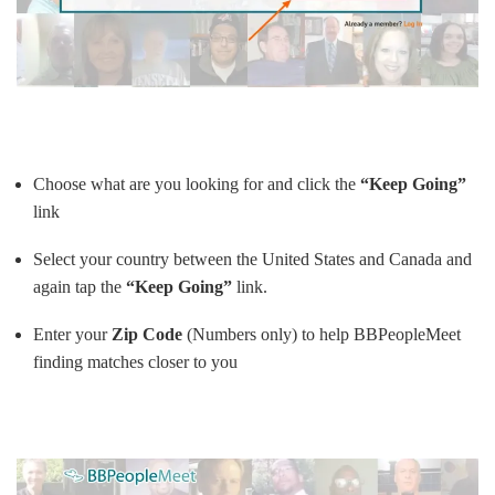
Choose what are you looking for and click the
“Keep Going”
link
Select your country between the United States and Canada and
again tap the
“Keep Going”
link.
Enter your
Zip Code
(Numbers only) to help BBPeopleMeet
finding matches closer to you