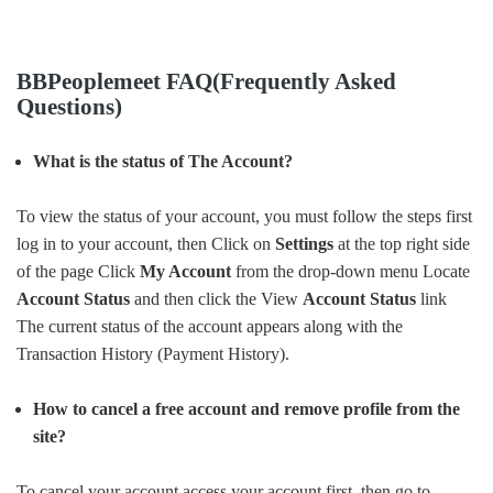
BBPeoplemeet FAQ(Frequently Asked
Questions)
What is the status of The Account?
To view the status of your account, you must follow the steps first
log in to your account, then Click on
Settings
at the top right side
of the page Click
My Account
from the drop-down menu Locate
Account Status
and then click the View
Account Status
link
The current status of the account appears along with the
Transaction History (Payment History).
How to cancel a free account and remove profile from the
site?
To cancel your account access your account first, then go to