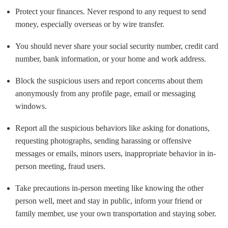
Protect your finances. Never respond to any request to send
money, especially overseas or by wire transfer.
You should never share your social security number, credit card
number, bank information, or your home and work address.
Block the suspicious users and report concerns about them
anonymously from any profile page, email or messaging
windows.
Report all the suspicious behaviors like asking for donations,
requesting photographs, sending harassing or offensive
messages or emails, minors users, inappropriate behavior in in-
person meeting, fraud users.
Take precautions in-person meeting like knowing the other
person well, meet and stay in public, inform your friend or
family member, use your own transportation and staying sober.