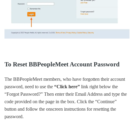
To Reset BBPeopleMeet Account
Password
The BBPeopleMeet members, who have forgotten their account
password, need to use the
“Click here”
link right below the
“Forgot Password?” Then enter their Email Address and type the
code provided on the page in the box. Click the “Continue”
button and follow the onscreen instructions for resetting the
password.