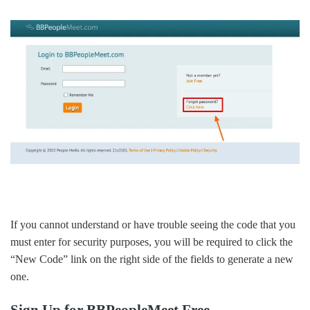
If you cannot understand or have trouble seeing the code that you
must enter for security purposes, you will be required to click the
“New Code” link on the right side of the fields to generate a new
one.
Sign Up for BBPeopleMeet Free