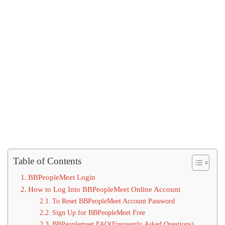
Table of Contents
BBPeopleMeet Login
How to Log Into BBPeopleMeet Online Account
To Reset BBPeopleMeet Account Password
Sign Up for BBPeopleMeet Free
BBPeoplemeet FAQ(Frequently Asked Questions)