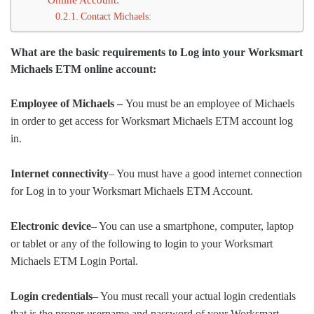
Contact Michaels:
What are the basic requirements to Log into your Worksmart
Michaels ETM online account:
Employee of Michaels –
You must be an employee of Michaels
in order to get access for Worksmart Michaels ETM account log
in.
Internet connectivity
– You must have a good internet connection
for Log in to your Worksmart Michaels ETM Account.
Electronic device
– You can use a smartphone, computer, laptop
or tablet or any of the following to login to your Worksmart
Michaels ETM Login Portal.
Login credentials
– You must recall your actual login credentials
that is the proper username and password of your Worksmart