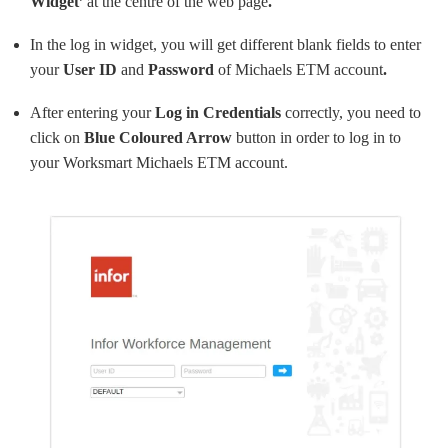
Widget’
at the centre of the web page
.
In the log in widget, you will get different blank fields to enter
your
User ID
and
Password
of Michaels ETM account
.
After entering your
Log in Credentials
correctly, you need to
click on
Blue Coloured Arrow
button in order to log in to
your Worksmart Michaels ETM account.