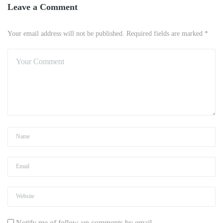
Leave a Comment
Your email address will not be published. Required fields are marked *
Notify me of follow-up comments by email.