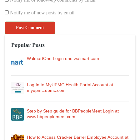
Notify me of new posts by email.
Popular Posts
WalmartOne Login one.walmart.com
Log In to MyUPMC Health Portal Account at
myupmc.upmc.com
Step by Step guide for BBPeopleMeet Login at
www.bbpeoplemeet.com
How to Access Cracker Barrel Employee Account at