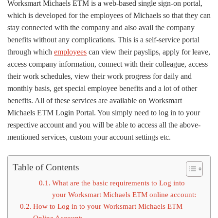
Worksmart Michaels ETM is a web-based single sign-on portal,
which is developed for the employees of Michaels so that they can
stay connected with the company and also avail the company
benefits without any complications. This is a self-service portal
through which
employees
can view their payslips, apply for leave,
access company information, connect with their colleague, access
their work schedules, view their work progress for daily and
monthly basis, get special employee benefits and a lot of other
benefits. All of these services are available on Worksmart
Michaels ETM Login Portal. You simply need to log in to your
respective account and you will be able to access all the above-
mentioned services, custom your account settings etc.
Table of Contents
What are the basic requirements to Log into
your Worksmart Michaels ETM online account:
How to Log in to your Worksmart Michaels ETM
Online Account: