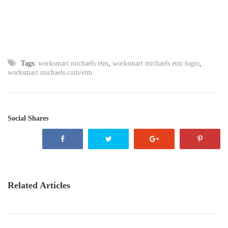
Tags:
worksmart michaels etm
,
worksmart michaels etm login
,
worksmart.michaels.com/etm
Social Shares
Related Articles