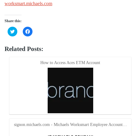
worksmart.michaels.com
Share this:
Click
Click
to
to
share
share
on
on
Twitter
Facebook
Related Posts:
(Opens
(Opens
in
in
new
new
window)
window)
How to Access Aces ETM Account
signon.michaels.com - Michaels Worksmart Employee Account…