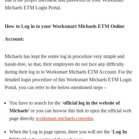
Michaels ETM Login Portal.
How to Log in to your Worksmart Michaels ETM Online
Account:
Michaels has kept the entire log in procedure very simple and
hassle-free, so that, their employees do not face any difficulty
during their log in to Worksmart Michaels ETM Account. For the
detailed login procedure of this Worksmart Michaels ETM Login
Portal, you can refer to the below-mentioned steps –
You have to search for the ‘
official log in the website of
Michaels‘
or you can browse this link to open the official web
page directly
worksmart.michaels.com/etm
.
When the Log in page opens, there you will see the ‘
Log In