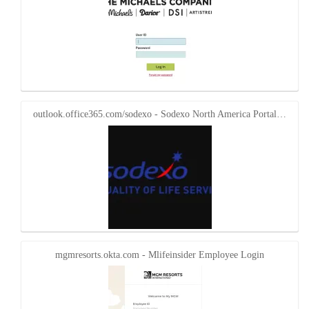
outlook.office365.com/sodexo - Sodexo North America Portal…
mgmresorts.okta.com - Mlifeinsider Employee Login