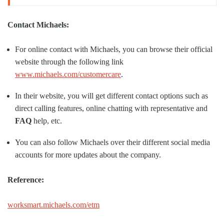
Contact Michaels:
For online contact with Michaels, you can browse their official
website through the following link
www.michaels.com/customercare
.
In their website, you will get different contact options such as
direct calling features, online chatting with representative and
FAQ
help, etc.
You can also follow Michaels over their different social media
accounts for more updates about the company.
Reference:
worksmart.michaels.com/etm