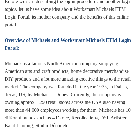
Before we start describing the log in procedure and another log in
topics, let us have some idea about Worksmart Michaels ETM
Login Portal, its mother company and the benefits of this online
portal.
Overview of Michaels and Worksmart Michaels ETM Login
Portal:
Michaels is a famous North American company supplying
American arts and craft products, home decorative merchandise
DIY products and a lot more amazing creative things to the retail
market. The company was founded in the year 1973, in Dallas,
Texas, US, by Michael J. Dupey. Currently, the company is
owning approx. 1250 retail stores across the USA also having
more than 44,000 employees working for them. Michaels has 10
different brands such as – Darice, Recollections, DSI, Artistree,
Band Landing, Studio Décor etc.