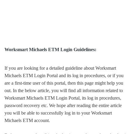
Worksmart Michaels ETM Login Guidelines:
If you are looking for a detailed guideline about Worksmart
Michaels ETM Login Portal and its log in procedures, or if you
are a first-time user of this portal, then this page might help you
out. In the below article, you will find all information related to
Worksmart Michaels ETM Login Portal, its log in procedures,
password recovery etc. We hope after reading the entire article
you will be able to successfully log in to your Worksmart
Michaels ETM account.