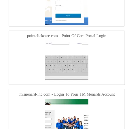
pointclickcare.com - Point Of Care Portal Login
tm.menard-inc.com - Login To Your TM Menards Account