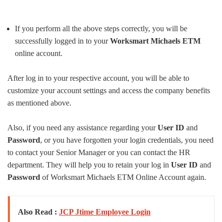
If you perform all the above steps correctly, you will be
successfully logged in to your
Worksmart Michaels ETM
online account.
After log in to your respective account, you will be able to
customize your account settings and access the company benefits
as mentioned above.
Also, if you need any assistance regarding your
User
ID
and
Password
, or you have forgotten your login credentials, you need
to contact your Senior Manager or you can contact the HR
department. They will help you to retain your log in
User ID
and
Password
of Worksmart Michaels ETM Online Account again.
Also Read :
JCP Jtime Employee Login