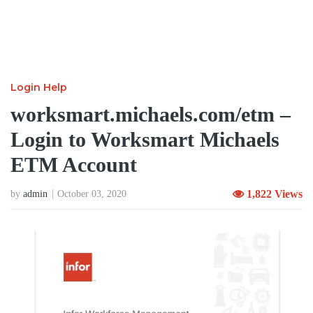
Login Help
worksmart.michaels.com/etm –
Login to Worksmart Michaels
ETM Account
1,822 Views
by
admin
October 03, 2020