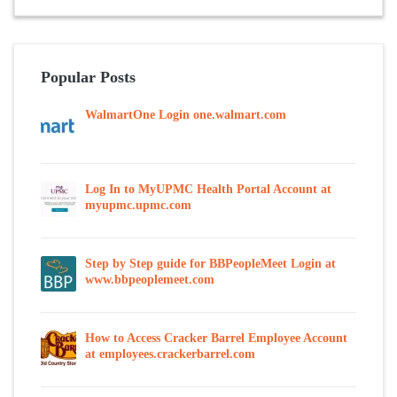
Popular Posts
WalmartOne Login one.walmart.com
Log In to MyUPMC Health Portal Account at
myupmc.upmc.com
Step by Step guide for BBPeopleMeet Login at
www.bbpeoplemeet.com
How to Access Cracker Barrel Employee Account
at employees.crackerbarrel.com