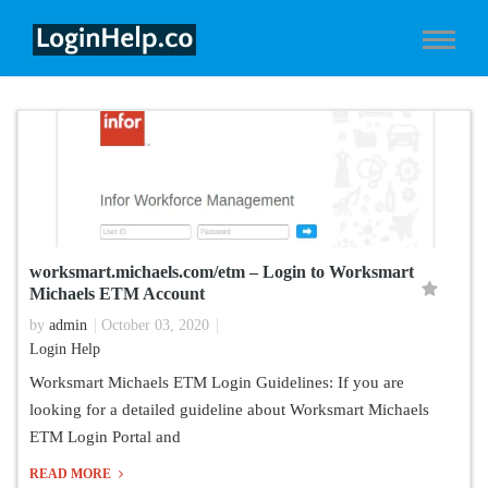
worksmart.michaels.com/etm – Login to Worksmart
Michaels ETM Account
by
admin
October 03, 2020
Login Help
Worksmart Michaels ETM Login Guidelines: If you are
looking for a detailed guideline about Worksmart Michaels
ETM Login Portal and
READ MORE