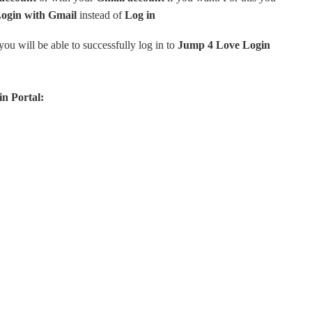
Login with Gmail
instead of
Log
in
ou will be able to successfully log in to
Jump 4 Love Login
n Portal: