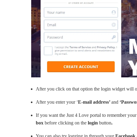
After you click on that option the login widget wil
After you enter your ‘
E-mail address’
and
‘Passwo
If you want the Just 4 Love portal to remember your 
box
before clicking on the
login
button
.
You can also try logging in through your
Facebook 