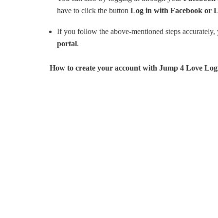
have to click the button
Log in with Facebook or 
If you follow the above-mentioned steps accurately, y
portal
.
How to create your account with Jump 4 Love Logi