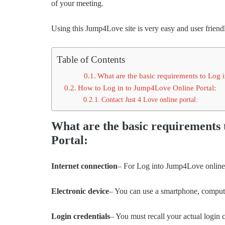
of your meeting.
Using this Jump4Love site is very easy and user friendl
Table of Contents
What are the basic requirements to Log 
How to Log in to Jump4Love Online Portal:
Contact Just 4 Love online portal:
What are the basic requirements
Portal:
Internet connection
– For Log into Jump4Love online 
Electronic device
– You can use a smartphone, compute
Login credentials
– You must recall your actual login 