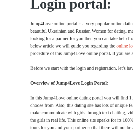
Login portal:
Jump4Love online portal is a very popular online dati
beautiful Ukrainian and Russian Women for dating, marr
looking for a partner for you then you can take help fro
below article we will guide you regarding the
online l
procedure of this Jump4Love online portal. If you are a f
Before we start with the login and registration, let’s have
Overview of Jump4Love Login Portal:
In this Jump4Love online dating portal you will find 1,
choose from. Also, this dating site has lots of unique fe
make communicate with girls through text chatting, vide
the girls in real life. This online site speaks for its 1
tours for you and your partner so that there will not b