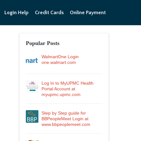
Login Help
Credit Cards
Online Payment
Popular Posts
WalmartOne Login
one.walmart.com
Log In to MyUPMC Health
Portal Account at
myupmc.upmc.com
Step by Step guide for
BBPeopleMeet Login at
www.bbpeoplemeet.com