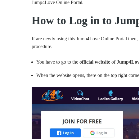
Jump4Love Online Portal.
How to Log in to Jum
If are newly using this Jump4Love Online Portal then,
procedure.
You have to go to the
official website
of
Jump4Love
When the website opens, there on the top right corne