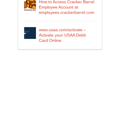
How to Access Cracker Barrel
Employee Account at
employees.crackerbarrel.com
www.usaa.com/activate –
Activate your USAA Debit
Card Online