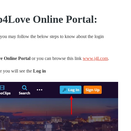
p4Love Online Portal:
 you may follow the below steps to know about the login
 Online Portal
or you can browse this link
www.j4l.com
.
r you will see the
Log in