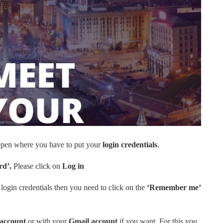
l open where you have to put your
login credentials
.
rd’,
Please click on
Log in
login credentials then you need to click on the
‘Remember me’
account
or with your
Gmail account
if you want. For this you