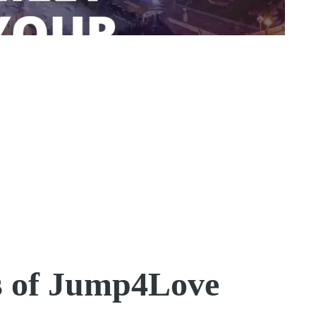
s of Jump4Love