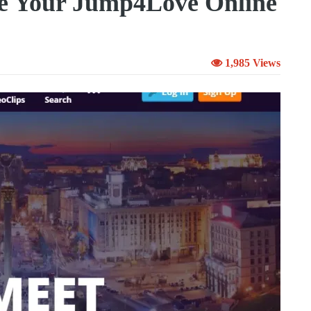
e Your Jump4Love Online
1,985 Views