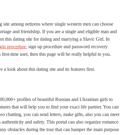
ng site among netizens where single western men can choose
iage and friendship. If you are a single and eligible man and
m this dating site for dating and marrying a Slavic Girl. In
ogin procedure
, sign up procedure and password recovery
irst-time user, then this page will be really helpful to you.
 a look about this dating site and its features first.
00,000+ profiles of beautiful Russian and Ukrainian girls to
atures that will help you to find your exact life partner. You can
o chatting, you can send letters, make gifts, also you can meet
00% authenticity and safety. This portal can also organize romance
e any obstacles during the tour that can hamper the main purpose