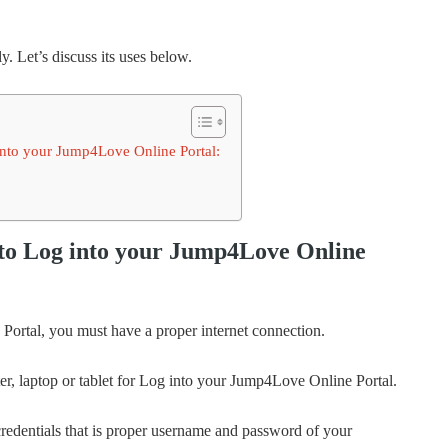
y. Let’s discuss its uses below.
into your Jump4Love Online Portal:
 to Log into your Jump4Love Online
Portal, you must have a proper internet connection.
r, laptop or tablet for Log into your Jump4Love Online Portal.
credentials that is proper username and password of your