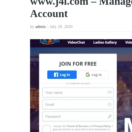
www.j4l.com – Manag
Account
by
admin
July 20, 2020