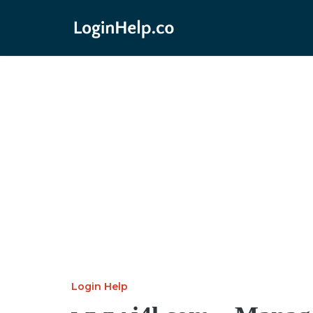
Login Help