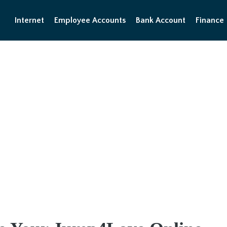
Internet
Employee Accounts
Bank Account
Finance