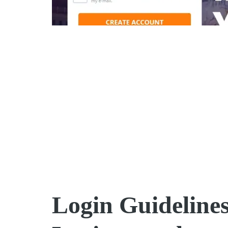
Login Guideline