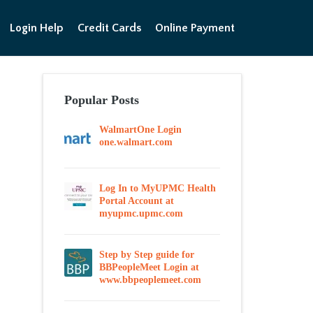
Login Help
Credit Cards
Online Payment
Popular Posts
WalmartOne Login
one.walmart.com
Log In to MyUPMC Health
Portal Account at
myupmc.upmc.com
Step by Step guide for
BBPeopleMeet Login at
www.bbpeoplemeet.com