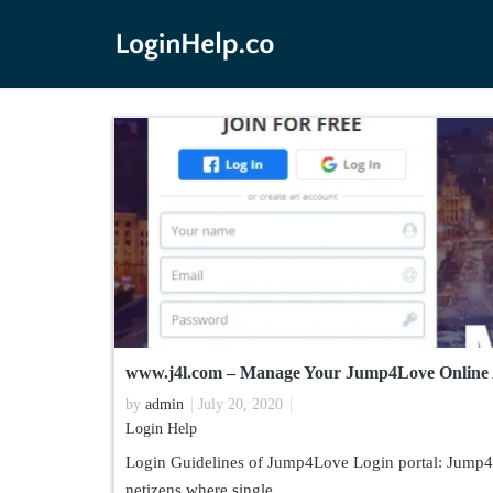
www.j4l.com – Manage Your Jump4Love Online
by
admin
July 20, 2020
Login Help
Login Guidelines of Jump4Love Login portal: Jump4Lo
netizens where single