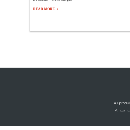
READ MORE
All produ
All compa