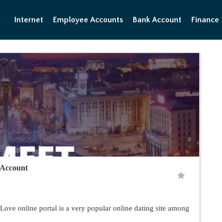
Internet
Employee Accounts
Bank Account
Finance
 Account
ve online portal is a very popular online dating site among