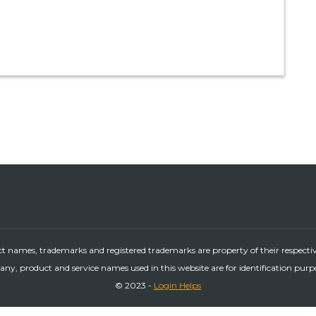
ct names, trademarks and registered trademarks are property of their respecti
ny, product and service names used in this website are for identification purp
© 2023 -
Login Helps