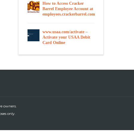
How to Access Cracker
Barrel Employee Account at
employees.crackerbarrel.com
www.usaa.com/activate –
Activate your USAA Debit
Card Online
ve owners.
oses only.