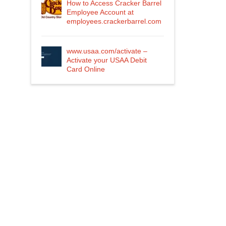
How to Access Cracker Barrel
Employee Account at
employees.crackerbarrel.com
www.usaa.com/activate –
Activate your USAA Debit
Card Online