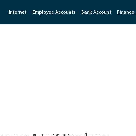
Internet
Employee Accounts
Bank Account
Finance