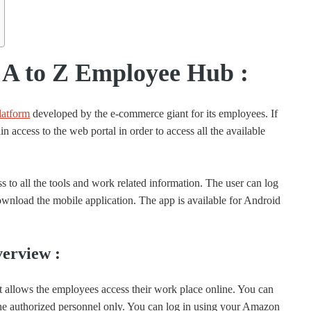
A to Z Employee Hub :
latform
developed by the e-commerce giant for its employees. If
 access to the web portal in order to access all the available
 to all the tools and work related information. The user can log
nload the mobile application. The app is available for Android
erview :
allows the employees access their work place online. You can
r the authorized personnel only. You can log in using your Amazon