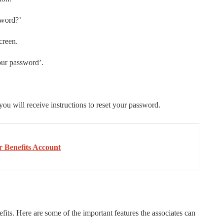
sword?’
creen.
our password’.
ou will receive instructions to reset your password.
r Benefits Account
s. Here are some of the important features the associates can