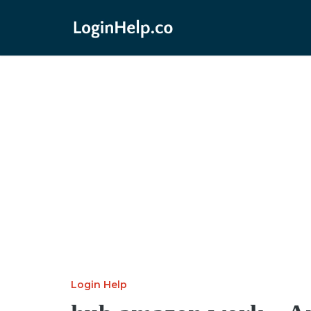
Login Help