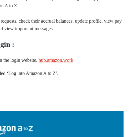
on A to Z.
requests, check their accrual balances, update profile, view pay
 and view important messages.
gin :
 the login website.
hub.amazon.work
belled ‘Log into Amazon A to Z’.