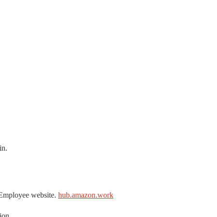
in.
 Employee website.
hub.amazon.work
ion.