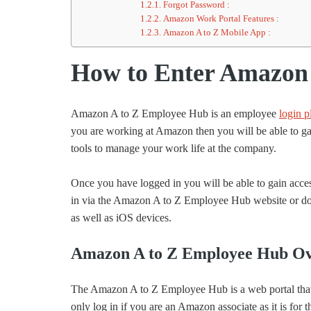
Forgot Password :
Amazon Work Portal Features :
Amazon A to Z Mobile App :
How to Enter Amazon 
Amazon A to Z Employee Hub is an employee
login p
you are working at Amazon then you will be able to gain
tools to manage your work life at the company.
Once you have logged in you will be able to gain access
in via the Amazon A to Z Employee Hub website or dow
as well as iOS devices.
Amazon A to Z Employee Hub Ov
The Amazon A to Z Employee Hub is a web portal that 
only log in if you are an Amazon associate as it is fo