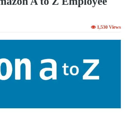
mazon A to Z Employee
1,530 Views