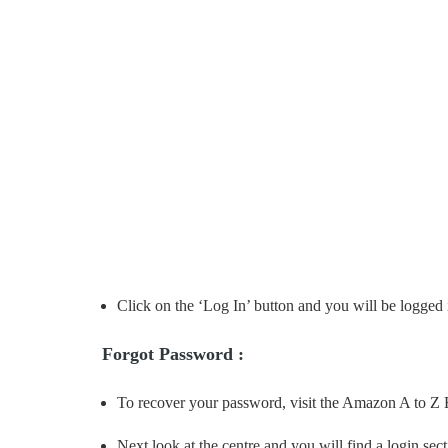
Click on the ‘Log In’ button and you will be logged 
Forgot Password :
To recover your password, visit the Amazon A to Z
Next look at the centre and you will find a login sect