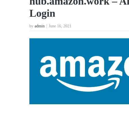
hub.amazon.work – A
Login
by
admin
June 16, 2021