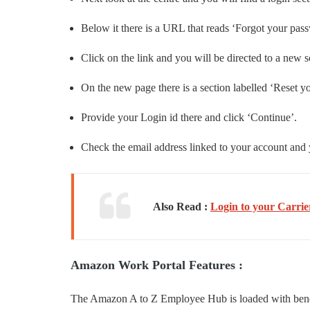
Below it there is a URL that reads ‘Forgot your pas
Click on the link and you will be directed to a new s
On the new page there is a section labelled ‘Reset y
Provide your Login id there and click ‘Continue’.
Check the email address linked to your account and y
Also Read :
Login to your Carrie
Amazon Work Portal Features :
The Amazon A to Z Employee Hub is loaded with benefit