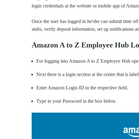
login credentials at the website or mobile app of Amaz
Once the user has logged in he/she can submit time off 
stubs, verify deposit information, set up notifications
Amazon A to Z Employee Hub Lo
For logging into Amazon A to Z Employee Hub open
Next there is a login section at the centre that is la
Enter Amazon Login ID in the respective field.
Type in your Password in the box below.