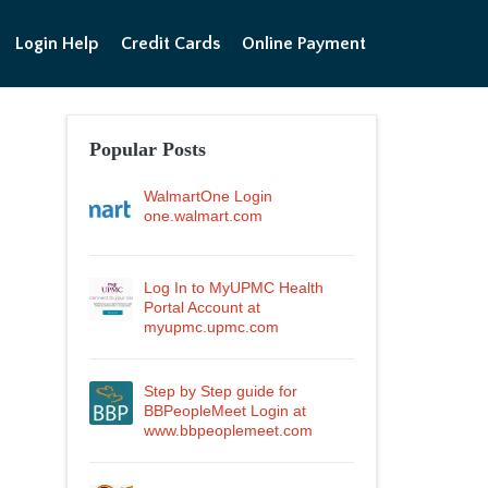
Login Help
Credit Cards
Online Payment
Popular Posts
WalmartOne Login
one.walmart.com
Log In to MyUPMC Health
Portal Account at
myupmc.upmc.com
Step by Step guide for
BBPeopleMeet Login at
www.bbpeoplemeet.com