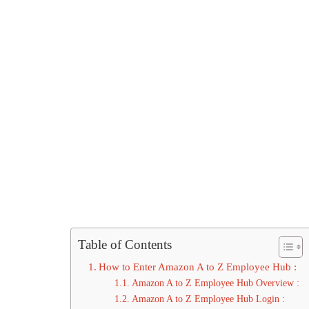
Table of Contents
How to Enter Amazon A to Z Employee Hub :
Amazon A to Z Employee Hub Overview :
Amazon A to Z Employee Hub Login :