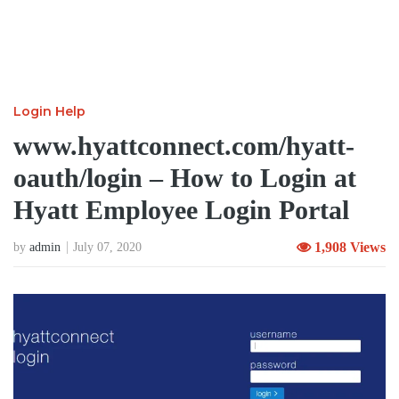
Login Help
www.hyattconnect.com/hyatt-
oauth/login – How to Login at
Hyatt Employee Login Portal
1,908 Views
by
admin
July 07, 2020