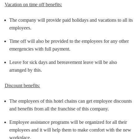
Vacation on time off benefits:
The company will provide paid holidays and vacations to all its
employees.
Time off will also be provided to the employees for any other
emergencies with full payment.
Leave for sick days and bereavement leave will be also
arranged by this.
Discount benefits:
The employees of this hotel chains can get employee discounts
and benefits from all the franchise of this company.
Employee assistance programs will be organized for all their
employees and it will help them to make comfort with the new
workplace.