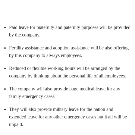
Paid leave for maternity and paternity purposes will be provided
by the company.
Fertility assistance and adoption assistance will be also offering
by this company to always employees.
Reduced or flexible working hours will be arranged by the
company by thinking about the personal life of all employees.
The company will also provide page medical leave for any
family emergency cases.
They will also provide military leave for the nation and
extended leave for any other emergency cases but it all will be
unpaid.