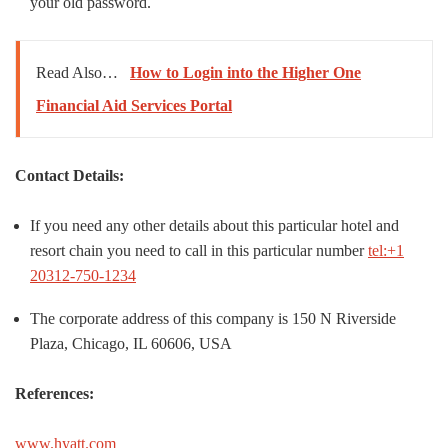
your old password.
Read Also…
How to Login into the Higher One
Financial Aid Services Portal
Contact Details:
If you need any other details about this particular hotel and
resort chain you need to call in this particular number
tel:+1
20312-750-1234
The corporate address of this company is 150 N Riverside
Plaza, Chicago, IL 60606, USA
References:
www.hyatt.com