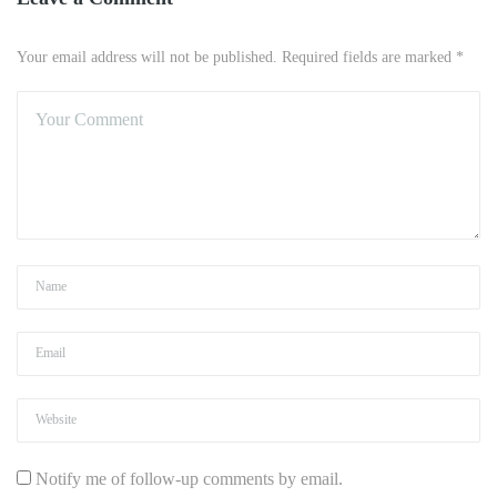
Your email address will not be published. Required fields are marked *
Notify me of follow-up comments by email.