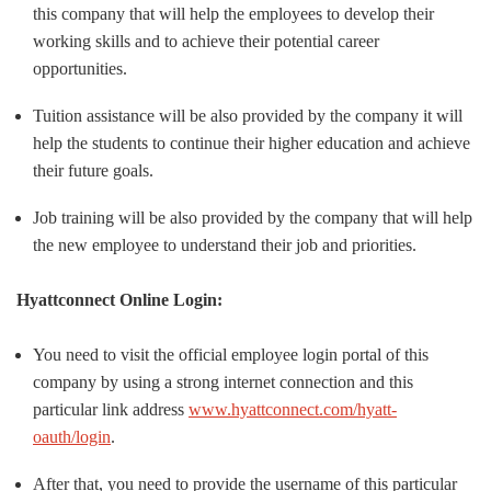
this company that will help the employees to develop their
working skills and to achieve their potential career
opportunities.
Tuition assistance will be also provided by the company it will
help the students to continue their higher education and achieve
their future goals.
Job training will be also provided by the company that will help
the new employee to understand their job and priorities.
Hyattconnect Online Login:
You need to visit the official employee login portal of this
company by using a strong internet connection and this
particular link address
www.hyattconnect.com/hyatt-
oauth/login
.
After that, you need to provide the username of this particular