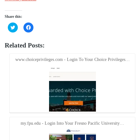
Share this:
Click
Click
to
to
share
share
on
on
Twitter
Facebook
Related Posts:
(Opens
(Opens
in
in
new
new
window)
window)
www.choiceprivileges.com - Login To Your Choice Privileges…
my.fpu.edu - Login Into Your Fresno Pacific University…