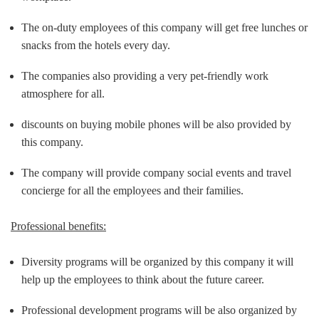
The on-duty employees of this company will get free lunches or
snacks from the hotels every day.
The companies also providing a very pet-friendly work
atmosphere for all.
discounts on buying mobile phones will be also provided by
this company.
The company will provide company social events and travel
concierge for all the employees and their families.
Professional benefits:
Diversity programs will be organized by this company it will
help up the employees to think about the future career.
Professional development programs will be also organized by