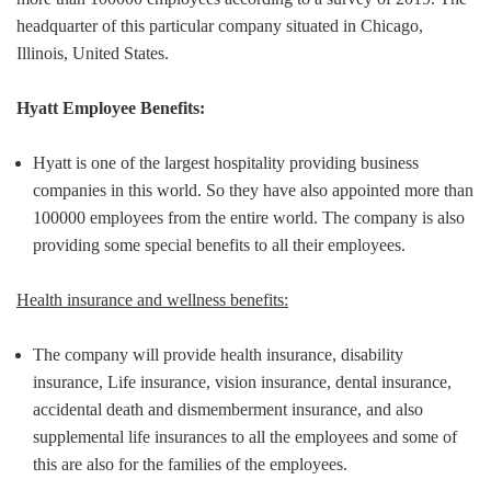
headquarter of this particular company situated in Chicago,
Illinois, United States.
Hyatt Employee Benefits:
Hyatt is one of the largest hospitality providing business
companies in this world. So they have also appointed more than
100000 employees from the entire world. The company is also
providing some special benefits to all their employees.
Health insurance and wellness benefits:
The company will provide health insurance, disability
insurance, Life insurance, vision insurance, dental insurance,
accidental death and dismemberment insurance, and also
supplemental life insurances to all the employees and some of
this are also for the families of the employees.