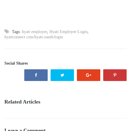
Tags:
hyatt employee
,
Hyatt Employee Login
,
hyattconnect.com/hyatt-oauth/login
Social Shares
Related Articles
Leave a Comment