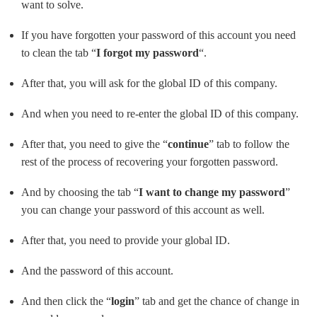
want to solve.
If you have forgotten your password of this account you need
to clean the tab “
I forgot my password
“.
After that, you will ask for the global ID of this company.
And when you need to re-enter the global ID of this company.
After that, you need to give the “
continue
” tab to follow the
rest of the process of recovering your forgotten password.
And by choosing the tab “
I want to change my password
”
you can change your password of this account as well.
After that, you need to provide your global ID.
And the password of this account.
And then click the “
login
” tab and get the chance of change in