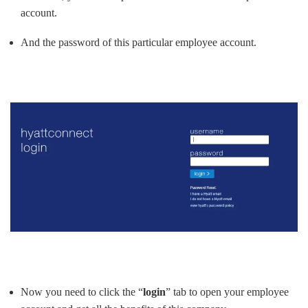
account.
And the password of this particular employee account.
Now you need to click the “
login
” tab to open your employee