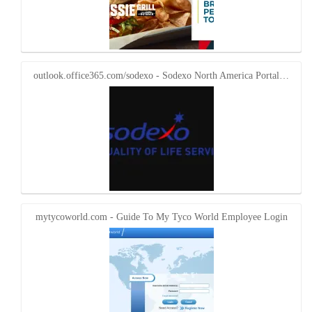
outlook.office365.com/sodexo - Sodexo North America Portal…
mytycoworld.com - Guide To My Tyco World Employee Login