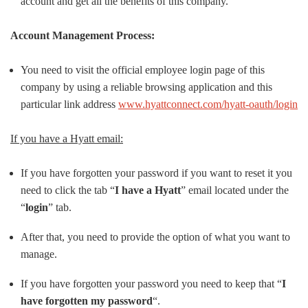
account and get all the benefits of this company.
Account Management Process:
You need to visit the official employee login page of this
company by using a reliable browsing application and this
particular link address
www.hyattconnect.com/hyatt-oauth/login
If you have a Hyatt email:
If you have forgotten your password if you want to reset it you
need to click the tab “
I have a Hyatt
” email located under the
“
login
” tab.
After that, you need to provide the option of what you want to
manage.
If you have forgotten your password you need to keep that “
I
have forgotten my password
“.