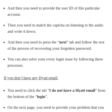
And then you need to provide the user ID of this particular
account.
Then you need to match the captcha on listening to the audio
and write it down.
And then you need to press the “
next
” tab and follow the rest
of the process of recovering your forgotten password.
You can also solve your every login issue by following these
processes.
If you don’t have any Hyatt email:
You need to click the tab “
I do not have a Hyatt email
” from
the bottom of the “
login
”.
On the next page, you need to provide your problem that you