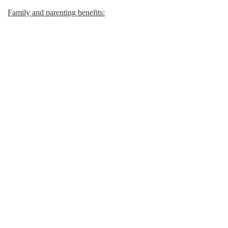
Family and parenting benefits: