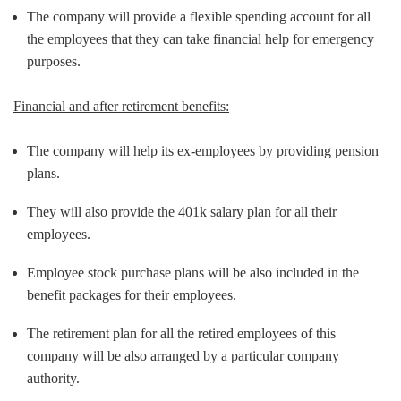
The company will provide a flexible spending account for all
the employees that they can take financial help for emergency
purposes.
Financial and after retirement benefits:
The company will help its ex-employees by providing pension
plans.
They will also provide the 401k salary plan for all their
employees.
Employee stock purchase plans will be also included in the
benefit packages for their employees.
The retirement plan for all the retired employees of this
company will be also arranged by a particular company
authority.