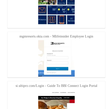
mgmresorts.okta.com - Mlifeinsider Employee Login
si.ultipro.com/Login - Guide To BBI Connect Login Portal