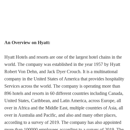
An Overview on Hyatt:
Hyatt Hotels and resorts are one of the largest hotel chains in the
world. The company was established in the year 1957 by Hyatt
Robert Von Dehn, and Jack Dyer Crouch. It is a multinational
company in the United States of America that provides hospitality
Services across the world. The company is operating more than
896 hotels and resorts in 60 different countries including Canada,
United States, Caribbean, and Latin America, across Europe, all
over in Africa and the Middle East, multiple countries of Asia, all
over in Australia and Pacific, and also and many other places,
according to a survey of 2019. The company has also appointed
more than 100000 employees according to a survey of 2019. The