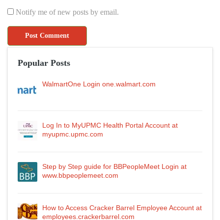
Notify me of new posts by email.
Popular Posts
WalmartOne Login one.walmart.com
Log In to MyUPMC Health Portal Account at
myupmc.upmc.com
Step by Step guide for BBPeopleMeet Login at
www.bbpeoplemeet.com
How to Access Cracker Barrel Employee Account at
employees.crackerbarrel.com