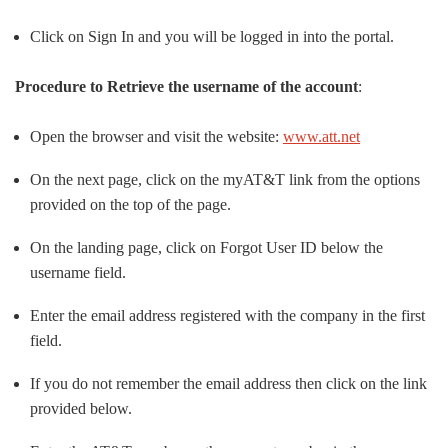
Click on Sign In and you will be logged in into the portal.
Procedure to Retrieve the username of the account
:
Open the browser and visit the website:
www.att.net
On the next page, click on the myAT&T link from the options
provided on the top of the page.
On the landing page, click on Forgot User ID below the
username field.
Enter the email address registered with the company in the first
field.
If you do not remember the email address then click on the link
provided below.