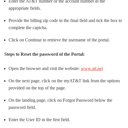
Enter the AT&T number or the account number in the
appropriate fields.
Provide the billing zip code in the final field and tick the box to
complete the captcha.
Click on Continue to retrieve the username of the portal.
Steps to Reset the password of the Portal:
Open the browser and visit the website:
www.att.net
On the next page, click on the myAT&T link from the options
provided on the top of the page.
On the landing page, click on Forgot Password below the
password field.
Enter the User ID in the first field.