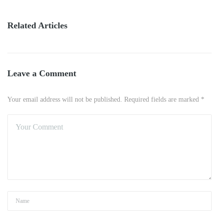
Related Articles
Leave a Comment
Your email address will not be published. Required fields are marked *