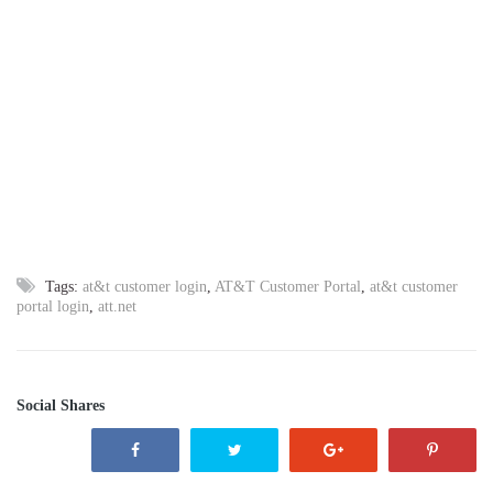
Tags:
at&t customer login
,
AT&T Customer Portal
,
at&t customer
portal login
,
att.net
Social Shares