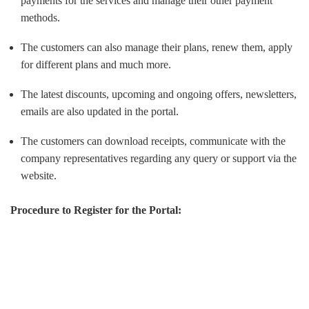
payments for the services and manage their other payment
methods.
The customers can also manage their plans, renew them, apply
for different plans and much more.
The latest discounts, upcoming and ongoing offers, newsletters,
emails are also updated in the portal.
The customers can download receipts, communicate with the
company representatives regarding any query or support via the
website.
Procedure to Register for the Portal: