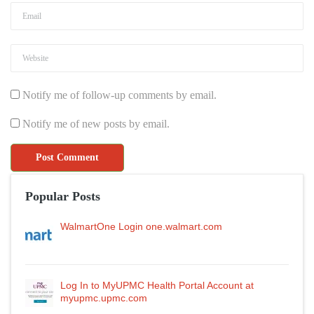
Notify me of follow-up comments by email.
Notify me of new posts by email.
Popular Posts
WalmartOne Login one.walmart.com
Log In to MyUPMC Health Portal Account at
myupmc.upmc.com