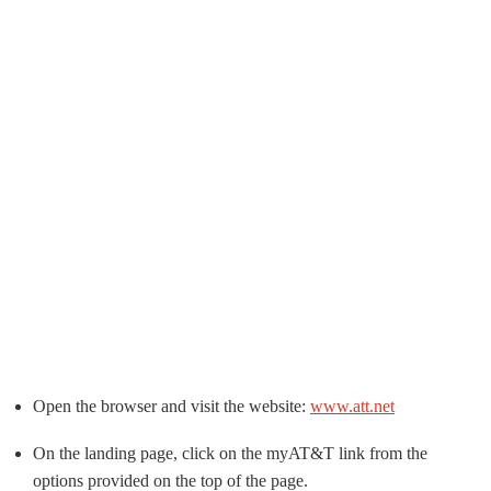
Open the browser and visit the website:
www.att.net
On the landing page, click on the myAT&T link from the
options provided on the top of the page.