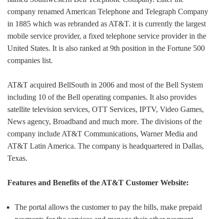
company renamed American Telephone and Telegraph Company
in 1885 which was rebranded as AT&T. it is currently the largest
mobile service provider, a fixed telephone service provider in the
United States. It is also ranked at 9th position in the Fortune 500
companies list.
AT&T acquired BellSouth in 2006 and most of the Bell System
including 10 of the Bell operating companies. It also provides
satellite television services, OTT Services, IPTV, Video Games,
News agency, Broadband and much more. The divisions of the
company include AT&T Communications, Warner Media and
AT&T Latin America. The company is headquartered in Dallas,
Texas.
Features and Benefits of the AT&T Customer Website:
The portal allows the customer to pay the bills, make prepaid