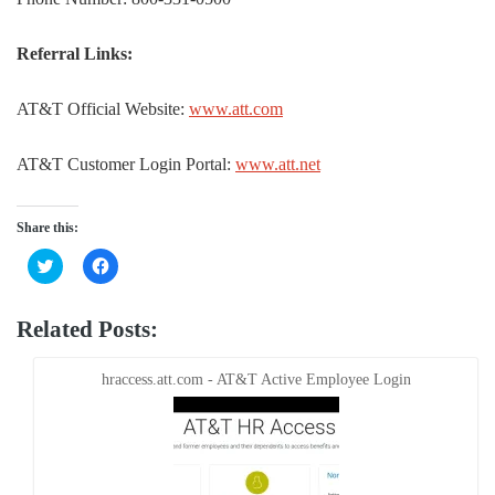
Referral Links:
AT&T Official Website:
www.att.com
AT&T Customer Login Portal:
www.att.net
Share this:
Click
Click
to
to
share
share
on
on
Twitter
Facebook
Related Posts:
(Opens
(Opens
in
in
new
new
window)
window)
hraccess.att.com - AT&T Active Employee Login