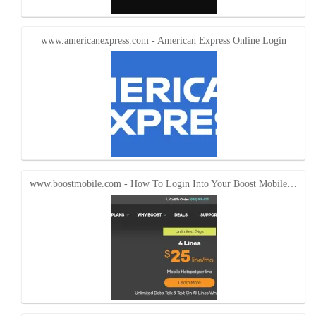
www.americanexpress.com - American Express Online Login
www.boostmobile.com - How To Login Into Your Boost Mobile…