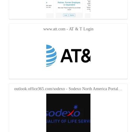
www.att.com - AT & T Login
outlook.office365.com/sodexo - Sodexo North America Portal…