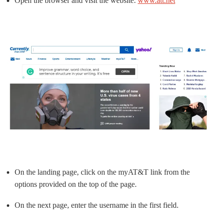
Open the browser and visit the website:
www.att.net
On the landing page, click on the myAT&T link from the
options provided on the top of the page.
On the next page, enter the username in the first field.