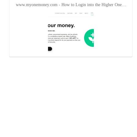
www.myonemoney.com - How to Login into the Higher One…