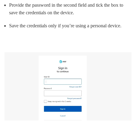
Provide the password in the second field and tick the box to
save the credentials on the device.
Save the credentials only if you’re using a personal device.