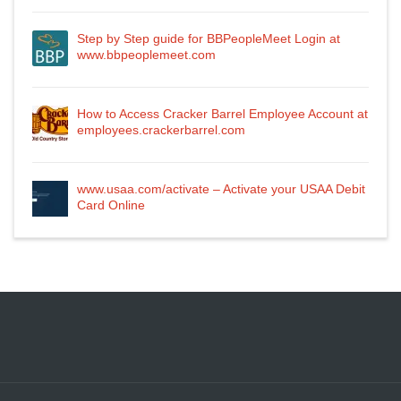
Step by Step guide for BBPeopleMeet Login at
www.bbpeoplemeet.com
How to Access Cracker Barrel Employee Account at
employees.crackerbarrel.com
www.usaa.com/activate – Activate your USAA Debit
Card Online