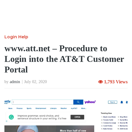
Login Help
www.att.net – Procedure to
Login into the AT&T Customer
Portal
1,793 Views
by
admin
July 02, 2020