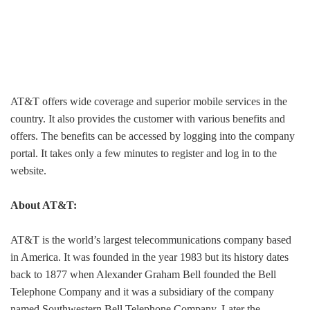
AT&T offers wide coverage and superior mobile services in the
country. It also provides the customer with various benefits and
offers. The benefits can be accessed by logging into the company
portal. It takes only a few minutes to register and log in to the
website.
About AT&T:
AT&T is the world’s largest telecommunications company based
in America. It was founded in the year 1983 but its history dates
back to 1877 when Alexander Graham Bell founded the Bell
Telephone Company and it was a subsidiary of the company
named Southwestern Bell Telephone Company. Later the