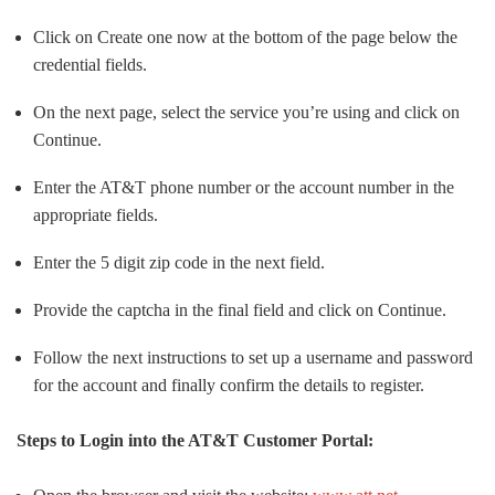
Click on Create one now at the bottom of the page below the
credential fields.
On the next page, select the service you’re using and click on
Continue.
Enter the AT&T phone number or the account number in the
appropriate fields.
Enter the 5 digit zip code in the next field.
Provide the captcha in the final field and click on Continue.
Follow the next instructions to set up a username and password
for the account and finally confirm the details to register.
Steps to Login into the AT&T Customer Portal: