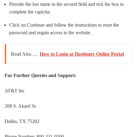
Provide the last name in the second field and tick the box to
complete the captcha.
Click on Continue and follow the instructions to reset the
password and regain access to the website.
Read Also….
How to Login at Hostinger Online Portal
For Further Queries and Support:
AT&T Inc
208 S. Akard St.
Dallas, TX 75202
Phone Number: 800-331-0500