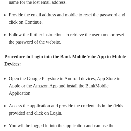
name for the lost email address.
Provide the email address and mobile to reset the password and
click on Continue.
Follow the further instructions to retrieve the username or reset
the password of the website.
Procedure to Login into the Bank Mobile Vibe App in Mobile
Devices:
Open the Google Playstore in Android devices, App Store in
Apple or the Amazon App and install the BankMobile
Application.
Access the application and provide the credentials in the fields
provided and click on Login.
You will be logged in into the application and can use the