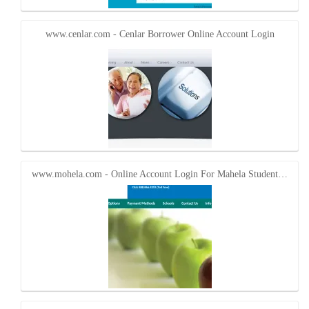
www.cenlar.com - Cenlar Borrower Online Account Login
www.mohela.com - Online Account Login For Mahela Student…