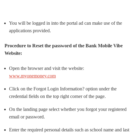
You will be logged in into the portal ad can make use of the
applications provided.
Procedure to Reset the password of the Bank Mobile Vibe
Website:
Open the browser and visit the website:
www.myonemoney.com
Click on the Forgot Login Information? option under the
credential fields on the top right corner of the page.
On the landing page select whether you forgot your registered
email or password.
Enter the required personal details such as school name and last