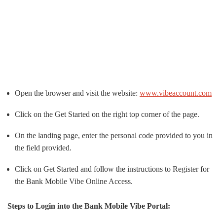
Open the browser and visit the website:
www.vibeaccount.com
Click on the Get Started on the right top corner of the page.
On the landing page, enter the personal code provided to you in
the field provided.
Click on Get Started and follow the instructions to Register for
the Bank Mobile Vibe Online Access.
Steps to Login into the Bank Mobile Vibe Portal: