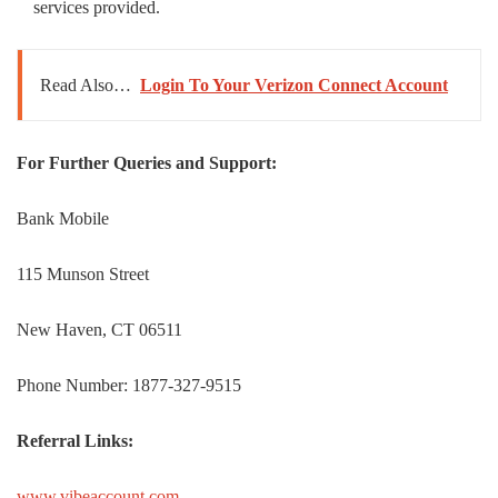
services provided.
Read Also…
Login To Your Verizon Connect Account
For Further Queries and Support:
Bank Mobile
115 Munson Street
New Haven, CT 06511
Phone Number: 1877-327-9515
Referral Links:
www.vibeaccount.com