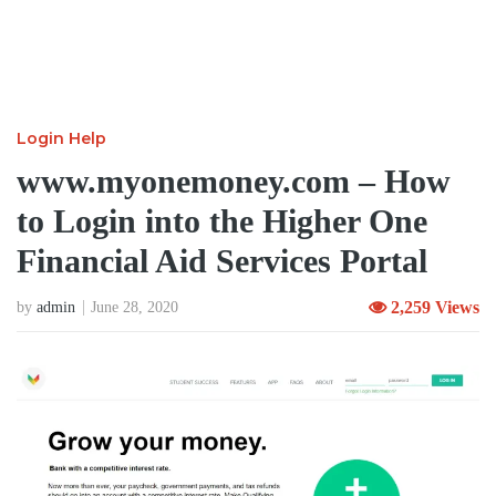
Login Help
www.myonemoney.com – How
to Login into the Higher One
Financial Aid Services Portal
2,259 Views
by
admin
June 28, 2020