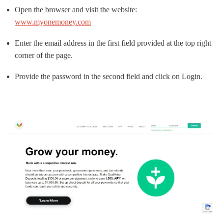
Open the browser and visit the website:
www.myonemoney.com
Enter the email address in the first field provided at the top right
corner of the page.
Provide the password in the second field and click on Login.