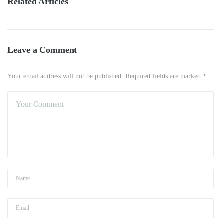
Related Articles
Leave a Comment
Your email address will not be published. Required fields are marked *