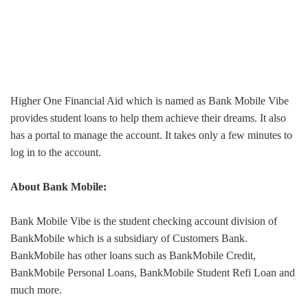
Higher One Financial Aid which is named as Bank Mobile Vibe
provides student loans to help them achieve their dreams. It also
has a portal to manage the account. It takes only a few minutes to
log in to the account.
About Bank Mobile:
Bank Mobile Vibe is the student checking account division of
BankMobile which is a subsidiary of Customers Bank.
BankMobile has other loans such as BankMobile Credit,
BankMobile Personal Loans, BankMobile Student Refi Loan and
much more.