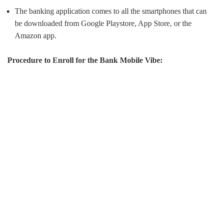
The banking application comes to all the smartphones that can
be downloaded from Google Playstore, App Store, or the
Amazon app.
Procedure to Enroll for the Bank Mobile Vibe: