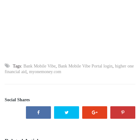
Tags:
Bank Mobile Vibe
,
Bank Mobile Vibe Portal login
,
higher one
financial aid
,
myonemoney.com
Social Shares