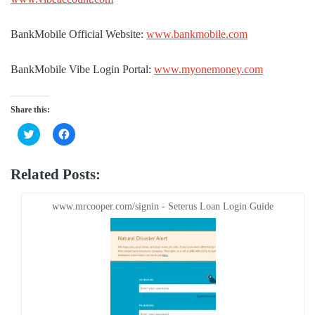
BankMobile Official Website:
www.bankmobile.com
BankMobile Vibe Login Portal:
www.myonemoney.com
Share this:
Click
Click
to
to
share
share
on
on
Twitter
Facebook
Related Posts:
(Opens
(Opens
in
in
new
new
window)
window)
www.mrcooper.com/signin - Seterus Loan Login Guide