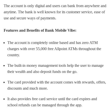
The account is only digital and users can bank from anywhere and
anytime. The bank is well known for its customer service, ease of
use and secure ways of payments.
Features and Benefits of Bank Mobile Vibe:
The account is completely online based and has zero ATM
charges with over 55,000 free Allpoint ATMs throughout the
country.
The built-in money management tools help the user to manage
their wealth and also deposit funds on the go.
The card provided with the account comes with rewards, offers,
discounts and much more.
It also provides free card service until the card expires and
school refunds can be managed through the app.