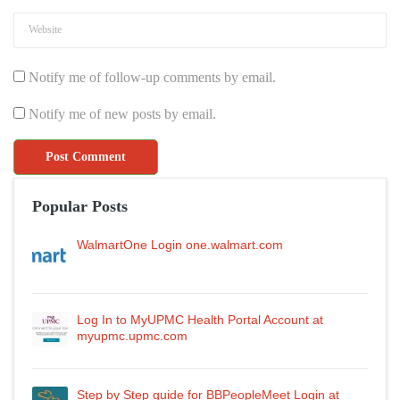
Notify me of follow-up comments by email.
Notify me of new posts by email.
Popular Posts
WalmartOne Login one.walmart.com
Log In to MyUPMC Health Portal Account at
myupmc.upmc.com
Step by Step guide for BBPeopleMeet Login at