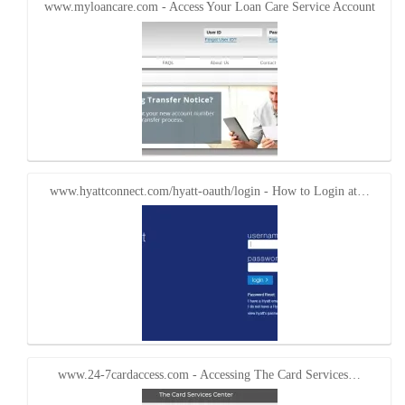
www.myloancare.com - Access Your Loan Care Service Account
www.hyattconnect.com/hyatt-oauth/login - How to Login at…
www.24-7cardaccess.com - Accessing The Card Services…