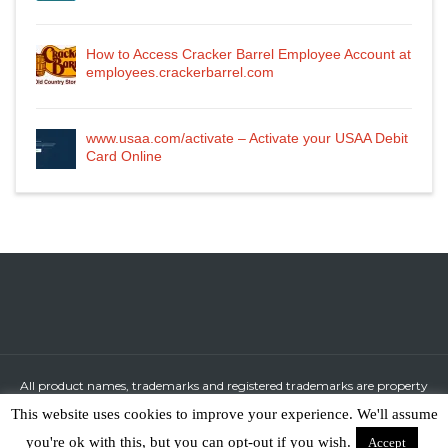
How to Access Cracker Barrel Employee Account at
employees.crackerbarrel.com
www.usaa.com/activate – Activate your USAA Debit
Card Online
All product names, trademarks and registered trademarks are property
of their respective owners.
This website uses cookies to improve your experience. We'll assume
All company, product and service names used in this website are for
you're ok with this, but you can opt-out if you wish.
Accept