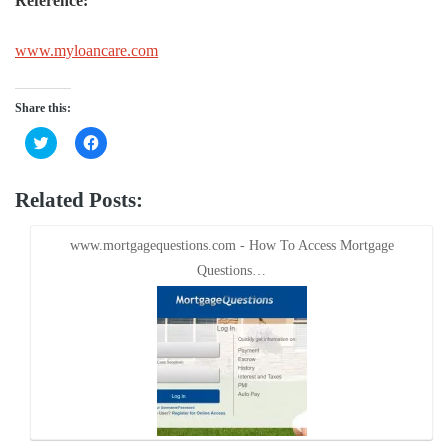
Reference:
www.myloancare.com
Share this:
Click
Click
to
to
share
share
on
on
Twitter
Facebook
Related Posts:
(Opens
(Opens
in
in
new
new
window)
window)
www.mortgagequestions.com - How To Access Mortgage
Questions…