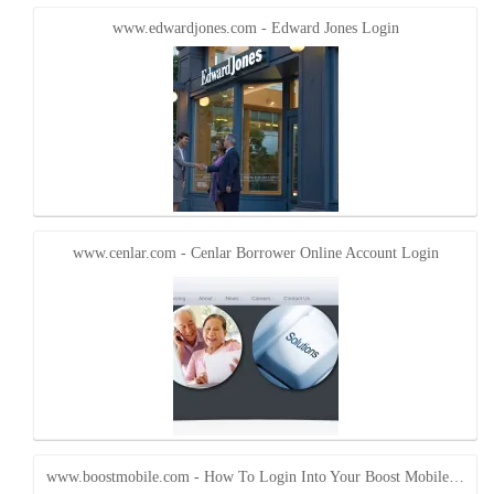
www.edwardjones.com - Edward Jones Login
www.cenlar.com - Cenlar Borrower Online Account Login
www.boostmobile.com - How To Login Into Your Boost Mobile…