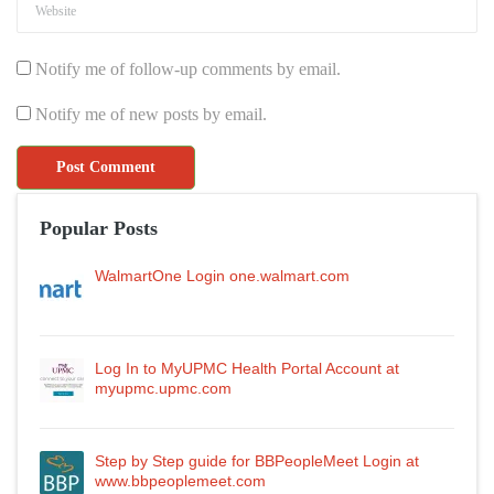
Notify me of follow-up comments by email.
Notify me of new posts by email.
Popular Posts
WalmartOne Login one.walmart.com
Log In to MyUPMC Health Portal Account at
myupmc.upmc.com
Step by Step guide for BBPeopleMeet Login at
www.bbpeoplemeet.com