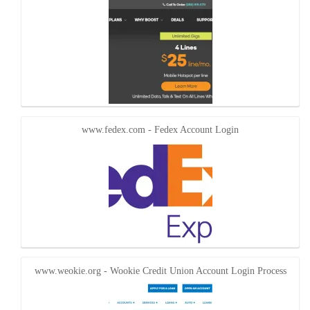
www.fedex.com - Fedex Account Login
www.weokie.org - Wookie Credit Union Account Login Process