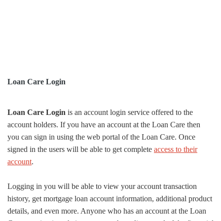
Loan Care Login
Loan Care Login
is an account login service offered to the
account holders. If you have an account at the Loan Care then
you can sign in using the web portal of the Loan Care. Once
signed in the users will be able to get complete
access to their
account
.
Logging in you will be able to view your account transaction
history, get mortgage loan account information, additional product
details, and even more. Anyone who has an account at the Loan