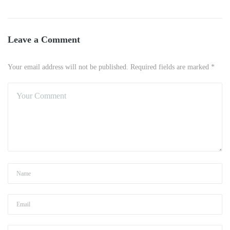
Leave a Comment
Your email address will not be published. Required fields are marked *