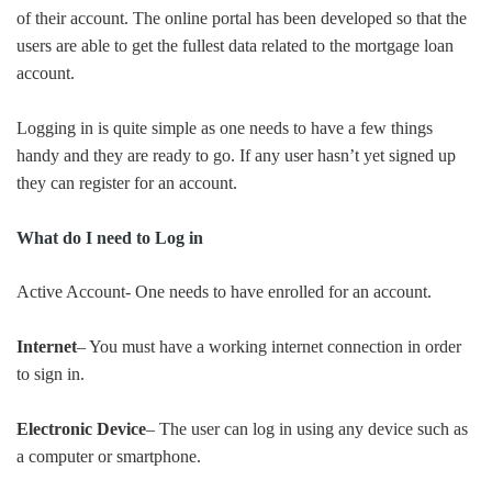
of their account. The online portal has been developed so that the
users are able to get the fullest data related to the mortgage loan
account.
Logging in is quite simple as one needs to have a few things
handy and they are ready to go. If any user hasn’t yet signed up
they can register for an account.
What do I need to Log in
Active Account- One needs to have enrolled for an account.
Internet
– You must have a working internet connection in order
to sign in.
Electronic Device
– The user can log in using any device such as
a computer or smartphone.