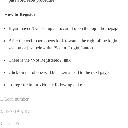
password reset procedure.
How to Register
If you haven’t yet set up an account open the login homepage.
After the web page opens look towards the right of the login
section or just below the ‘Secure Login’ button.
There is the ‘Not Registered?’ link.
Click on it and one will be taken ahead to the next page.
To register to provide the following data:
Loan number
SSN/TAX ID
User ID