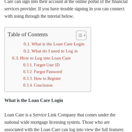
Care can sign into their account at the online portal of the financial
services provider. If you have trouble signing in you can connect
with using through the tutorial below.
Table of Contents
What is the Loan Care Login
What do I need to Log in
How to Log into Loan Care
Forgot User ID
Forgot Password
How to Register
Conclusion
What is the Loan Care Login
Loan Care is a Service Link Company that comes under the
national wide mortgage licensing system. Those who are
associated with the Loan Care can log into view the full features