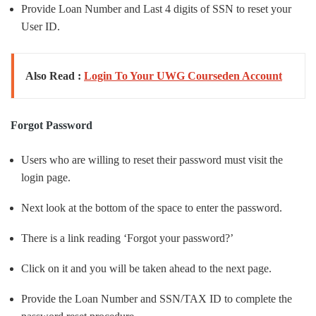
Provide Loan Number and Last 4 digits of SSN to reset your
User ID.
Also Read :
Login To Your UWG Courseden Account
Forgot Password
Users who are willing to reset their password must visit the
login page.
Next look at the bottom of the space to enter the password.
There is a link reading ‘Forgot your password?’
Click on it and you will be taken ahead to the next page.
Provide the Loan Number and SSN/TAX ID to complete the