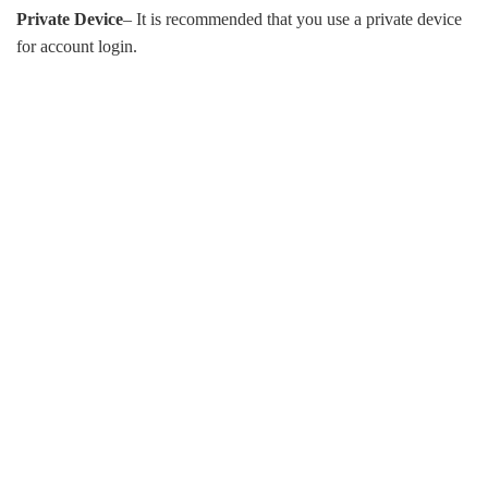
Private Device
– It is recommended that you use a private device
for account login.