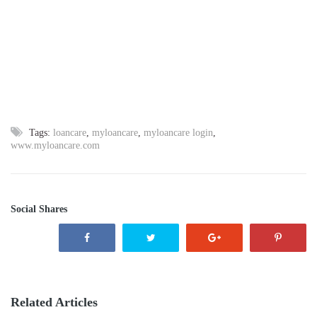
Tags:
loancare
,
myloancare
,
myloancare login
,
www.myloancare.com
Social Shares
Related Articles