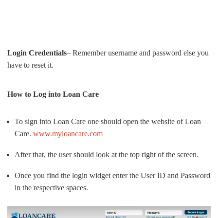
Login Credentials
– Remember username and password else you
have to reset it.
How to Log into Loan Care
To sign into Loan Care one should open the website of Loan
Care.
www.myloancare.com
After that, the user should look at the top right of the screen.
Once you find the login widget enter the User ID and Password
in the respective spaces.