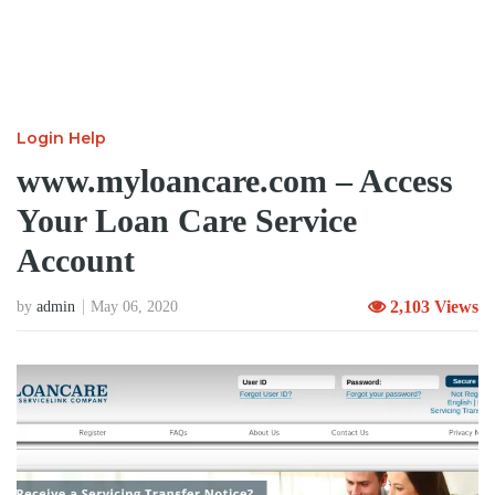
Login Help
www.myloancare.com – Access
Your Loan Care Service
Account
2,103 Views
by
admin
May 06, 2020