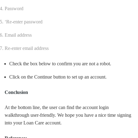
Password
‘
Re-enter password
Email address
Re-enter email address
Check the box below to confirm you are not a robot.
Click on the Continue button to set up an account.
Conclusion
At the bottom line, the user can find the account login
walkthrough user-friendly. We hope you have a nice time signing
into your Loan Care account.