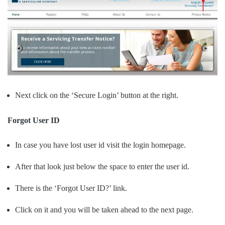
Next click on the ‘Secure Login’ button at the right.
Forgot User ID
In case you have lost user id visit the login homepage.
After that look just below the space to enter the user id.
There is the ‘Forgot User ID?’ link.
Click on it and you will be taken ahead to the next page.