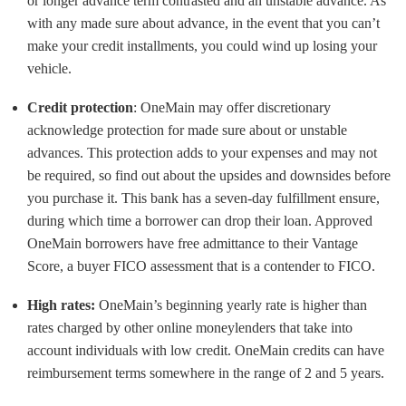
or longer advance term contrasted and an unstable advance. As
with any made sure about advance, in the event that you can’t
make your credit installments, you could wind up losing your
vehicle.
Credit protection
: OneMain may offer discretionary
acknowledge protection for made sure about or unstable
advances. This protection adds to your expenses and may not
be required, so find out about the upsides and downsides before
you purchase it. This bank has a seven-day fulfillment ensure,
during which time a borrower can drop their loan. Approved
OneMain borrowers have free admittance to their Vantage
Score, a buyer FICO assessment that is a contender to FICO.
High rates:
OneMain’s beginning yearly rate is higher than
rates charged by other online moneylenders that take into
account individuals with low credit. OneMain credits can have
reimbursement terms somewhere in the range of 2 and 5 years.