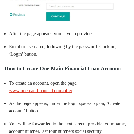
After the page appears, you have to provide
Email or username, following by the password. Click on,
‘Login’ button.
How to Create One Main Financial Loan Account:
To create an account, open the page,
www.onemainfinancial.com/offer
As the page appears, under the login spaces tap on, ‘Create
account’ button.
You will be forwarded to the next screen, provide, your name,
account number, last four numbers social security.