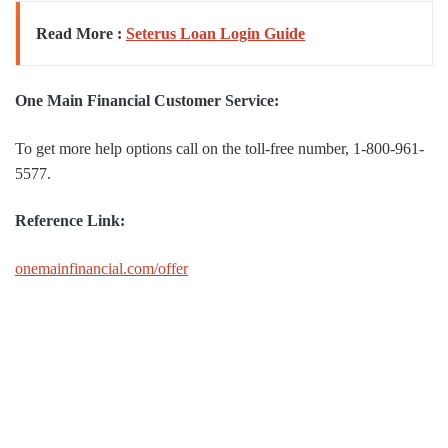
Read More :
Seterus Loan Login Guide
One Main Financial Customer Service:
To get more help options call on the toll-free number, 1-800-961-
5577.
Reference Link:
onemainfinancial.com/offer