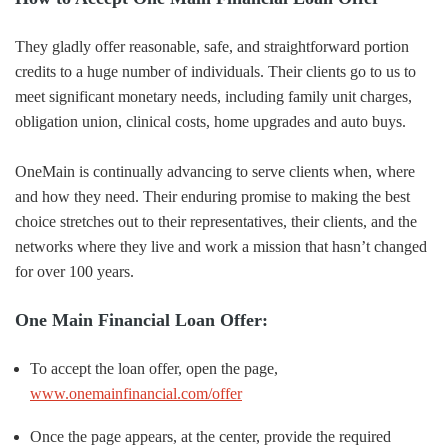
They gladly offer reasonable, safe, and straightforward portion
credits to a huge number of individuals. Their clients go to us to
meet significant monetary needs, including family unit charges,
obligation union, clinical costs, home upgrades and auto buys.
OneMain is continually advancing to serve clients when, where
and how they need. Their enduring promise to making the best
choice stretches out to their representatives, their clients, and the
networks where they live and work a mission that hasn’t changed
for over 100 years.
One Main Financial Loan Offer:
To accept the loan offer, open the page,
www.onemainfinancial.com/offer
Once the page appears, at the center, provide the required