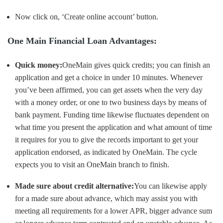
Now click on, ‘Create online account’ button.
One Main Financial Loan Advantages:
Quick money:
OneMain gives quick credits; you can finish an
application and get a choice in under 10 minutes. Whenever
you’ve been affirmed, you can get assets when the very day
with a money order, or one to two business days by means of
bank payment. Funding time likewise fluctuates dependent on
what time you present the application and what amount of time
it requires for you to give the records important to get your
application endorsed, as indicated by OneMain. The cycle
expects you to visit an OneMain branch to finish.
Made sure about credit alternative:
You can likewise apply
for a made sure about advance, which may assist you with
meeting all requirements for a lower APR, bigger advance sum