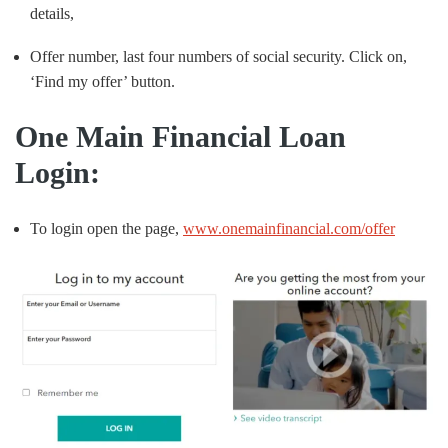
details,
Offer number, last four numbers of social security. Click on,
‘Find my offer’ button.
One Main Financial Loan
Login:
To login open the page,
www.onemainfinancial.com/offer