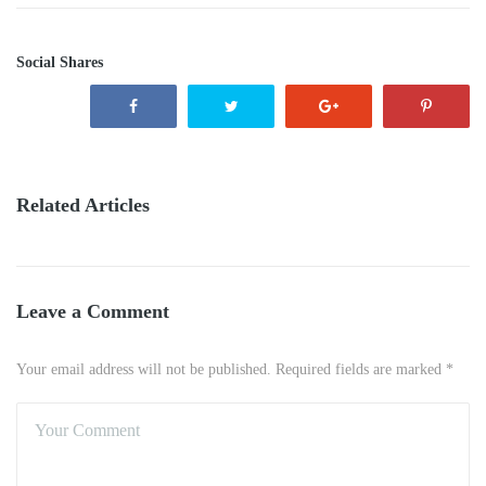
Social Shares
Related Articles
Leave a Comment
Your email address will not be published. Required fields are marked *