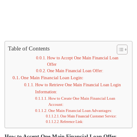
Table of Contents
How to Accept One Main Financial Loan
Offer
One Main Financial Loan Offer:
One Main Financial Loan Login:
How to Retrieve One Main Financial Loan Login
Information:
How to Create One Main Financial Loan
Account:
One Main Financial Loan Advantages:
One Main Financial Customer Service:
Reference Link:
How to Accept One Main Financial Loan Offer