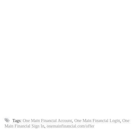
Tags:
One Main Financial Account
,
One Main Financial Login
,
One
Main Financial Sign In
,
onemainfinancial.com/offer