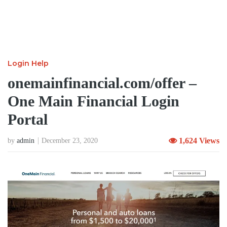
Login Help
onemainfinancial.com/offer –
One Main Financial Login
Portal
1,624 Views
by
admin
December 23, 2020