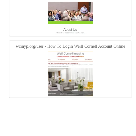
wcinyp.org/user - How To Login Weill Cornell Account Online