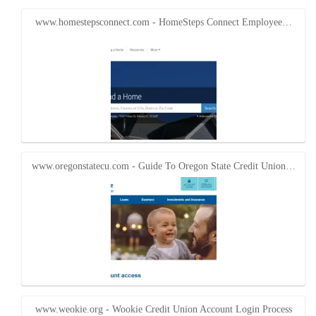
in
in
new
new
window)
window)
www.homestepsconnect.com - HomeSteps Connect Employee…
www.oregonstatecu.com - Guide To Oregon State Credit Union…
www.weokie.org - Wookie Credit Union Account Login Process