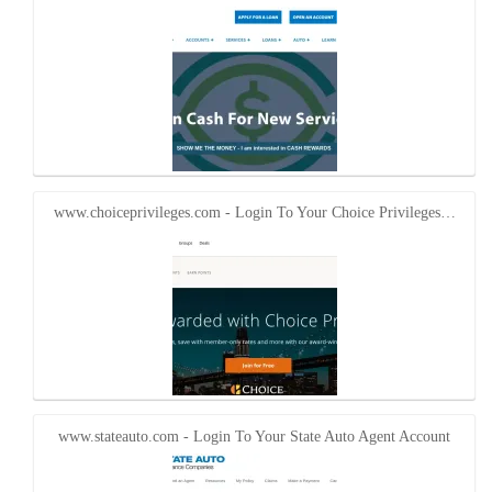
www.choiceprivileges.com - Login To Your Choice Privileges…
www.stateauto.com - Login To Your State Auto Agent Account