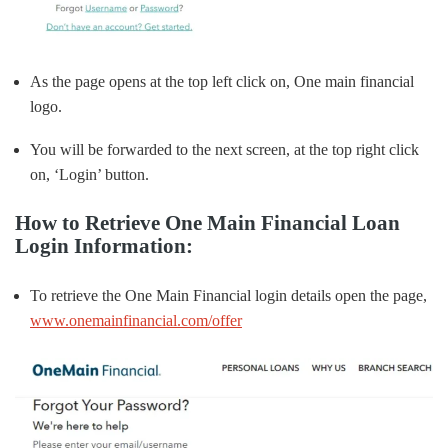
As the page opens at the top left click on, One main financial
logo.
You will be forwarded to the next screen, at the top right click
on, ‘Login’ button.
How to Retrieve One Main Financial Loan
Login Information:
To retrieve the One Main Financial login details open the page,
www.onemainfinancial.com/offer