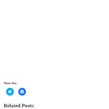
Share this:
Click
Click
to
to
share
share
on
on
Twitter
Facebook
Related Posts:
(Opens
(Opens