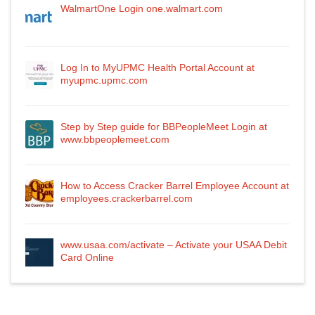
WalmartOne Login one.walmart.com
Log In to MyUPMC Health Portal Account at
myupmc.upmc.com
Step by Step guide for BBPeopleMeet Login at
www.bbpeoplemeet.com
How to Access Cracker Barrel Employee Account at
employees.crackerbarrel.com
www.usaa.com/activate – Activate your USAA Debit
Card Online