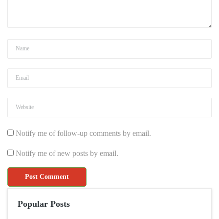
Notify me of follow-up comments by email.
Notify me of new posts by email.
Popular Posts