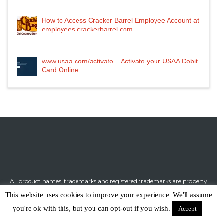
How to Access Cracker Barrel Employee Account at
employees.crackerbarrel.com
www.usaa.com/activate – Activate your USAA Debit
Card Online
All product names, trademarks and registered trademarks are property
of their respective owners.
This website uses cookies to improve your experience. We'll assume
All company, product and service names used in this website are for
you're ok with this, but you can opt-out if you wish.
Accept