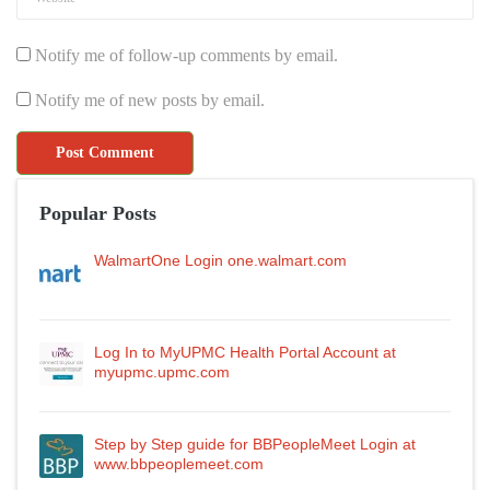
Notify me of follow-up comments by email.
Notify me of new posts by email.
Popular Posts
WalmartOne Login one.walmart.com
Log In to MyUPMC Health Portal Account at
myupmc.upmc.com
Step by Step guide for BBPeopleMeet Login at
www.bbpeoplemeet.com