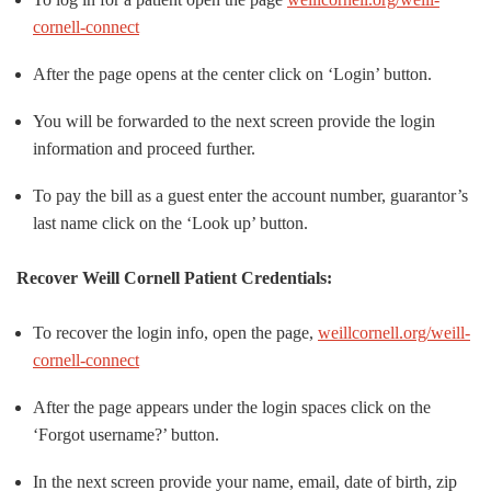
cornell-connect
After the page opens at the center click on ‘Login’ button.
You will be forwarded to the next screen provide the login
information and proceed further.
To pay the bill as a guest enter the account number, guarantor’s
last name click on the ‘Look up’ button.
Recover Weill Cornell Patient Credentials:
To recover the login info, open the page,
weillcornell.org/weill-
cornell-connect
After the page appears under the login spaces click on the
‘Forgot username?’ button.
In the next screen provide your name, email, date of birth, zip