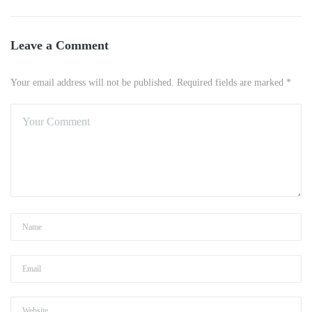
Leave a Comment
Your email address will not be published. Required fields are marked *