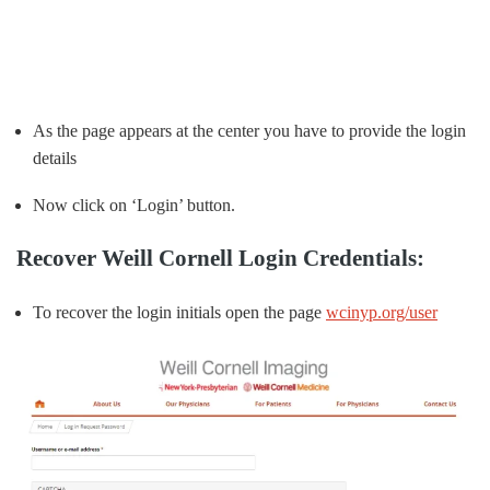
As the page appears at the center you have to provide the login
details
Now click on ‘Login’ button.
Recover Weill Cornell Login Credentials:
To recover the login initials open the page
wcinyp.org/user