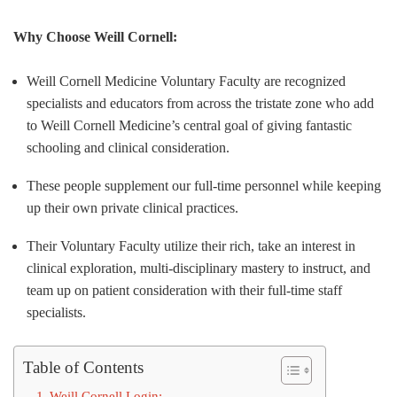
Why Choose Weill Cornell:
Weill Cornell Medicine Voluntary Faculty are recognized
specialists and educators from across the tristate zone who add
to Weill Cornell Medicine’s central goal of giving fantastic
schooling and clinical consideration.
These people supplement our full-time personnel while keeping
up their own private clinical practices.
Their Voluntary Faculty utilize their rich, take an interest in
clinical exploration, multi-disciplinary mastery to instruct, and
team up on patient consideration with their full-time staff
specialists.
Table of Contents
Weill Cornell Login: