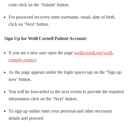
code click on the ‘Submit’ button.
For password recovery enter username, email, date of birth,
click on ‘Next’ button.
Sign Up for Weill Cornell Patient Account:
If you are a new user open the page
weillcornell.org/weill-
cornell-connect
As the page appears under the login spaces tap on the ‘Sign up
now’ button.
You will be forwarded to the next screen to provide the required
information click on the ‘Next’ button.
To sign up online enter your personal and other necessary
details and proceed.