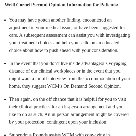
Weill Cornell Second Opinion Information for Patients:
You may have gotten another finding, encountered an
adjustment in your medical issue, or have been suggested for
care. A subsequent assessment can assist you with investigating
your treatment choices and help you settle on an educated
choice about how to push ahead with your consideration.
In the event that you don’t live inside advantageous voyaging
distance of our clinical workplaces or in the event that you
might want a far off interview from the accommodation of your
home, they suggest WCM’s On Demand Second Opinion.
Then again, on the off chance that it is helpful for you to visit
their clinical practices for an in-person arrangement and you
like to do as such. An in-person arrangement might be covered
by your protection, contingent upon your inclusion.
Stupendous Rounds assists WCM with conveying its