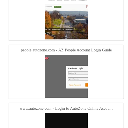
people.autozone.com - AZ People Account Login Guide
www.autozone.com - Login to AutoZone Online Account