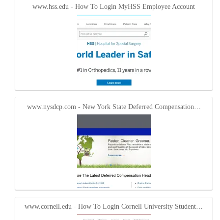
www.hss.edu - How To Login MyHSS Employee Account
www.nysdcp.com - New York State Deferred Compensation…
www.cornell.edu - How To Login Cornell University Student…