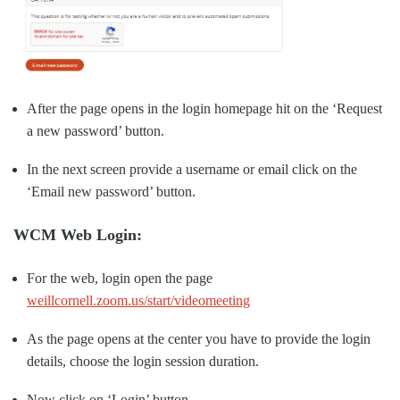
After the page opens in the login homepage hit on the ‘Request
a new password’ button.
In the next screen provide a username or email click on the
‘Email new password’ button.
WCM Web Login:
For the web, login open the page
weillcornell.zoom.us/start/videomeeting
As the page opens at the center you have to provide the login
details, choose the login session duration.
Now click on ‘Login’ button.