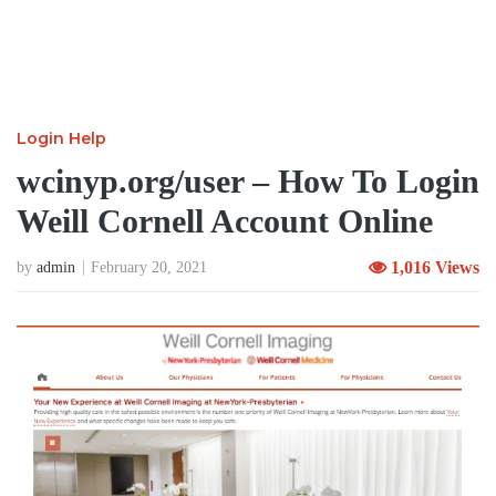
Login Help
wcinyp.org/user – How To Login
Weill Cornell Account Online
1,016 Views
by
admin
February 20, 2021