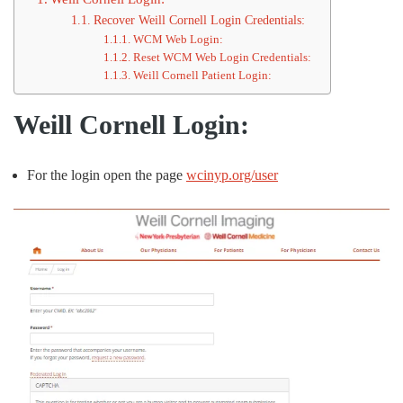
Recover Weill Cornell Login Credentials:
WCM Web Login:
Reset WCM Web Login Credentials:
Weill Cornell Patient Login:
Weill Cornell Login:
For the login open the page
wcinyp.org/user