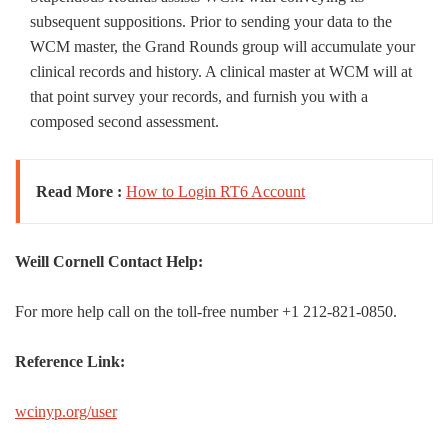
subsequent suppositions. Prior to sending your data to the
WCM master, the Grand Rounds group will accumulate your
clinical records and history. A clinical master at WCM will at
that point survey your records, and furnish you with a
composed second assessment.
Read More :
How to Login RT6 Account
Weill Cornell Contact Help:
For more help call on the toll-free number +1 212-821-0850.
Reference Link:
wcinyp.org/user