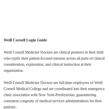
Weill Cornell Login Guide
Weill Cornell Medicine Doctors are clinical pioneers in their field
who typify their patient-focused mission across all parts of clinical
consideration, exploration, and clinical instruction at their
organization.
Weill Cornell Medicine Doctors are full-time employees of Weill
Cornell Medical College and are coordinated into their emergency
clinic association with New York-Presbyterian, guaranteeing
consistent congruity of medical services administrations for their
patients..