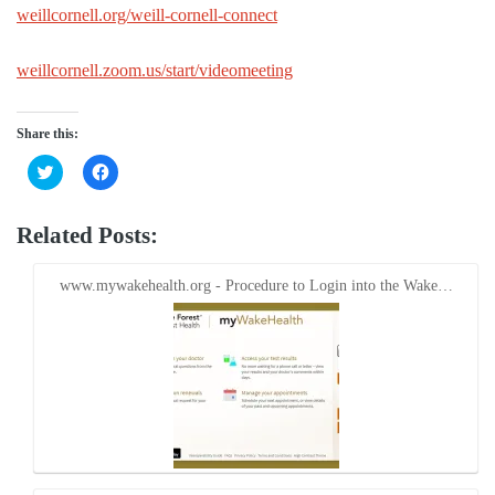
weillcornell.org/weill-cornell-connect
weillcornell.zoom.us/start/videomeeting
Share this:
Click
Click
to
to
share
share
on
on
Twitter
Facebook
Related Posts:
(Opens
(Opens
in
in
new
new
window)
window)
www.mywakehealth.org - Procedure to Login into the Wake…