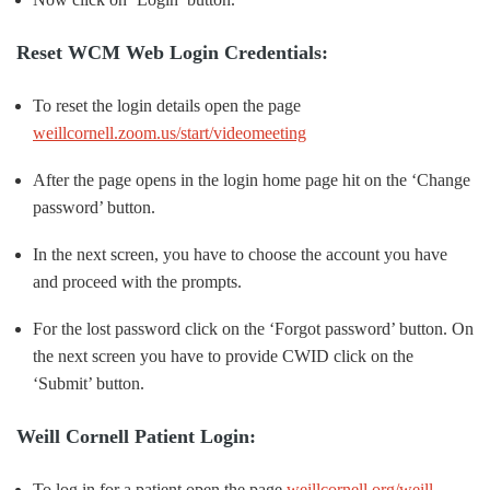
Reset WCM Web Login Credentials:
To reset the login details open the page
weillcornell.zoom.us/start/videomeeting
After the page opens in the login home page hit on the ‘Change
password’ button.
In the next screen, you have to choose the account you have
and proceed with the prompts.
For the lost password click on the ‘Forgot password’ button. On
the next screen you have to provide CWID click on the
‘Submit’ button.
Weill Cornell Patient Login:
To log in for a patient open the page
weillcornell.org/weill-