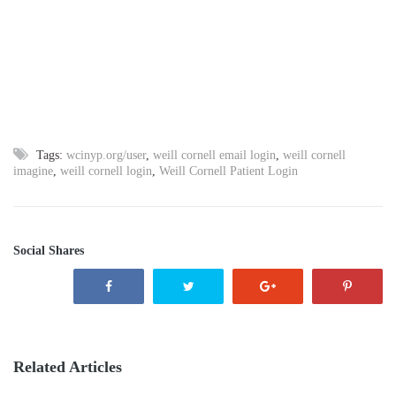
Tags:
wcinyp.org/user
,
weill cornell email login
,
weill cornell
imagine
,
weill cornell login
,
Weill Cornell Patient Login
Social Shares
Related Articles