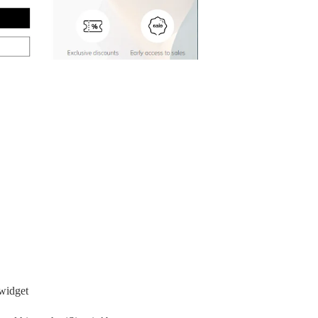
 widget