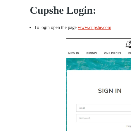
Cupshe Login:
To login open the page
www.cupshe.com