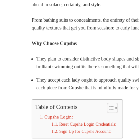
ahead in solace, certainty, and style.
From bathing suits to concealments, the entirety of thei
quality textures that get you from seashore to early lunc
Why Choose Cupshe:
They plan to consider distinctive body shapes and siz
brilliant swimming outfits there’s something that wil
They accept each lady ought to approach quality swi
each piece from Cupshe that is mindfully made for y
Table of Contents
Cupshe Login:
Reset Cupshe Login Credentials:
Sign Up for Cupshe Account: