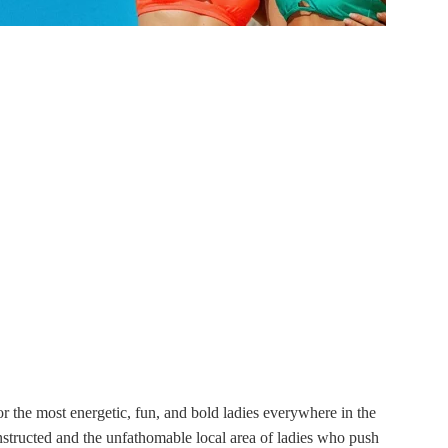
 the most energetic, fun, and bold ladies everywhere in the
structed and the unfathomable local area of ladies who push