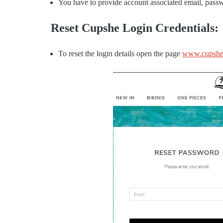
You have to provide account associated email, passwo
Reset Cupshe Login Credentials:
To reset the login details open the page
www.cupshe