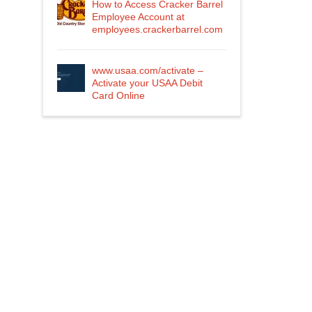
How to Access Cracker Barrel
Employee Account at
employees.crackerbarrel.com
www.usaa.com/activate –
Activate your USAA Debit
Card Online