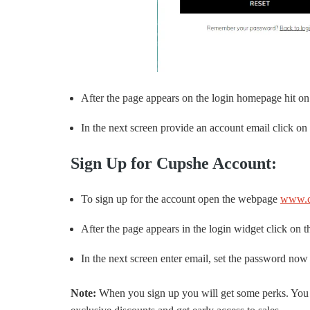
After the page appears on the login homepage hit on
In the next screen provide an account email click on 
Sign Up for Cupshe Account:
To sign up for the account open the webpage
www.c
After the page appears in the login widget click on t
In the next screen enter email, set the password now
Note:
When you sign up you will get some perks. You ca