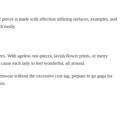
r pieces is made with affection utilizing surfaces, examples, and
h easily.
es. With ageless one-pieces, lavish flower prints, or merry
l cause each lady to feel wonderful, all around.
mwear without the excessive cost tag, prepare to go gaga for
ou.