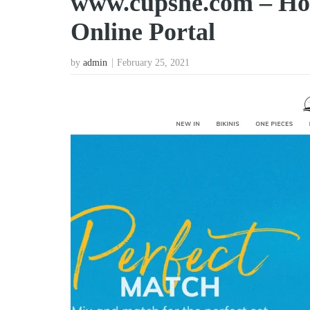
www.cupshe.com – Ho
Online Portal
by
admin
February 25, 2021