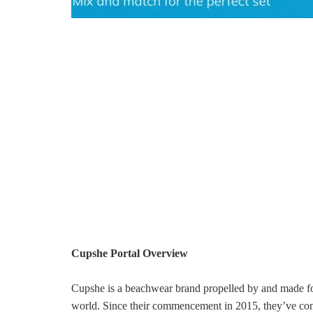
Cupshe Portal Overview
Cupshe is a beachwear brand propelled by and made for
world. Since their commencement in 2015, they’ve con