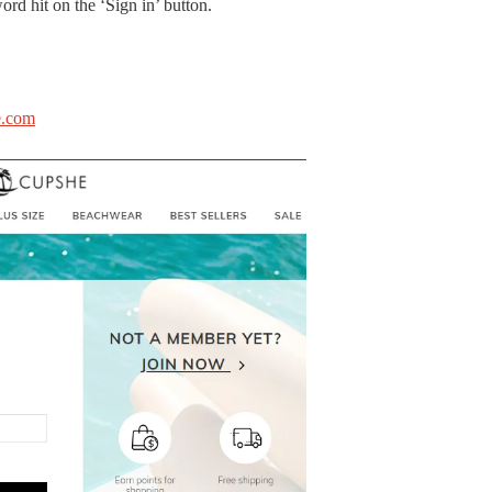
rd hit on the ‘Sign in’ button.
.com