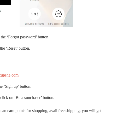
 the ‘Forgot password’ button.
the ‘Reset’ button.
upshe.com
he ‘Sign up’ button.
 click on ‘Be a sunchaser’ button.
n earn points for shopping, avail free shipping, you will get