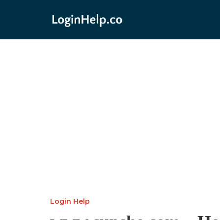
Login Help