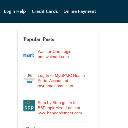
Login Help
Credit Cards
Online Payment
Popular Posts
WalmartOne Login
one.walmart.com
Log In to MyUPMC Health
Portal Account at
myupmc.upmc.com
Step by Step guide for
BBPeopleMeet Login at
www.bbpeoplemeet.com