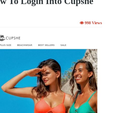
w To Login Into Cupshe
998 Views