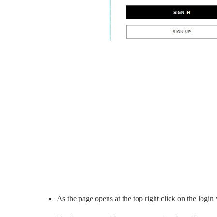
As the page opens at the top right click on the login