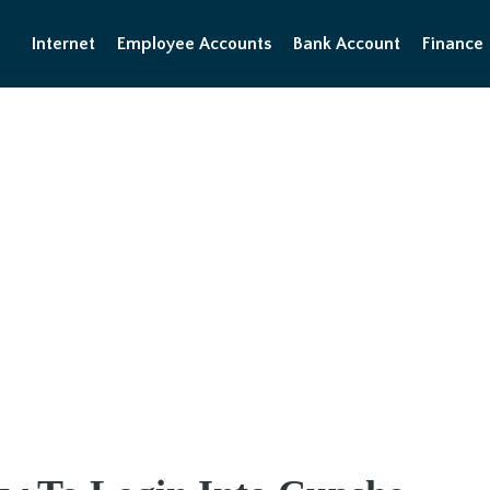
Internet
Employee Accounts
Bank Account
Finance