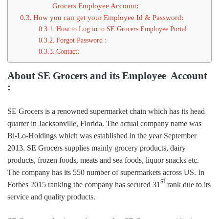
Grocers Employee Account:
How you can get your Employee Id & Password:
How to Log in to SE Grocers Employee Portal:
Forgot Password :
Contact:
About SE Grocers and its Employee Account
:
SE Grocers is a renowned supermarket chain which has its head
quarter in Jacksonville, Florida. The actual company name was
Bi-Lo-Holdings which was established in the year September
2013. SE Grocers supplies mainly grocery products, dairy
products, frozen foods, meats and sea foods, liquor snacks etc.
The company has its 550 number of supermarkets across US. In
st
Forbes 2015 ranking the company has secured 31
rank due to its
service and quality products.