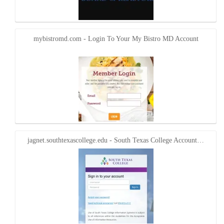
mybistromd.com - Login To Your My Bistro MD Account
jagnet.southtexascollege.edu - South Texas College Account…