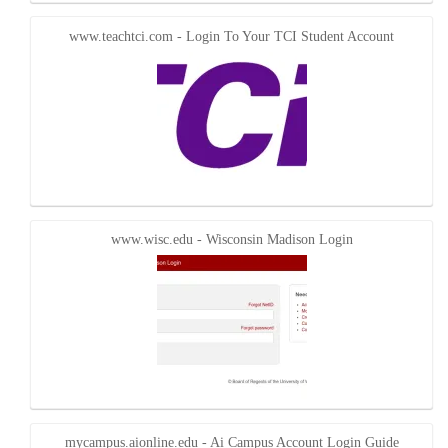
www.teachtci.com - Login To Your TCI Student Account
www.wisc.edu - Wisconsin Madison Login
mycampus.aionline.edu - Ai Campus Account Login Guide