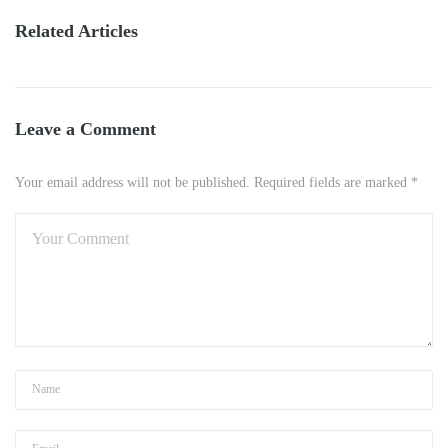
Related Articles
Leave a Comment
Your email address will not be published. Required fields are marked *