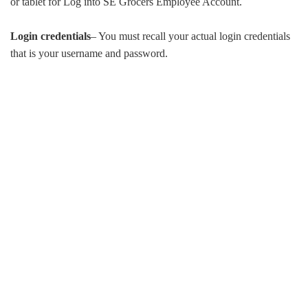
or tablet for Log into SE Grocers Employee Account.
Login credentials
– You must recall your actual login credentials
that is your username and password.