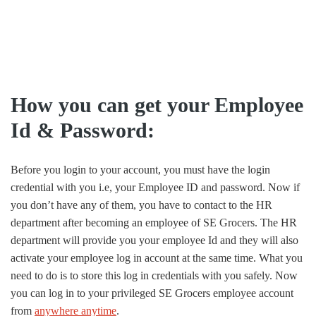
How you can get your Employee
Id & Password:
Before you login to your account, you must have the login
credential with you i.e, your Employee ID and password. Now if
you don’t have any of them, you have to contact to the HR
department after becoming an employee of SE Grocers. The HR
department will provide you your employee Id and they will also
activate your employee log in account at the same time. What you
need to do is to store this log in credentials with you safely. Now
you can log in to your privileged SE Grocers employee account
from
anywhere anytime
.