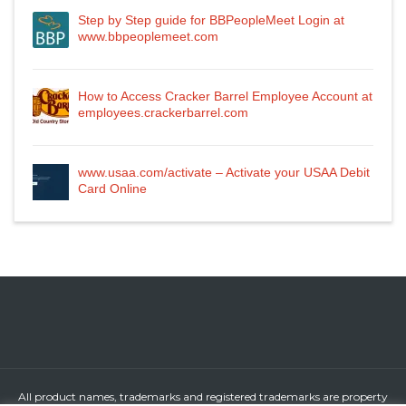
Step by Step guide for BBPeopleMeet Login at
www.bbpeoplemeet.com
How to Access Cracker Barrel Employee Account at
employees.crackerbarrel.com
www.usaa.com/activate – Activate your USAA Debit
Card Online
All product names, trademarks and registered trademarks are property