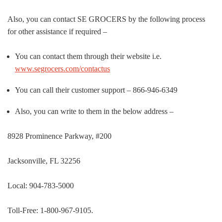
Also, you can contact SE GROCERS by the following process
for other assistance if required –
You can contact them through their website i.e.
www.segrocers.com/contactus
You can call their customer support – 866-946-6349
Also, you can write to them in the below address –
8928 Prominence Parkway, #200
Jacksonville, FL 32256
Local: 904-783-5000
Toll-Free: 1-800-967-9105.