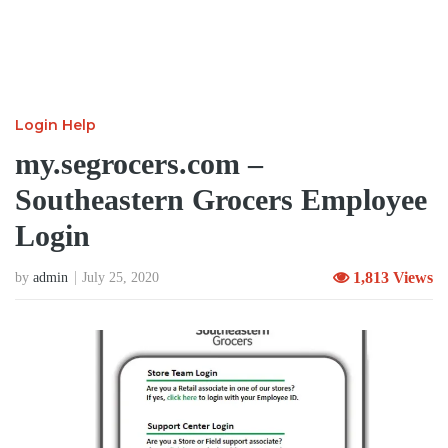
Login Help
my.segrocers.com –
Southeastern Grocers Employee
Login
1,813 Views
by
admin
July 25, 2020