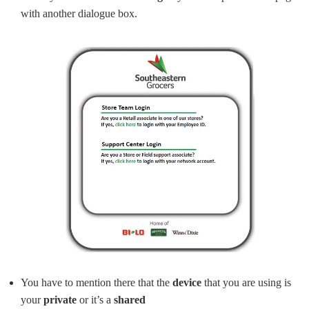
with another dialogue box.
You have to mention there that the
device
that you are using is
your
private
or it’s a
shared