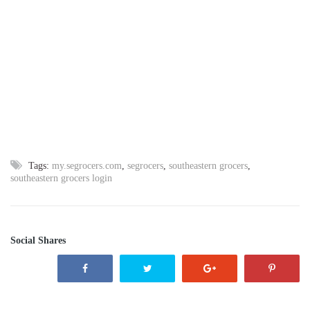
Tags:
my.segrocers.com
,
segrocers
,
southeastern grocers
,
southeastern grocers login
Social Shares