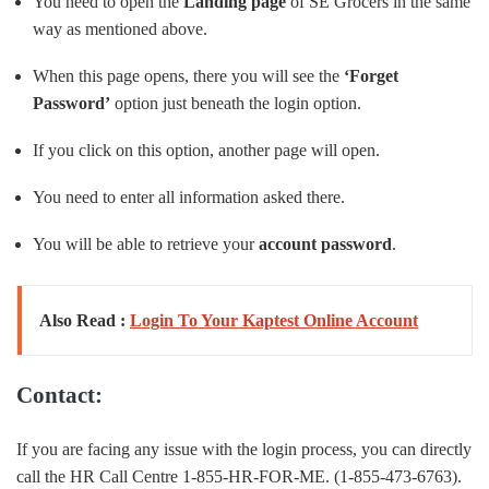
You need to open the
Landing page
of SE Grocers in the same
way as mentioned above.
When this page opens, there you will see the
‘Forget
Password’
option just beneath the login option.
If you click on this option, another page will open.
You need to enter all information asked there.
You will be able to retrieve your
account password
.
Also Read :
Login To Your Kaptest Online Account
Contact:
If you are facing any issue with the login process, you can directly
call the HR Call Centre 1-855-HR-FOR-ME. (1-855-473-6763).