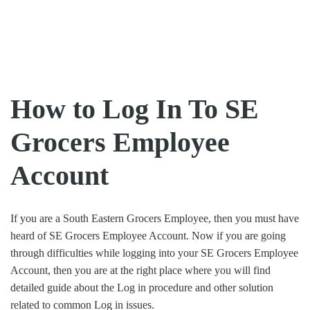
How to Log In To SE
Grocers Employee
Account
If you are a South Eastern Grocers Employee, then you must have
heard of SE Grocers Employee Account. Now if you are going
through difficulties while logging into your SE Grocers Employee
Account, then you are at the right place where you will find
detailed guide about the Log in procedure and other solution
related to common Log in issues.