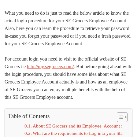
What you need to do is just to read the below article to know the
actual login procedure for your SE Grocers Employee Account.
Also, here you can learn the procedure to retrieve your password
in-case you forget your password or if you need a fresh password
for your SE Grocers Employee Account.
For account login you need to visit to the official website of SE
Grocers i.e
http://my.segrocers.com/
. But before going ahead with
the login procedure, you should have some idea about what SE
Grocers Employee Account actually is and how as an employee
of SE Grocers you can enjoy multiple benefits with the help of
this SE Grocers Employee account.
Table of Contents
About SE Grocers and its Employee Account :
What are the requirements to Log into your SE