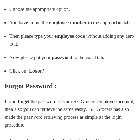
Choose the appropriate option.
You have to put the
employee number
to the appropriate tab.
Then please type your
employee code
without adding any zero
to it.
Now please put your
password
to the exact tab.
Click on ‘
Logon’
Forgot Password :
If you forget the password of your SE Grocers employee account,
then also you can retrieve the same easily. SE Grocers has also
made the password retrieving process as simple as the login
procedure.