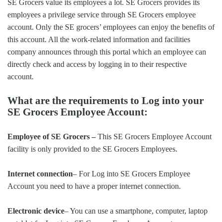
SE Grocers value its employees a lot. SE Grocers provides its
employees a privilege service through SE Grocers employee
account. Only the SE grocers’ employees can enjoy the benefits of
this account. All the work-related information and facilities
company announces through this portal which an employee can
directly check and access by logging in to their respective
account.
What are the requirements to Log into your
SE Grocers Employee Account:
Employee of SE Grocers –
This SE Grocers Employee Account
facility is only provided to the SE Grocers Employees.
Internet connection
– For Log into SE Grocers Employee
Account you need to have a proper internet connection.
Electronic device
– You can use a smartphone, computer, laptop