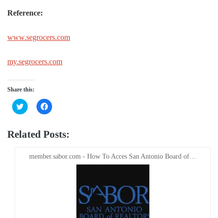
Reference:
www.segrocers.com
my.segrocers.com
Share this:
Click
Click
to
to
share
share
on
on
Twitter
Facebook
Related Posts:
(Opens
(Opens
in
in
new
new
window)
window)
member.sabor.com - How To Acces San Antonio Board of…