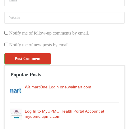
Notify me of follow-up comments by email.
Notify me of new posts by email.
Popular Posts
WalmartOne Login one.walmart.com
Log In to MyUPMC Health Portal Account at
myupmc.upmc.com