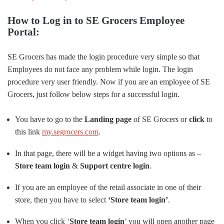
How to Log in to SE Grocers Employee
Portal:
SE Grocers has made the login procedure very simple so that
Employees do not face any problem while login. The login
procedure very user friendly. Now if you are an employee of SE
Grocers, just follow below steps for a successful login.
You have to go to the
Landing page
of SE Grocers or
click
to
this link
my.segrocers.com
.
In that page, there will be a widget having two options as –
Store team login
&
Support centre login
.
If you are an employee of the retail associate in one of their
store, then you have to select
‘Store team login’
.
When you click ‘
Store team login
’ you will open another page