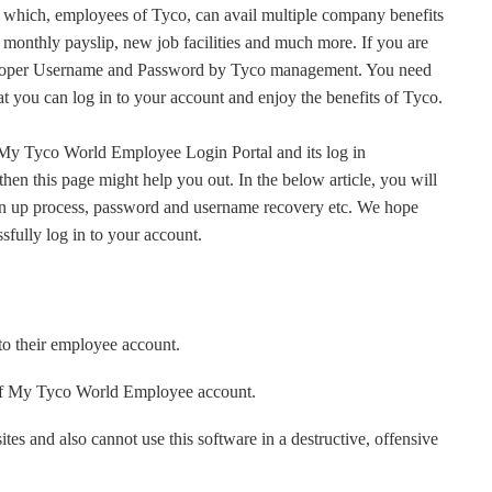
hich, employees of Tyco, can avail multiple company benefits
 monthly payslip, new job facilities and much more. If you are
 proper Username and Password by Tyco management. You need
at you can log in to your account and enjoy the benefits of Tyco.
t My Tyco World Employee Login Portal and its log in
, then this page might help you out. In the below article, you will
 sign up process, password and username recovery etc. We hope
ssfully log in to your account.
to their employee account.
of My Tyco World Employee account.
es and also cannot use this software in a destructive, offensive