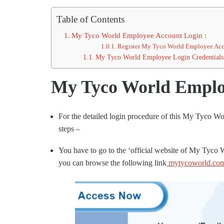
Table of Contents
My Tyco World Employee Account Login :
Register My Tyco World Employee Acc
My Tyco World Employee Login Credentials 
My Tyco World Employ
For the detailed login procedure of this My Tyco W
steps –
You have to go to the ‘official website of My Tyco
you can browse the following link
mytycoworld.co