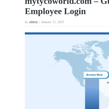
mytycoworld.com – G
Employee Login
by
admin
January 11, 2021