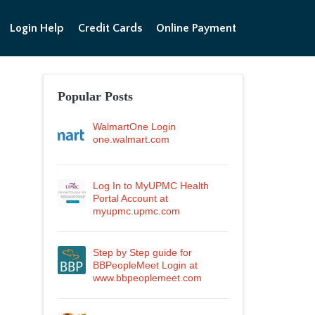
Login Help
Credit Cards
Online Payment
Popular Posts
WalmartOne Login
one.walmart.com
Log In to MyUPMC Health
Portal Account at
myupmc.upmc.com
Step by Step guide for
BBPeopleMeet Login at
www.bbpeoplemeet.com