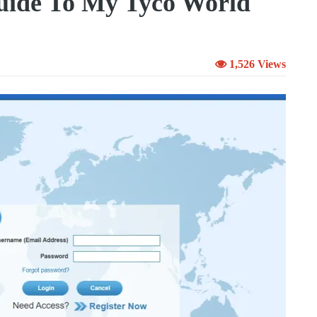
uide To My Tyco World
1,526 Views