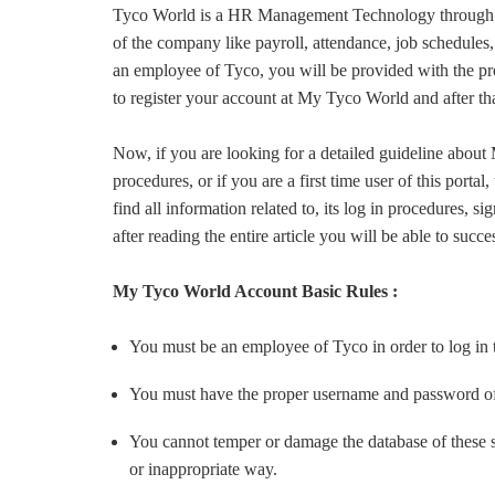
Tyco World is a HR Management Technology through w
of the company like payroll, attendance, job schedules,
an employee of Tyco, you will be provided with the
to register your account at My Tyco World and after th
Now, if you are looking for a detailed guideline abou
procedures, or if you are a first time user of this portal
find all information related to, its log in procedures,
after reading the entire article you will be able to succe
My Tyco World Account Basic Rules :
You must be an employee of Tyco in order to log in 
You must have the proper username and password 
You cannot temper or damage the database of these sit
or inappropriate way.