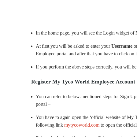
In the home page, you will see the Login widget of
At first you will be asked to enter your
Username
o
Employee portal and after that you have to click on 
If you perform the above steps correctly, you will be 
Register My Tyco World Employee Account 
You can refer to below-mentioned steps for Sign U
portal –
You have to again open the ‘official website of M
following link
mytycoworld.com
to open the official