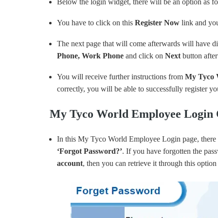
Below the login widget, there will be an option as f
You have to click on this
Register Now
link and yo
The next page that will come afterwards will have dif
Phone, Work Phone
and click on
Next
button afte
You will receive further instructions from
My Tyco 
correctly, you will be able to successfully register y
My Tyco World Employee Login C
In this My Tyco World Employee Login page, there 
‘
Forgot
Password?’
. If you have forgotten the pas
account
, then you can retrieve it through this opt