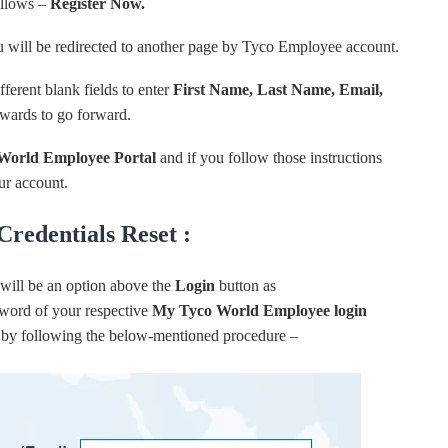
ollows –
Register Now.
u will be redirected to another page by Tyco Employee account.
ferent blank fields to enter
First Name, Last Name, Email,
rwards to go forward.
World Employee Portal
and if you follow those instructions
our account.
redentials Reset :
will be an option above the
Login
button as
sword of your respective
My Tyco World Employee login
ion by following the below-mentioned procedure –