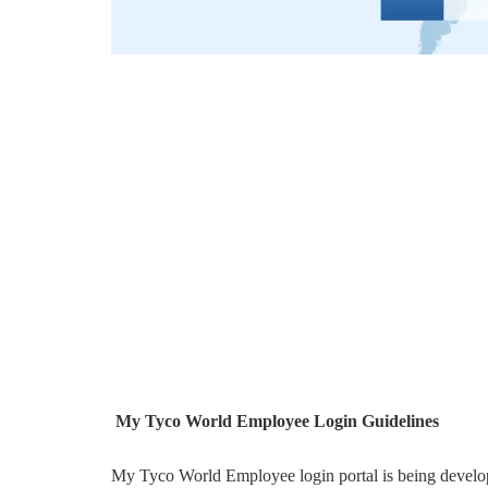
My Tyco World Employee Login Guidelines
My Tyco World Employee login portal is being develo