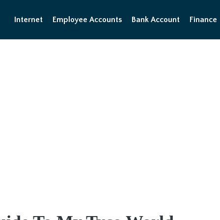
Internet
Employee Accounts
Bank Account
Finance