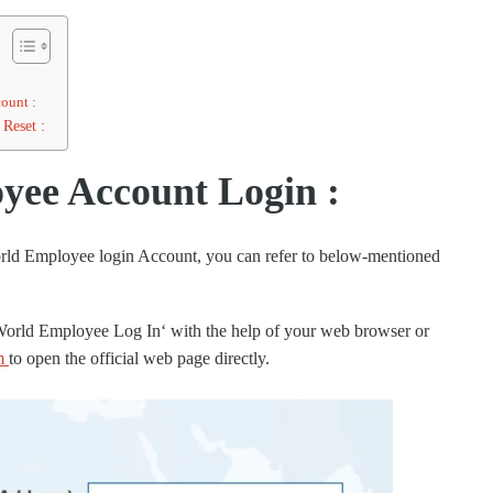
ount :
Reset :
ee Account Login :
orld Employee login Account, you can refer to below-mentioned
 World Employee Log In‘ with the help of your web browser or
m
to open the official web page directly.