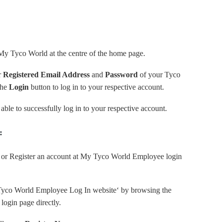
 My Tyco World at the centre of the home page.
r
Registered Email Address
and
Password
of your Tyco
the
Login
button to log in to your respective account.
able to successfully log in to your respective account.
:
p or Register an account at My Tyco World Employee login
y Tyco World Employee Log In website‘ by browsing the
 login page directly.