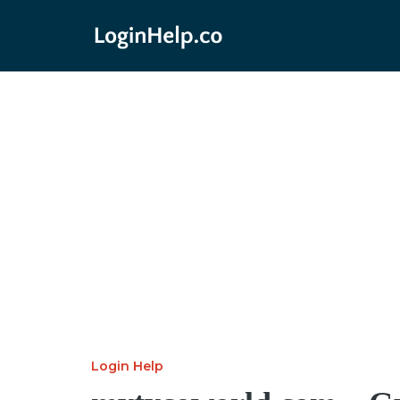
Login Help