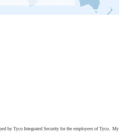
ped by Tyco Integrated Security for the employees of Tyco. My