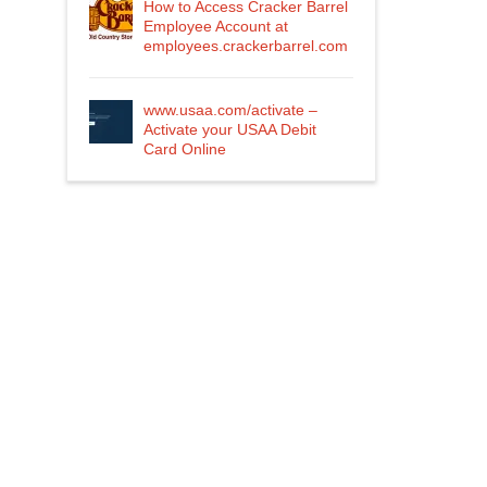
How to Access Cracker Barrel
Employee Account at
employees.crackerbarrel.com
www.usaa.com/activate –
Activate your USAA Debit
Card Online