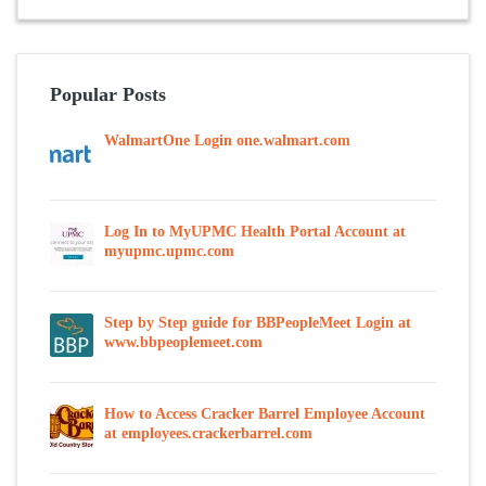
Popular Posts
WalmartOne Login one.walmart.com
Log In to MyUPMC Health Portal Account at
myupmc.upmc.com
Step by Step guide for BBPeopleMeet Login at
www.bbpeoplemeet.com
How to Access Cracker Barrel Employee Account
at employees.crackerbarrel.com