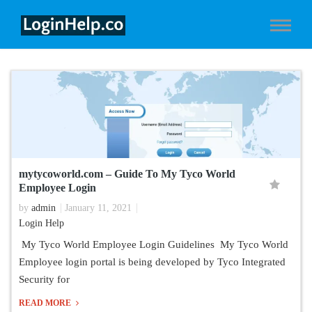
mytycoworld.com – Guide To My Tyco World
Employee Login
by
admin
January 11, 2021
Login Help
My Tyco World Employee Login Guidelines My Tyco World
Employee login portal is being developed by Tyco Integrated
Security for
READ MORE