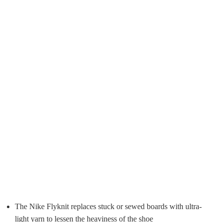
The Nike Flyknit replaces stuck or sewed boards with ultra-
light yarn to lessen the heaviness of the shoe