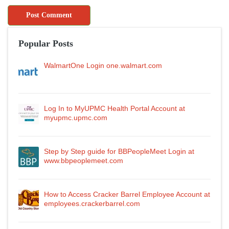
Popular Posts
WalmartOne Login one.walmart.com
Log In to MyUPMC Health Portal Account at
myupmc.upmc.com
Step by Step guide for BBPeopleMeet Login at
www.bbpeoplemeet.com
How to Access Cracker Barrel Employee Account at
employees.crackerbarrel.com