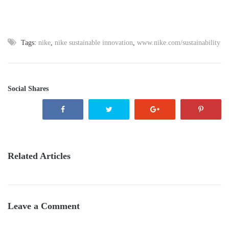
Tags:
nike
,
nike sustainable innovation
,
www.nike.com/sustainability
Social Shares
Related Articles
Leave a Comment