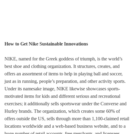
How to Get Nike Sustainable Innovations
NIKE, named for the Greek goddess of triumph, is the world’s
best shoe and clothing organization. It structures, creates, and
offers an assortment of items to help in playing ball and soccer,
just as in running, people’s preparation, and other activity sports.
Under its namesake image, NIKE likewise showcases sports-
motivated items for kids and different serious and recreational
exercises; it additionally sells sportswear under the Converse and
Hurley brands. The organization, which creates some 60% of
offers outside the US, sells through more than 1,100-claimed retail
locations worldwide and a web-based business website, and to a
huge number of retail accounts, free merchants, and licensees.