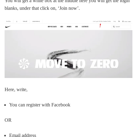
You will get a white box at the middle here you will get the login
blanks, under that click on, ‘Join now’.
Here, write,
You can register with Facebook
OR
Email address