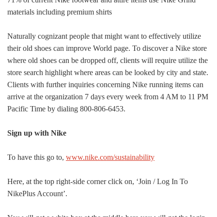
materials including premium shirts
Naturally cognizant people that might want to effectively utilize
their old shoes can improve World page. To discover a Nike store
where old shoes can be dropped off, clients will require utilize the
store search highlight where areas can be looked by city and state.
Clients with further inquiries concerning Nike running items can
arrive at the organization 7 days every week from 4 AM to 11 PM
Pacific Time by dialing 800-806-6453.
Sign up with Nike
To have this go to,
www.nike.com/sustainability
Here, at the top right-side corner click on, ‘Join / Log In To
Nike
Plus Account’.