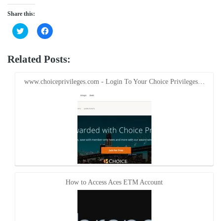
Share this:
Click
Click
to
to
share
share
on
on
Twitter
Facebook
Related Posts:
(Opens
(Opens
in
in
new
new
window)
window)
www.choiceprivileges.com - Login To Your Choice Privileges…
How to Access Aces ETM Account