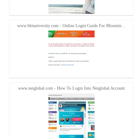
www.bbiuniversity.com - Online Login Guide For Bloomin…
www.neiglobal.com - How To Login Into Neiglobal Account