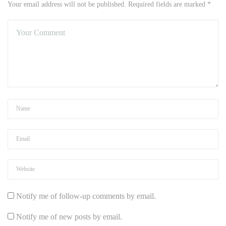
Your email address will not be published. Required fields are marked *
Notify me of follow-up comments by email.
Notify me of new posts by email.