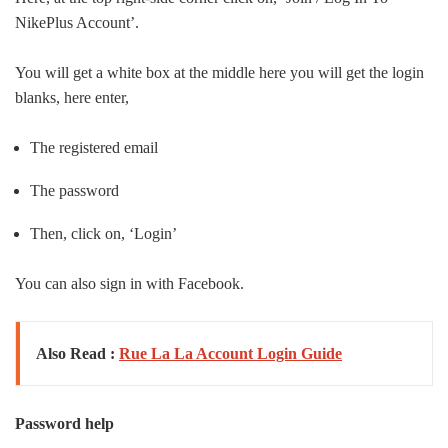
Nike
Plus Account’.
You will get a white box at the middle here you will get the login
blanks, here enter,
The registered email
The password
Then, click on, ‘Login’
You can also sign in with Facebook.
Also Read :
Rue La La Account Login Guide
Password help