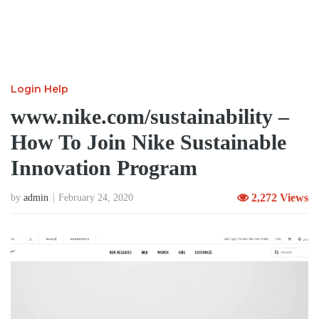
Login Help
www.nike.com/sustainability –
How To Join Nike Sustainable
Innovation Program
2,272 Views
by
admin
February 24, 2020