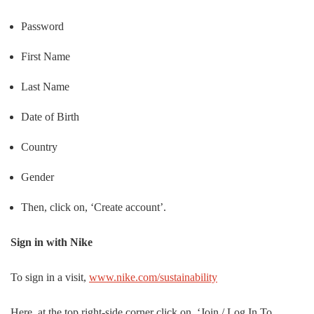
Password
First Name
Last Name
Date of Birth
Country
Gender
Then, click on, ‘Create account’.
Sign in with Nike
To sign in a visit,
www.nike.com/sustainability
Here, at the top right-side corner click on, ‘Join / Log In To