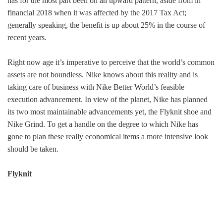
has for the most part been on an upward pattern, aside from in
financial 2018 when it was affected by the 2017 Tax Act;
generally speaking, the benefit is up about 25% in the course of
recent years.
Right now age it’s imperative to perceive that the world’s common
assets are not boundless. Nike knows about this reality and is
taking care of business with Nike Better World’s feasible
execution advancement. In view of the planet, Nike has planned
its two most maintainable advancements yet, the Flyknit shoe and
Nike Grind. To get a handle on the degree to which Nike has
gone to plan these really economical items a more intensive look
should be taken.
Flyknit