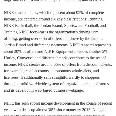
NIKE-marked items, which represent about 95% of complete
income, are centered around six key classifications: Running,
NIKE Basketball, the Jordan Brand, Sportswear, Football, and
Training.NIKE footwear is the organization’s driving item
offering, getting over 60% of offers and drove by the famous
Jordan Brand and different assortments. NIKE Apparel represents
about 30% of offers and NIKE Equipment includes another 5%.
Hurley, Converse, and different brands contribute to the rest of
income. NIKE creates around 66% of offers from discount clients,
for example, retail accounts, autonomous wholesalers, and
licensees. It additionally sells straightforwardly to shoppers
through a solid worldwide system of organization claimed stores
and its developing web-based business webpage.
NIKE has seen strong income development in the course of recent
years with deals up almost 30% since monetary 2015. Net gain