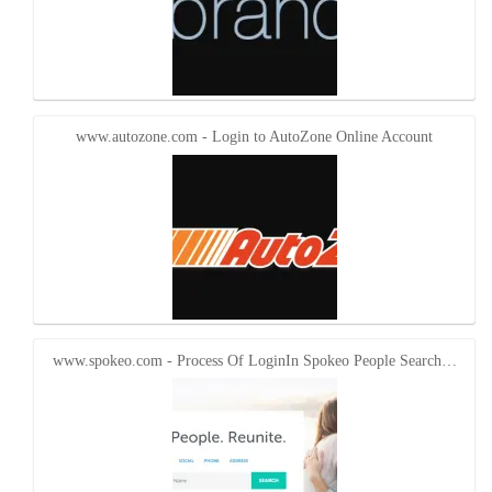
www.autozone.com - Login to AutoZone Online Account
www.spokeo.com - Process Of LoginIn Spokeo People Search…