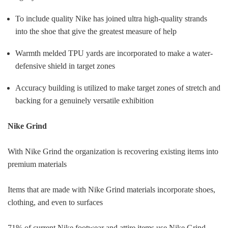
To include quality Nike has joined ultra high-quality strands
into the shoe that give the greatest measure of help
Warmth melded TPU yards are incorporated to make a water-
defensive shield in target zones
Accuracy building is utilized to make target zones of stretch and
backing for a genuinely versatile exhibition
Nike Grind
With Nike Grind the organization is recovering existing items into
premium materials
Items that are made with Nike Grind materials incorporate shoes,
clothing, and even to surfaces
71% of current Nike footwear and attire items use Nike Grind