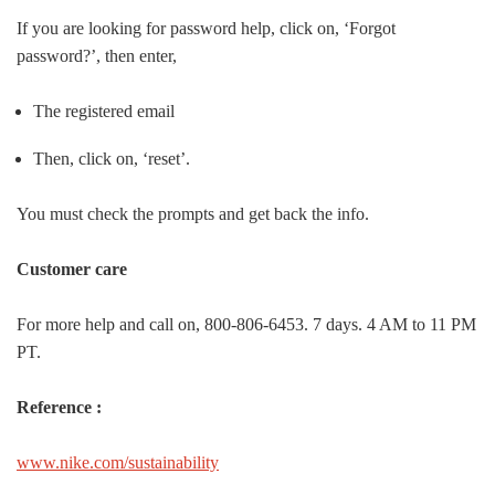
If you are looking for password help, click on, ‘Forgot
password?’, then enter,
The registered email
Then, click on, ‘reset’.
You must check the prompts and get back the info.
Customer care
For more help and call on, 800-806-6453. 7 days. 4 AM to 11 PM
PT.
Reference :
www.nike.com/sustainability