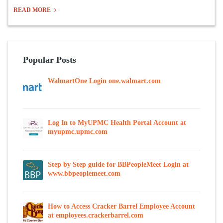
READ MORE
Popular Posts
WalmartOne Login one.walmart.com
Log In to MyUPMC Health Portal Account at
myupmc.upmc.com
Step by Step guide for BBPeopleMeet Login at
www.bbpeoplemeet.com
How to Access Cracker Barrel Employee Account
at employees.crackerbarrel.com