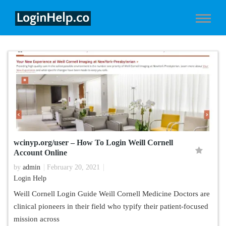
wcinyp.org/user – How To Login Weill Cornell
Account Online
by
admin
February 20, 2021
Login Help
Weill Cornell Login Guide Weill Cornell Medicine Doctors are
clinical pioneers in their field who typify their patient-focused
mission across