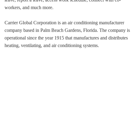
workers, and much more.
Carrier Global Corporation is an air conditioning manufacturer
company based in Palm Beach Gardens, Florida. The company is
operational since the year 1915 that manufactures and distributes
heating, ventilating, and air conditioning systems.