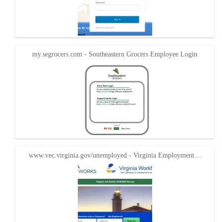
my.segrocers.com - Southeastern Grocers Employee Login
www.vec.virginia.gov/unemployed - Virginia Employment…