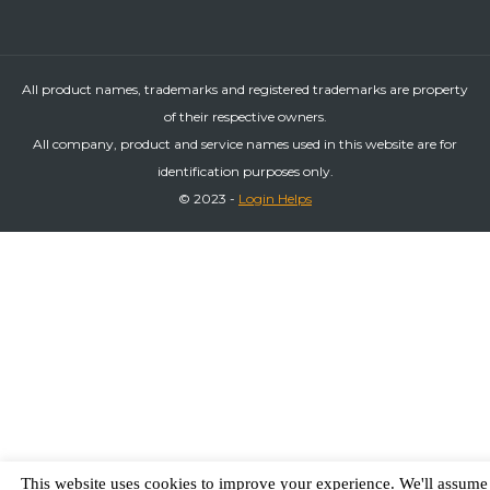
All product names, trademarks and registered trademarks are property
of their respective owners.
All company, product and service names used in this website are for
identification purposes only.
© 2023 -
Login Helps
This website uses cookies to improve your experience. We'll assume