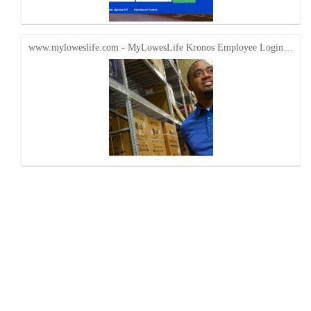
www.myloweslife.com - MyLowesLife Kronos Employee Login…