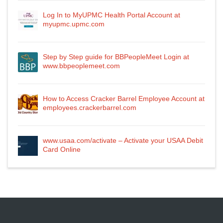
Log In to MyUPMC Health Portal Account at
myupmc.upmc.com
Step by Step guide for BBPeopleMeet Login at
www.bbpeoplemeet.com
How to Access Cracker Barrel Employee Account at
employees.crackerbarrel.com
www.usaa.com/activate – Activate your USAA Debit
Card Online