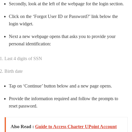
Secondly, look at the left of the webpage for the login section.
Click on the ‘Forgot User ID or Password?’ link below the
login widget.
Next a new webpage opens that asks you to provide your
personal identification:
Last 4 digits of SSN
Birth date
Tap on ‘Continue’ button below and a new page opens.
Provide the information required and follow the prompts to
reset password.
Also Read :
Guide to Access Charter UPoint Account