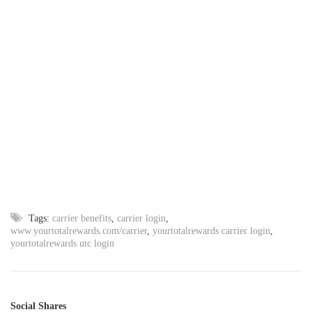
Tags:
carrier benefits
,
carrier login
,
www.yourtotalrewards.com/carrier
,
yourtotalrewards carrier login
,
yourtotalrewards utc login
Social Shares