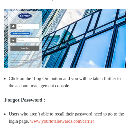
Click on the ‘Log On’ button and you will be taken further to
the account management console.
Forgot Password :
Users who aren’t able to recall their password need to go to the
login page.
www.yourtotalrewards.com/carrier