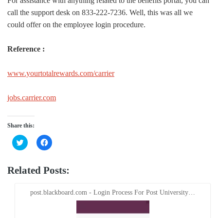
For assistance with anything related to the benefits portal, you can
call the support desk on 833-222-7236. Well, this was all we
could offer on the employee login procedure.
Reference :
www.yourtotalrewards.com/carrier
jobs.carrier.com
Share this:
Click
Click
to
to
share
share
on
on
Twitter
Facebook
Related Posts:
(Opens
(Opens
in
in
new
new
window)
window)
post.blackboard.com - Login Process For Post University…