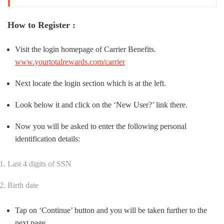
How to Register :
Visit the login homepage of Carrier Benefits.
www.yourtotalrewards.com/carrier
Next locate the login section which is at the left.
Look below it and click on the ‘New User?’ link there.
Now you will be asked to enter the following personal
identification details:
Last 4 digits of SSN
Birth date
Tap on ‘Continue’ button and you will be taken further to the
next page.