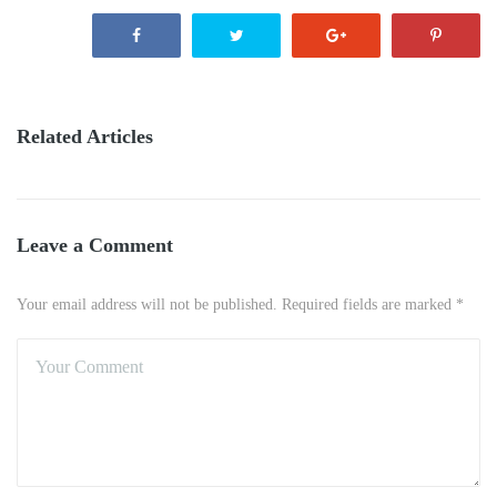
Related Articles
Leave a Comment
Your email address will not be published. Required fields are marked *