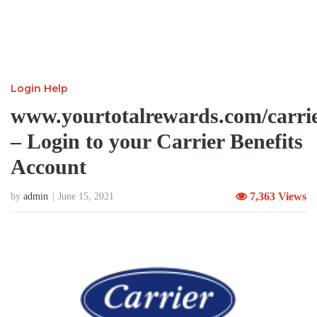
Login Help
www.yourtotalrewards.com/carri
– Login to your Carrier Benefits
Account
7,363 Views
by
admin
June 15, 2021