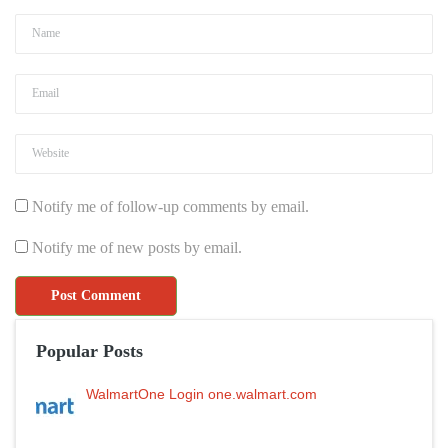
Notify me of follow-up comments by email.
Notify me of new posts by email.
Popular Posts
WalmartOne Login one.walmart.com