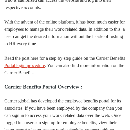
who is authorized can access the website and log into their
respective accounts.
With the advent of the online platform, it has been much easier for
employees to manage their work-related data. In addition to this, a
user can get the desired information without the hassle of rushing
to HR every time.
Read the post here for a step-by-step guide on the Carrier Benefits
Portal login procedure
. You can also find more information on the
Carrier Benefits.
Carrier Benefits Portal Overview :
Carrier global has developed the employee benefits portal for its
associates. If you have been employed by the company then you
can sign in to access your work-related data over the web. Once
logged in a user can sign up for employee benefits, view their
leave, report a leave, access work schedule, connect with co-