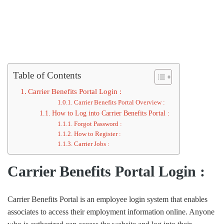
Table of Contents
Carrier Benefits Portal Login :
Carrier Benefits Portal Overview :
How to Log into Carrier Benefits Portal :
Forgot Password :
How to Register :
Carrier Jobs :
Carrier Benefits Portal Login :
Carrier Benefits Portal is an employee login system that enables
associates to access their employment information online. Anyone