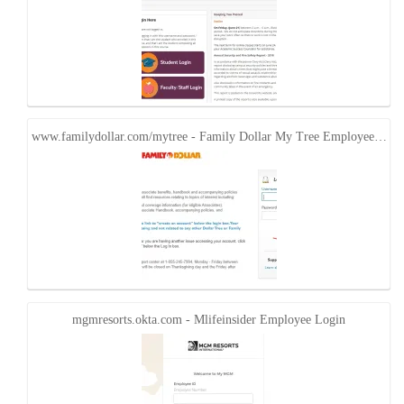
www.familydollar.com/mytree - Family Dollar My Tree Employee…
mgmresorts.okta.com - Mlifeinsider Employee Login