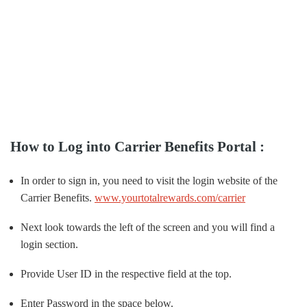
How to Log into Carrier Benefits Portal :
In order to sign in, you need to visit the login website of the
Carrier Benefits.
www.yourtotalrewards.com/carrier
Next look towards the left of the screen and you will find a
login section.
Provide User ID in the respective field at the top.
Enter Password in the space below.