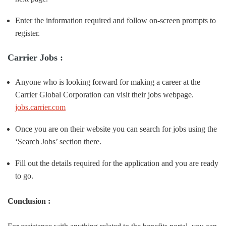
Enter the information required and follow on-screen prompts to
register.
Carrier Jobs :
Anyone who is looking forward for making a career at the
Carrier Global Corporation can visit their jobs webpage.
jobs.carrier.com
Once you are on their website you can search for jobs using the
‘Search Jobs’ section there.
Fill out the details required for the application and you are ready
to go.
Conclusion :