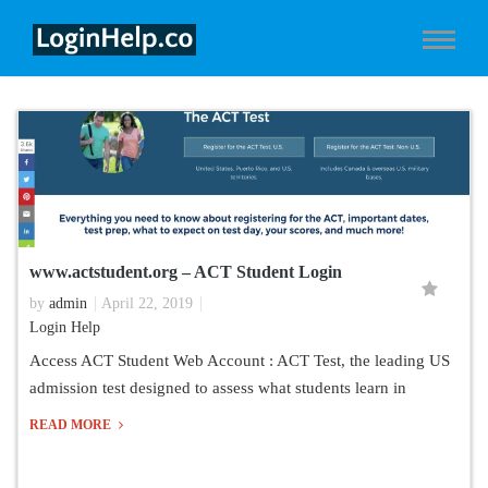
www.actstudent.org – ACT Student Login
by
admin
April 22, 2019
Login Help
Access ACT Student Web Account : ACT Test, the leading US
admission test designed to assess what students learn in
READ MORE