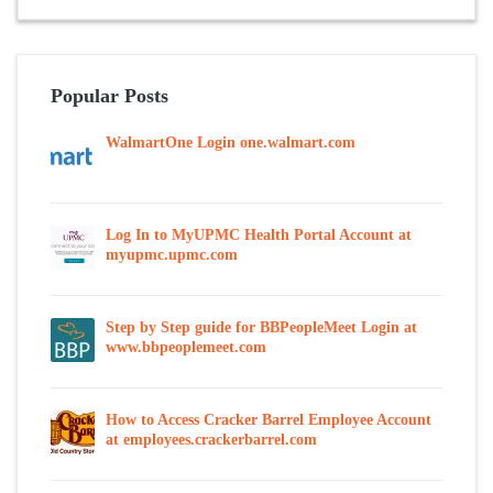
Popular Posts
WalmartOne Login one.walmart.com
Log In to MyUPMC Health Portal Account at
myupmc.upmc.com
Step by Step guide for BBPeopleMeet Login at
www.bbpeoplemeet.com
How to Access Cracker Barrel Employee Account
at employees.crackerbarrel.com