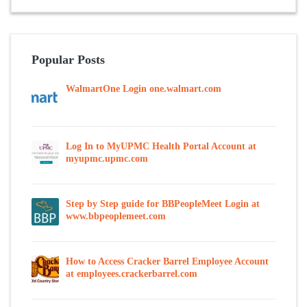
Popular Posts
WalmartOne Login one.walmart.com
Log In to MyUPMC Health Portal Account at
myupmc.upmc.com
Step by Step guide for BBPeopleMeet Login at
www.bbpeoplemeet.com
How to Access Cracker Barrel Employee Account
at employees.crackerbarrel.com