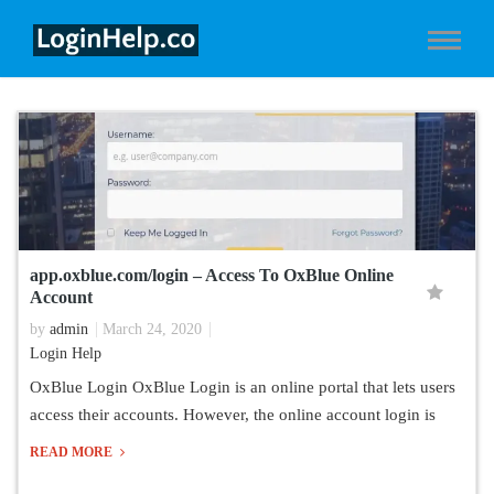
app.oxblue.com/login – Access To OxBlue Online
Account
by
admin
March 24, 2020
Login Help
OxBlue Login OxBlue Login is an online portal that lets users
access their accounts. However, the online account login is
READ MORE