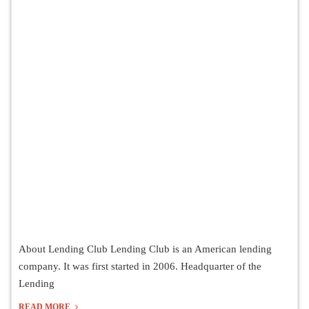
About Lending Club Lending Club is an American lending
company. It was first started in 2006. Headquarter of the
Lending
READ MORE