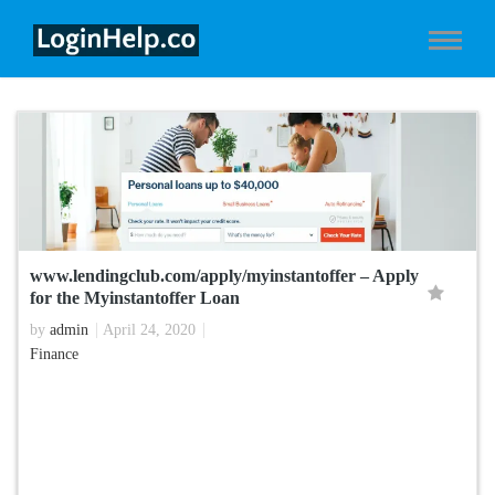
www.lendingclub.com/apply/myinstantoffer – Apply
for the Myinstantoffer Loan
by
admin
April 24, 2020
Finance