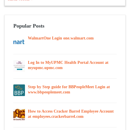
Popular Posts
WalmartOne Login one.walmart.com
Log In to MyUPMC Health Portal Account at
myupmc.upmc.com
Step by Step guide for BBPeopleMeet Login at
www.bbpeoplemeet.com
How to Access Cracker Barrel Employee Account
at employees.crackerbarrel.com