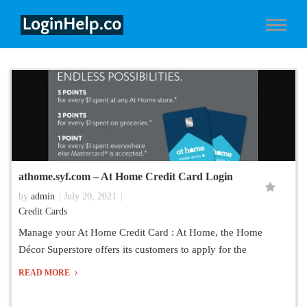
athome.syf.com – At Home Credit Card Login
by
admin
July 20, 2021
Credit Cards
Manage your At Home Credit Card : At Home, the Home
Décor Superstore offers its customers to apply for the
READ MORE