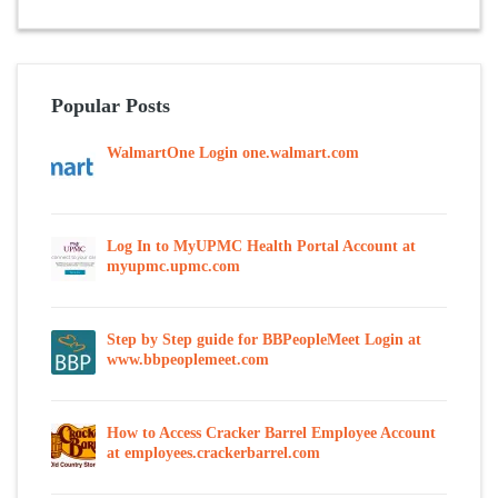
Popular Posts
WalmartOne Login one.walmart.com
Log In to MyUPMC Health Portal Account at
myupmc.upmc.com
Step by Step guide for BBPeopleMeet Login at
www.bbpeoplemeet.com
How to Access Cracker Barrel Employee Account
at employees.crackerbarrel.com