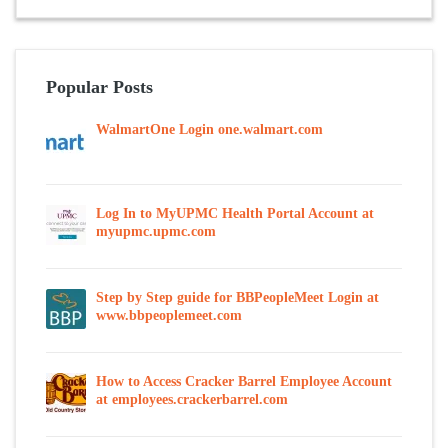
Popular Posts
WalmartOne Login one.walmart.com
Log In to MyUPMC Health Portal Account at
myupmc.upmc.com
Step by Step guide for BBPeopleMeet Login at
www.bbpeoplemeet.com
How to Access Cracker Barrel Employee Account
at employees.crackerbarrel.com