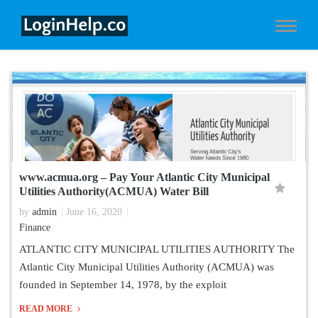
www.acmua.org – Pay Your Atlantic City Municipal
Utilities Authority(ACMUA) Water Bill
by
admin
June 16, 2020
Finance
ATLANTIC CITY MUNICIPAL UTILITIES AUTHORITY The
Atlantic City Municipal Utilities Authority (ACMUA) was
founded in September 14, 1978, by the exploit
READ MORE