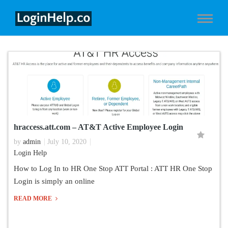
hraccess.att.com – AT&T Active Employee Login
by
admin
July 10, 2020
Login Help
How to Log In to HR One Stop ATT Portal : ATT HR One Stop
Login is simply an online
READ MORE