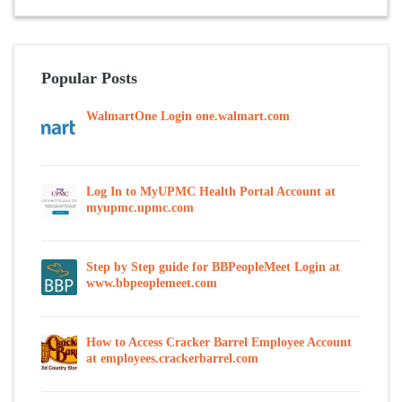
Popular Posts
WalmartOne Login one.walmart.com
Log In to MyUPMC Health Portal Account at
myupmc.upmc.com
Step by Step guide for BBPeopleMeet Login at
www.bbpeoplemeet.com
How to Access Cracker Barrel Employee Account
at employees.crackerbarrel.com