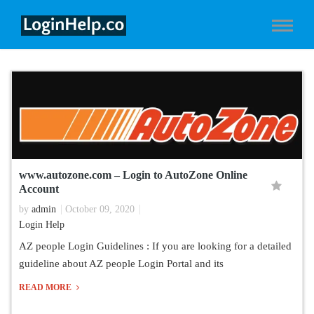
www.autozone.com – Login to AutoZone Online
Account
by
admin
October 09, 2020
Login Help
AZ people Login Guidelines : If you are looking for a detailed
guideline about AZ people Login Portal and its
READ MORE