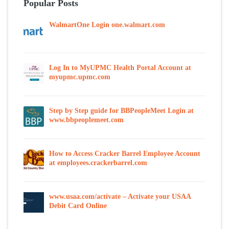
Popular Posts
WalmartOne Login one.walmart.com
Log In to MyUPMC Health Portal Account at
myupmc.upmc.com
Step by Step guide for BBPeopleMeet Login at
www.bbpeoplemeet.com
How to Access Cracker Barrel Employee Account
at employees.crackerbarrel.com
www.usaa.com/activate – Activate your USAA
Debit Card Online