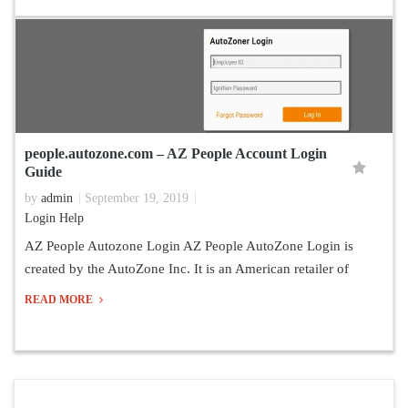
people.autozone.com – AZ People Account Login
Guide
by
admin
September 19, 2019
Login Help
AZ People Autozone Login AZ People AutoZone Login is
created by the AutoZone Inc. It is an American retailer of
READ MORE