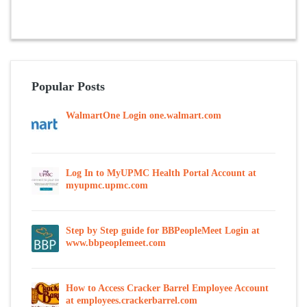
Popular Posts
WalmartOne Login one.walmart.com
Log In to MyUPMC Health Portal Account at
myupmc.upmc.com
Step by Step guide for BBPeopleMeet Login at
www.bbpeoplemeet.com
How to Access Cracker Barrel Employee Account
at employees.crackerbarrel.com