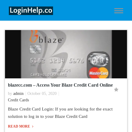
blazecc.com – Access Your Blaze Credit Card Online
by
admin
October 05, 2020
Credit Cards
Blaze Credit Card Login: If you are looking for the exact
solution to log in to your Blaze Credit Card
READ MORE