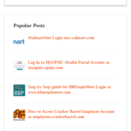
Popular Posts
WalmartOne Login one.walmart.com
Log In to MyUPMC Health Portal Account at
myupmc.upmc.com
Step by Step guide for BBPeopleMeet Login at
www.bbpeoplemeet.com
How to Access Cracker Barrel Employee Account
at employees.crackerbarrel.com