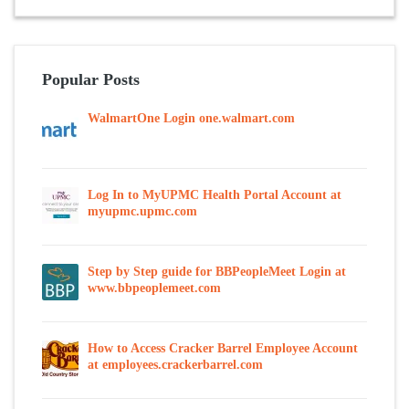
Popular Posts
WalmartOne Login one.walmart.com
Log In to MyUPMC Health Portal Account at
myupmc.upmc.com
Step by Step guide for BBPeopleMeet Login at
www.bbpeoplemeet.com
How to Access Cracker Barrel Employee Account
at employees.crackerbarrel.com