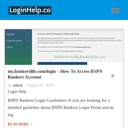
my.bankerslife.com/login – How To Access BSPN
Bankers Account
by
admin
August 04, 2020
Login Help
BSPN Bankers Login Guidelines: If you are looking for a
detailed guideline about BSPN Bankers Login Portal and its
log
READ MORE