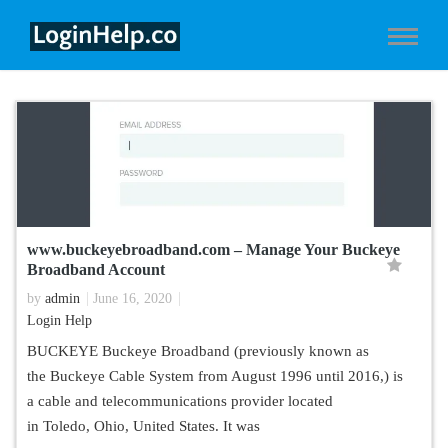
www.buckeyebroadband.com – Manage Your Buckeye
Broadband Account
by
admin
June 16, 2020
Login Help
BUCKEYE Buckeye Broadband (previously known as
the Buckeye Cable System from August 1996 until 2016,) is
a cable and telecommunications provider located
in Toledo, Ohio, United States. It was