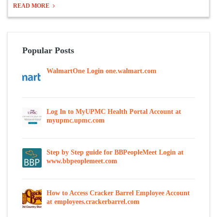
READ MORE
Popular Posts
WalmartOne Login one.walmart.com
Log In to MyUPMC Health Portal Account at
myupmc.upmc.com
Step by Step guide for BBPeopleMeet Login at
www.bbpeoplemeet.com
How to Access Cracker Barrel Employee Account
at employees.crackerbarrel.com