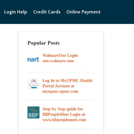
Login Help
Credit Cards
Online Payment
Popular Posts
WalmartOne Login
one.walmart.com
Log In to MyUPMC Health
Portal Account at
myupmc.upmc.com
Step by Step guide for
BBPeopleMeet Login at
www.bbpeoplemeet.com