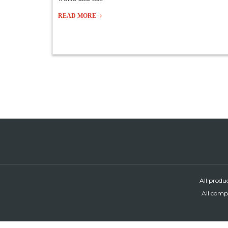
READ MORE
All produ
All compa