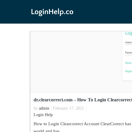
dr.clearcorrect.com – How To Login Clearcorrect
by
admin
February 17, 2021
Login Help
How to Login Clearcorrect Account ClearCorrect has 
world and has