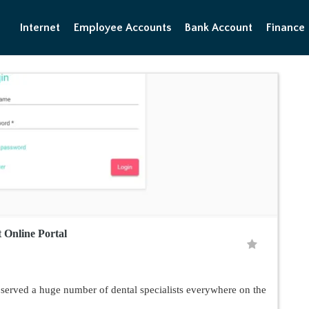
Internet
Employee Accounts
Bank Account
Finance
 Online Portal
served a huge number of dental specialists everywhere on the