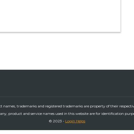
ct names, trademarks and registered trademarks are property of their respecti
ny, product and service names used in this website are for identification purp
© 2023 -
Login Helps