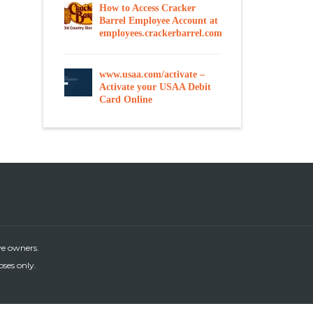
How to Access Cracker
Barrel Employee Account at
employees.crackerbarrel.com
www.usaa.com/activate –
Activate your USAA Debit
Card Online
ve owners.
oses only.