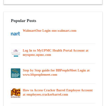
Popular Posts
WalmartOne Login one.walmart.com
Log In to MyUPMC Health Portal Account at
myupmc.upmc.com
Step by Step guide for BBPeopleMeet Login at
www.bbpeoplemeet.com
How to Access Cracker Barrel Employee Account
at employees.crackerbarrel.com