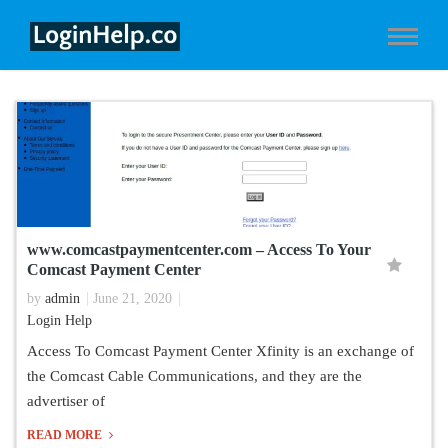
www.comcastpaymentcenter.com – Access To Your
Comcast Payment Center
by
admin
June 21, 2020
Login Help
Access To Comcast Payment Center Xfinity is an exchange of
the Comcast Cable Communications, and they are the
advertiser of
READ MORE