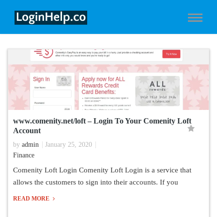
www.comenity.net/loft – Login To Your Comenity Loft
Account
by
admin
January 25, 2020
Finance
Comenity Loft Login Comenity Loft Login is a service that
allows the customers to sign into their accounts. If you
READ MORE