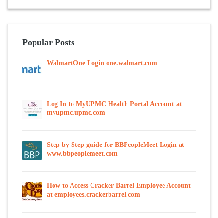
Popular Posts
WalmartOne Login one.walmart.com
Log In to MyUPMC Health Portal Account at
myupmc.upmc.com
Step by Step guide for BBPeopleMeet Login at
www.bbpeoplemeet.com
How to Access Cracker Barrel Employee Account
at employees.crackerbarrel.com