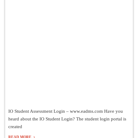
IO Student Assessment Login – www.eadms.com Have you
heard about the IO Student Login? The student login portal is
created
READ MORE