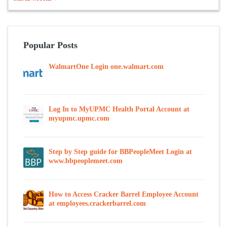
Popular Posts
WalmartOne Login one.walmart.com
Log In to MyUPMC Health Portal Account at
myupmc.upmc.com
Step by Step guide for BBPeopleMeet Login at
www.bbpeoplemeet.com
How to Access Cracker Barrel Employee Account
at employees.crackerbarrel.com