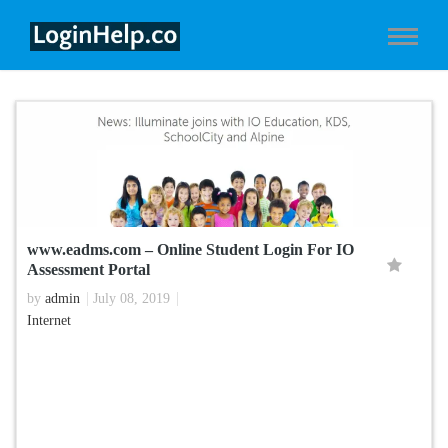
www.eadms.com – Online Student Login For IO
Assessment Portal
by
admin
July 08, 2019
Internet