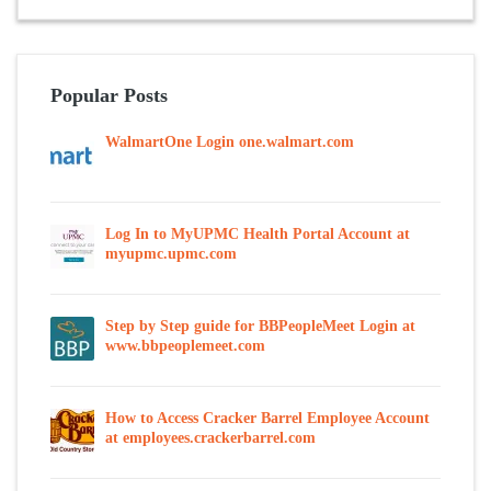
Popular Posts
WalmartOne Login one.walmart.com
Log In to MyUPMC Health Portal Account at
myupmc.upmc.com
Step by Step guide for BBPeopleMeet Login at
www.bbpeoplemeet.com
How to Access Cracker Barrel Employee Account
at employees.crackerbarrel.com