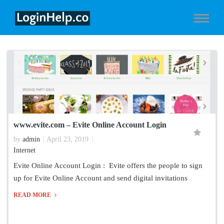
www.evite.com – Evite Online Account Login
by
admin
April 23, 2019
Internet
Evite Online Account Login : Evite offers the people to sign
up for Evite Online Account and send digital invitations
READ MORE