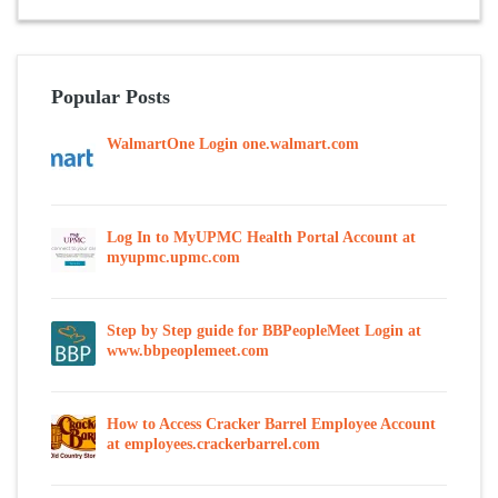
Popular Posts
WalmartOne Login one.walmart.com
Log In to MyUPMC Health Portal Account at
myupmc.upmc.com
Step by Step guide for BBPeopleMeet Login at
www.bbpeoplemeet.com
How to Access Cracker Barrel Employee Account
at employees.crackerbarrel.com