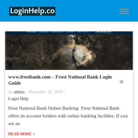
www.frostbank.com – Frost National Bank Login
Guide
by
admin
December 18, 2020
Login Help
Frost National Bank Online Banking Frost National Bank
offers its account holders with online banking facilities. If you
are an
READ MORE