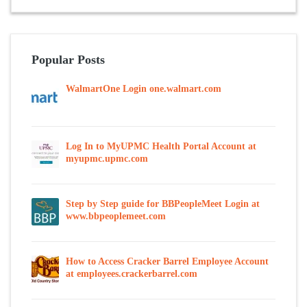
Popular Posts
WalmartOne Login one.walmart.com
Log In to MyUPMC Health Portal Account at
myupmc.upmc.com
Step by Step guide for BBPeopleMeet Login at
www.bbpeoplemeet.com
How to Access Cracker Barrel Employee Account
at employees.crackerbarrel.com