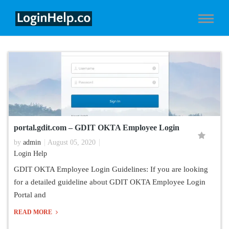
portal.gdit.com – GDIT OKTA Employee Login
by
admin
August 05, 2020
Login Help
GDIT OKTA Employee Login Guidelines: If you are looking
for a detailed guideline about GDIT OKTA Employee Login
Portal and
READ MORE