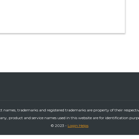
ct names, trademarks and registered trademarks are property of their respecti
ny, product and service names used in this website are for identification purp
© 2023 -
Login Helps