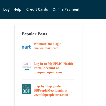
Login Help
Credit Cards
Online Payment
Popular Posts
WalmartOne Login
one.walmart.com
Log In to MyUPMC Health
Portal Account at
myupmc.upmc.com
Step by Step guide for
BBPeopleMeet Login at
www.bbpeoplemeet.com