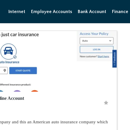
Internet
Employee Accounts
Bank Account
Finance
ine Account
ompany and this an American auto insurance company which