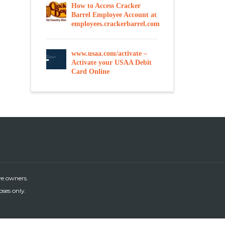
How to Access Cracker
Barrel Employee Account at
employees.crackerbarrel.com
www.usaa.com/activate –
Activate your USAA Debit
Card Online
ve owners.
oses only.