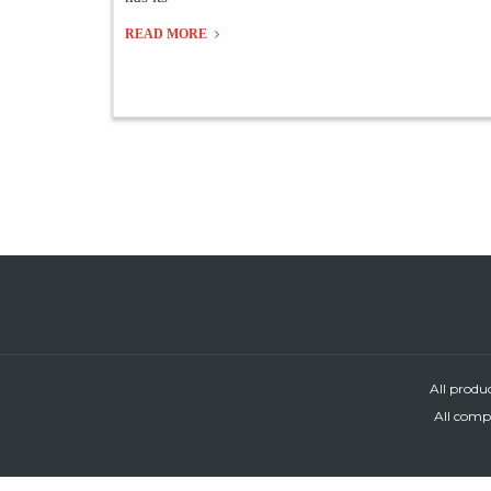
READ MORE
All produ
All compa