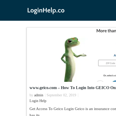
www.geico.com – How To Login Into GEICO Onl
by
admin
September 02, 2019
Login Help
Get Access To Geico Login Geico is an insurance c
has its