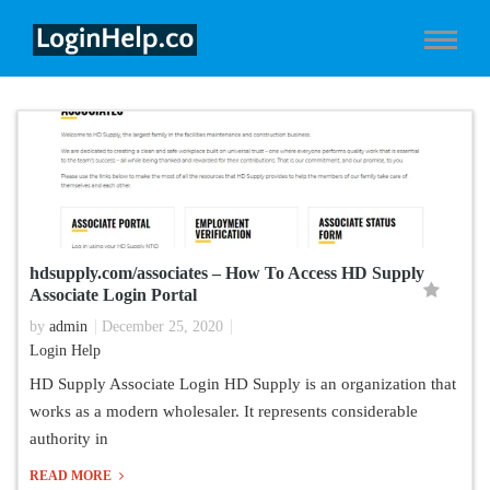
hdsupply.com/associates – How To Access HD Supply
Associate Login Portal
by
admin
December 25, 2020
Login Help
HD Supply Associate Login HD Supply is an organization that
works as a modern wholesaler. It represents considerable
authority in
READ MORE