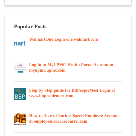
Popular Posts
WalmartOne Login one.walmart.com
Log In to MyUPMC Health Portal Account at
myupmc.upmc.com
Step by Step guide for BBPeopleMeet Login at
www.bbpeoplemeet.com
How to Access Cracker Barrel Employee Account
at employees.crackerbarrel.com