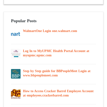
Popular Posts
WalmartOne Login one.walmart.com
Log In to MyUPMC Health Portal Account at
myupmc.upmc.com
Step by Step guide for BBPeopleMeet Login at
www.bbpeoplemeet.com
How to Access Cracker Barrel Employee Account
at employees.crackerbarrel.com