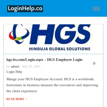
hgs-bs.com/Login.aspx – HGS Employee Login
by
admin
July 05, 2021
Login Help
Mange your HGS Employee Account: HGS is a worldwide
forerunner in business measure the executives and improving
the client experience
READ MORE