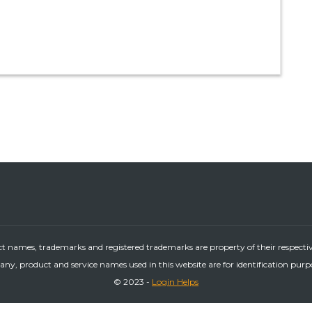
ct names, trademarks and registered trademarks are property of their respecti
ny, product and service names used in this website are for identification purp
© 2023 -
Login Helps