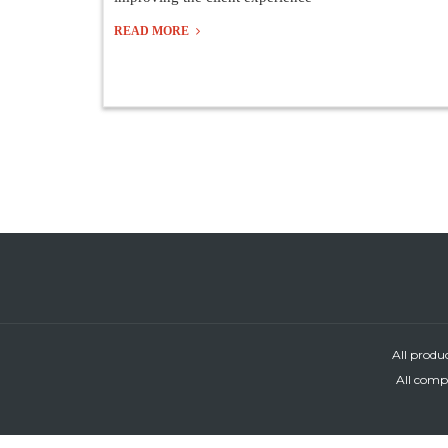
READ MORE
All produ
All compa