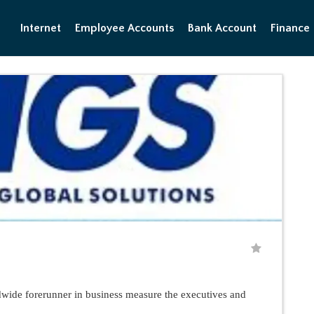
Internet
Employee Accounts
Bank Account
Finance
de forerunner in business measure the executives and