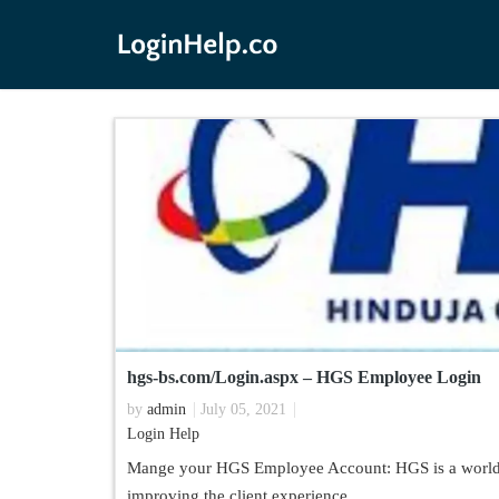
hgs-bs.com/Login.aspx – HGS Employee Login
by
admin
July 05, 2021
Login Help
Mange your HGS Employee Account: HGS is a worldwi
improving the client experience