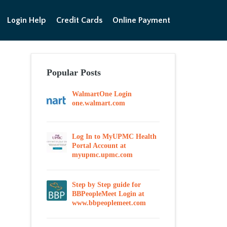
Login Help
Credit Cards
Online Payment
Popular Posts
WalmartOne Login
one.walmart.com
Log In to MyUPMC Health
Portal Account at
myupmc.upmc.com
Step by Step guide for
BBPeopleMeet Login at
www.bbpeoplemeet.com