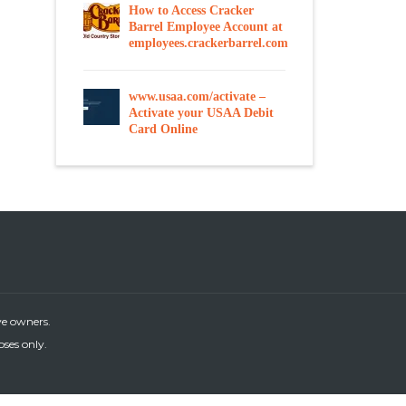
How to Access Cracker
Barrel Employee Account at
employees.crackerbarrel.com
www.usaa.com/activate –
Activate your USAA Debit
Card Online
ve owners.
oses only.