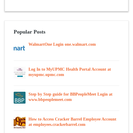
Popular Posts
WalmartOne Login one.walmart.com
Log In to MyUPMC Health Portal Account at
myupmc.upmc.com
Step by Step guide for BBPeopleMeet Login at
www.bbpeoplemeet.com
How to Access Cracker Barrel Employee Account
at employees.crackerbarrel.com