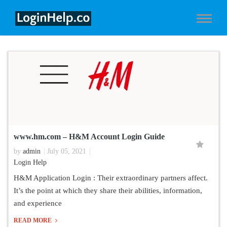
www.hm.com – H&M Account Login Guide
by
admin
July 05, 2021
Login Help
H&M Application Login : Their extraordinary partners affect.
It’s the point at which they share their abilities, information,
and experience
READ MORE