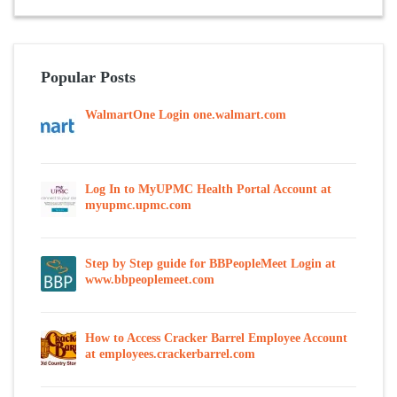
Popular Posts
WalmartOne Login one.walmart.com
Log In to MyUPMC Health Portal Account at
myupmc.upmc.com
Step by Step guide for BBPeopleMeet Login at
www.bbpeoplemeet.com
How to Access Cracker Barrel Employee Account
at employees.crackerbarrel.com