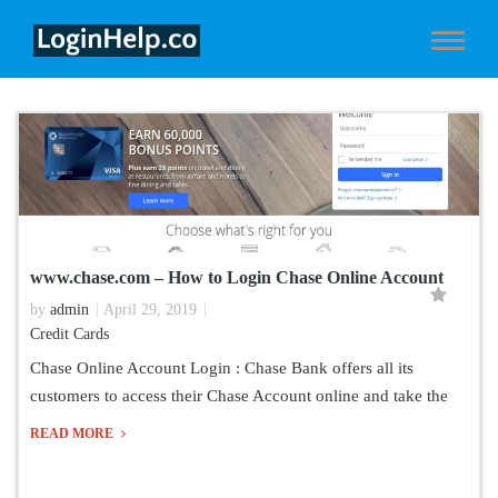
www.chase.com – How to Login Chase Online Account
by
admin
April 29, 2019
Credit Cards
Chase Online Account Login : Chase Bank offers all its
customers to access their Chase Account online and take the
READ MORE