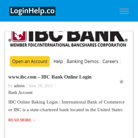
www.ibc.com – IBC Bank Online Login
by
admin
June 28, 2021
Bank Account
IBC Online Baking Login : International Bank of Commerce
or IBC is a state-chartered bank located in the United States
READ MORE