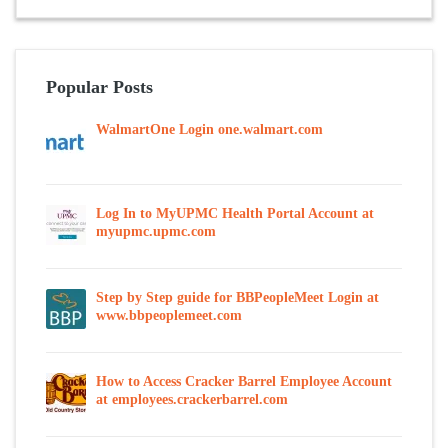
Popular Posts
WalmartOne Login one.walmart.com
Log In to MyUPMC Health Portal Account at
myupmc.upmc.com
Step by Step guide for BBPeopleMeet Login at
www.bbpeoplemeet.com
How to Access Cracker Barrel Employee Account
at employees.crackerbarrel.com