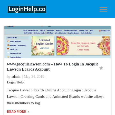
www.jacquielawson.com – How To Login In Jacquie
Lawson Ecards Account
by
admin
May 24, 2019
Login Help
Jacquie Lawson Ecards Online Account Login : Jacquie
Lawson Greeting Cards and Animated Ecards website allows
their members to log
READ MORE