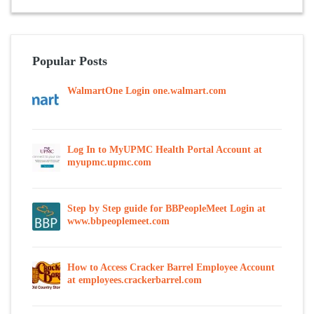
Popular Posts
WalmartOne Login one.walmart.com
Log In to MyUPMC Health Portal Account at
myupmc.upmc.com
Step by Step guide for BBPeopleMeet Login at
www.bbpeoplemeet.com
How to Access Cracker Barrel Employee Account
at employees.crackerbarrel.com